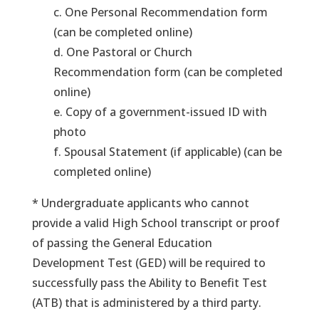
c. One Personal Recommendation form
(can be completed online)
d. One Pastoral or Church
Recommendation form (can be completed
online)
e. Copy of a government-issued ID with
photo
f. Spousal Statement (if applicable) (can be
completed online)
* Undergraduate applicants who cannot
provide a valid High School transcript or proof
of passing the General Education
Development Test (GED) will be required to
successfully pass the Ability to Benefit Test
(ATB) that is administered by a third party.