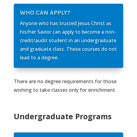
WHO CAN APPLY?
Anyone who has trusted Jesus Christ as
his/her Savior can apply to become a non-
credit/audit student in an undergraduate
and graduate class. These courses do not
lead to a degree.
There are no degree requirements for those
wishing to take classes only for enrichment.
Undergraduate Programs