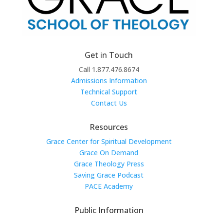
Get in Touch
Call 1.877.476.8674
Admissions Information
Technical Support
Contact Us
Resources
Grace Center for Spiritual Development
Grace On Demand
Grace Theology Press
Saving Grace Podcast
PACE Academy
Public Information