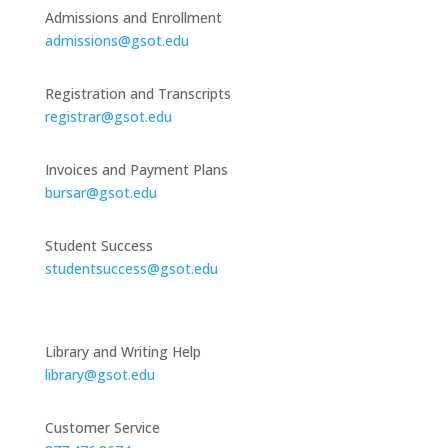
Admissions and Enrollment
admissions@gsot.edu
Registration and Transcripts
registrar@gsot.edu
Invoices and Payment Plans
bursar@gsot.edu
Student Success
studentsuccess@gsot.edu
Library and Writing Help
library@gsot.edu
Customer Service