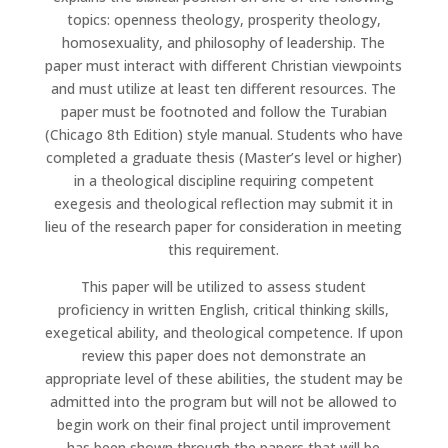
topics: openness theology, prosperity theology,
homosexuality, and philosophy of leadership. The
paper must interact with different Christian viewpoints
and must utilize at least ten different resources. The
paper must be footnoted and follow the Turabian
(Chicago 8th Edition) style manual. Students who have
completed a graduate thesis (Master’s level or higher)
in a theological discipline requiring competent
exegesis and theological reflection may submit it in
lieu of the research paper for consideration in meeting
this requirement.
This paper will be utilized to assess student
proficiency in written English, critical thinking skills,
exegetical ability, and theological competence. If upon
review this paper does not demonstrate an
appropriate level of these abilities, the student may be
admitted into the program but will not be allowed to
begin work on their final project until improvement
has been shown through the papers that will be