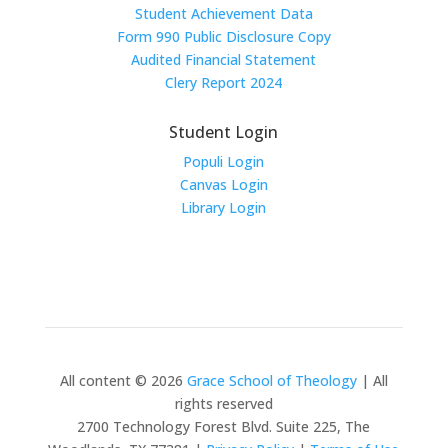
Student Achievement Data
Form 990 Public Disclosure Copy
Audited Financial Statement
Clery Report 2024
Student Login
Populi Login
Canvas Login
Library Login
All content © 2026
Grace School of Theology
| All
rights reserved
2700 Technology Forest Blvd. Suite 225, The