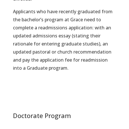
Applicants who have recently graduated from
the bachelor’s program at Grace need to
complete a readmissions application: with an
updated admissions essay (stating their
rationale for entering graduate studies), an
updated pastoral or church recommendation
and pay the application fee for readmission
into a Graduate program.
Doctorate Program