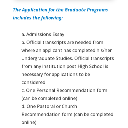
The Application for the Graduate Programs
includes the following:
a. Admissions Essay
b. Official transcripts are needed from
where an applicant has completed his/her
Undergraduate Studies. Official transcripts
from any institution post High School is
necessary for applications to be
considered.
c. One Personal Recommendation form
(can be completed online)
d. One Pastoral or Church
Recommendation form (can be completed
online)