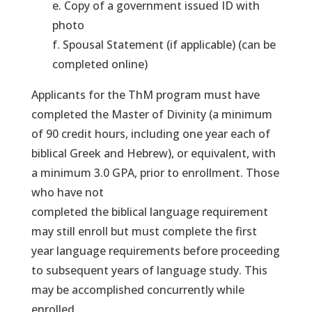
e. Copy of a government issued ID with
photo
f. Spousal Statement (if applicable) (can be
completed online)
Applicants for the ThM program must have
completed the Master of Divinity (a minimum
of 90 credit hours, including one year each of
biblical Greek and Hebrew), or equivalent, with
a minimum 3.0 GPA, prior to enrollment. Those
who have not
completed the biblical language requirement
may still enroll but must complete the first
year language requirements before proceeding
to subsequent years of language study. This
may be accomplished concurrently while
enrolled.