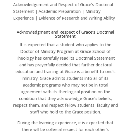
Acknowledgement and Respect of Grace’s Doctrinal
Statement | Academic Preparation | Ministry
Experience | Evidence of Research and Writing Ability
Acknowledgment and Respect of Grace’s Doctrinal
Statement
It is expected that a student who applies to the
Doctor of Ministry Program at Grace School of
Theology has carefully read its Doctrinal Statement
and has prayerfully decided that further doctoral
education and training at Grace is a benefit to one’s
ministry. Grace admits students into all of its
academic programs who may not be in total
agreement with its theological position on the
condition that they acknowledge Grace’s beliefs,
respect them, and respect fellow students, faculty and
staff who hold to the Grace position.
During the learning experience, it is expected that
there will be collegial respect for each other’s