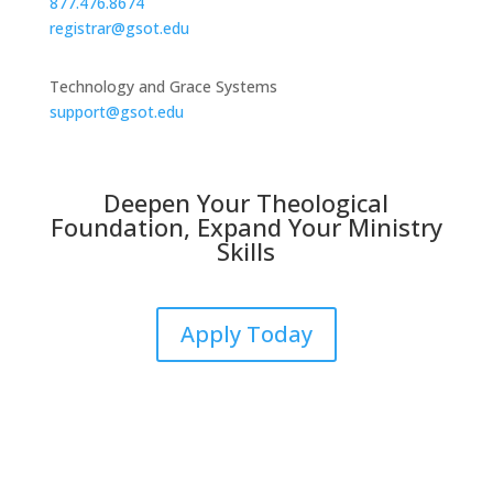
877.476.8674
registrar@gsot.edu
Technology and Grace Systems
support@gsot.edu
Deepen Your Theological
Foundation, Expand Your Ministry
Skills
Apply Today