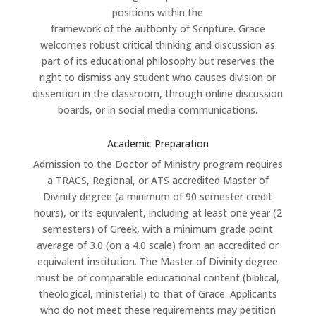
positions within the
framework of the authority of Scripture. Grace
welcomes robust critical thinking and discussion as
part of its educational philosophy but reserves the
right to dismiss any student who causes division or
dissention in the classroom, through online discussion
boards, or in social media communications.
Academic Preparation
Admission to the Doctor of Ministry program requires
a TRACS, Regional, or ATS accredited Master of
Divinity degree (a minimum of 90 semester credit
hours), or its equivalent, including at least one year (2
semesters) of Greek, with a minimum grade point
average of 3.0 (on a 4.0 scale) from an accredited or
equivalent institution. The Master of Divinity degree
must be of comparable educational content (biblical,
theological, ministerial) to that of Grace. Applicants
who do not meet these requirements may petition