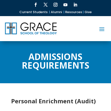
Current Students
|
Alumni
|
Resources
|
Give
ADMISSIONS
REQUIREMENTS
Personal Enrichment (Audit)