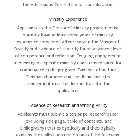
the Admissions Committee for consideration.
Ministry Experience
Applicants to the Doctor of Ministry program must
normally have at least three years of ministry
experience completed after receiving the Master of
Divinity and evidence of capacity for an advanced level
of competence and reflection. Ongoing engagement
in ministry in a specific ministry context is required for
continuance in the program. Evidence of mature
Christian character and significant ministry
achievement must be demonstrated in the
application.
Evidence of Research and Writing Ability
Applicants must submit a ten-page research paper
(excluding title page, table of contents, and
bibliography) that exegetically and theologically
explains the biblical position on one of the following