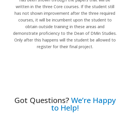
written in the three Core courses. If the student still
has not shown improvement after the three required
courses, it will be incumbent upon the student to
obtain outside training in these areas and
demonstrate proficiency to the Dean of DMin Studies.
Only after this happens will the student be allowed to
register for their final project.
Got Questions?
We’re Happy
to Help!