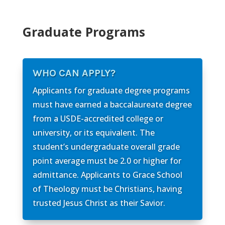
Graduate Programs
WHO CAN APPLY?
Applicants for graduate degree programs
must have earned a baccalaureate degree
from a USDE-accredited college or
university, or its equivalent. The
student’s undergraduate overall grade
point average must be 2.0 or higher for
admittance. Applicants to Grace School
of Theology must be Christians, having
trusted Jesus Christ as their Savior.