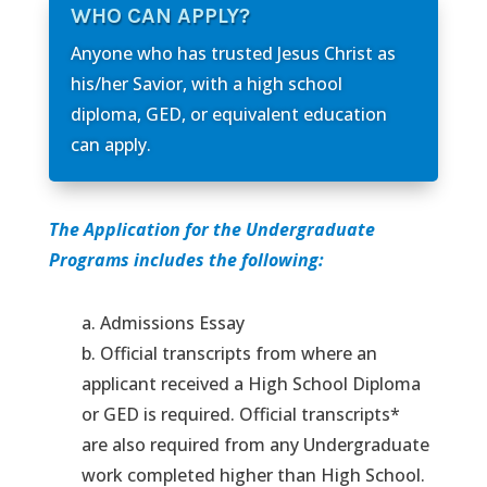
WHO CAN APPLY?
Anyone who has trusted Jesus Christ as
his/her Savior, with a high school
diploma, GED, or equivalent education
can apply.
The Application for the Undergraduate
Programs includes the following:
a. Admissions Essay
b. Official transcripts from where an
applicant received a High School Diploma
or GED is required. Official transcripts*
are also required from any Undergraduate
work completed higher than High School.