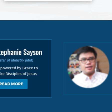
tephanie Sayson
ter of Ministry (MM)
powered by Grace to
ke Disciples of Jesus
READ MORE