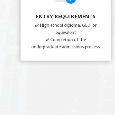
ENTRY REQUIREMENTS
✔️ High school diploma, GED, or
equivalent
✔️ Completion of the
undergraduate admissions process