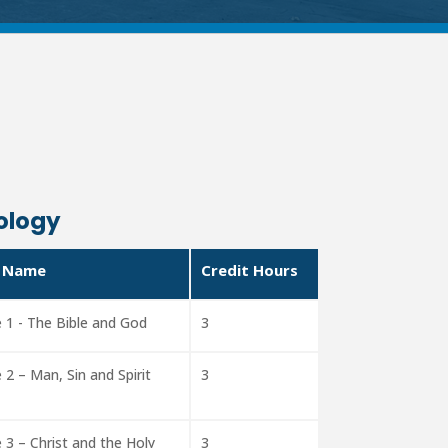
ology
 Name
Credit Hours
 1 - The Bible and God
3
 2 – Man, Sin and Spirit
3
 3 – Christ and the Holy
3