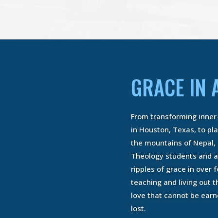
GRACE IN 
mador
Rolan
From transforming inner
try (DMin)
Bachelor 
Studies (
in Houston, Texas, to pl
Learners
Being Pr
the mountains of Nepal,
RE
God’s Ca
Theology students and a
READ
ripples of grace in over f
teaching and living out th
love that cannot be ear
lost.