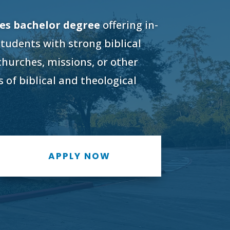
ies bachelor degree
offering in-
students with strong biblical
 churches, missions, or other
 of biblical and theological
APPLY NOW