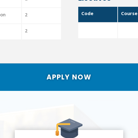
Code
Course
ion
2
2
APPLY NOW