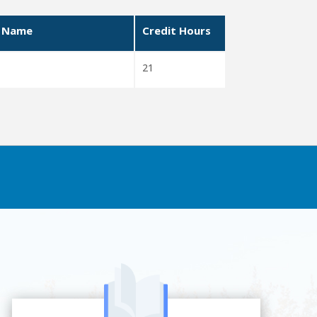
 Name
Credit Hours
21