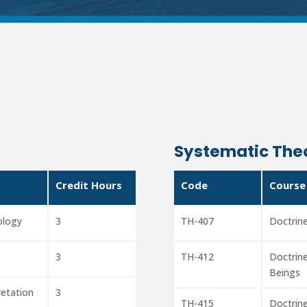
Systematic The
Credit Hours
Code
Course
ology
3
TH-407
Doctrine
3
TH-412
Doctrine
Beings
pretation
3
TH-415
Doctrine