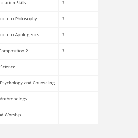
cation Skills
3
tion to Philosophy
3
tion to Apologetics
3
 Composition 2
3
 Science
 Psychology and Counseling
 Anthropology
nd Worship