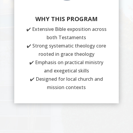
WHY THIS PROGRAM
✔️ Extensive Bible exposition across
both Testaments
✔️ Strong systematic theology core
rooted in grace theology
✔️ Emphasis on practical ministry
and exegetical skills
✔️ Designed for local church and
mission contexts