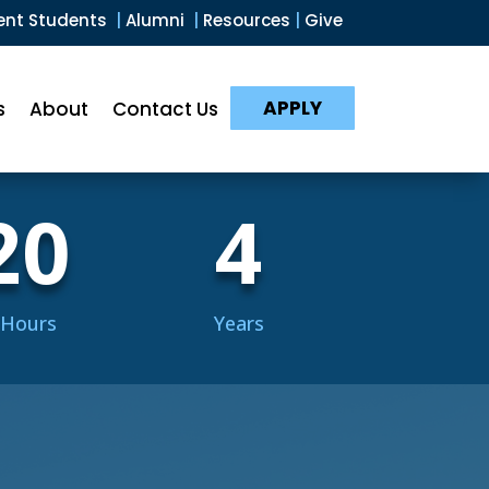
ent Students
|
Alumni
|
Resources
|
Give
APPLY
s
About
Contact Us
20
4
 Hours
Years