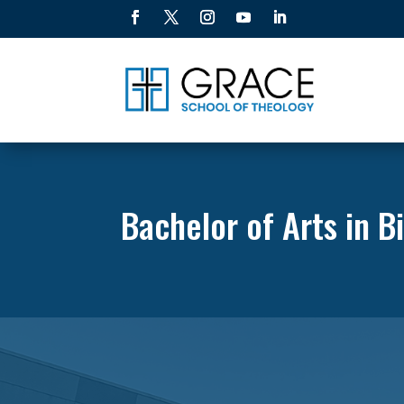
Bachelor of Arts in B