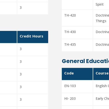
Spirit
3
TH-420
Doctrine
Things
TH-430
Doctrin
Credit Hours
TH-435
Doctrin
3
General Educati
3
Code
Course
3
EN-103
English
3
HI- 203
Early Ch
3