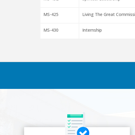
MS-425
Living The Great Commiss
MS-430
Internship