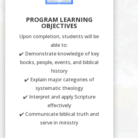
PROGRAM LEARNING
OBJECTIVES
Upon completion, students will be
able to:
✔️ Demonstrate knowledge of key
books, people, events, and biblical
history
✔️ Explain major categories of
systematic theology
✔️ Interpret and apply Scripture
effectively
✔️ Communicate biblical truth and
serve in ministry