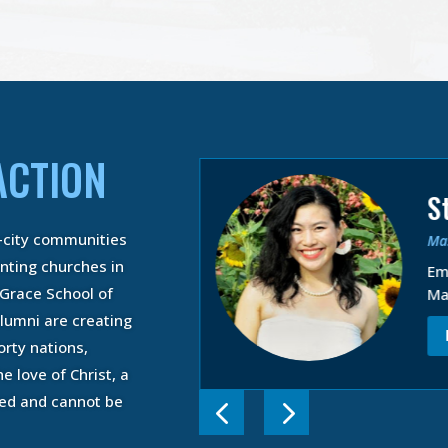
ACTION
S
d Wade Peete
-city communities
Mas
of Arts in Biblical
BABS)
anting churches in
Em
epared to Fulfill
 Grace School of
Ma
lling in the Ministry
lumni are creating
 MORE
orty nations,
e love of Christ, a
ned and cannot be