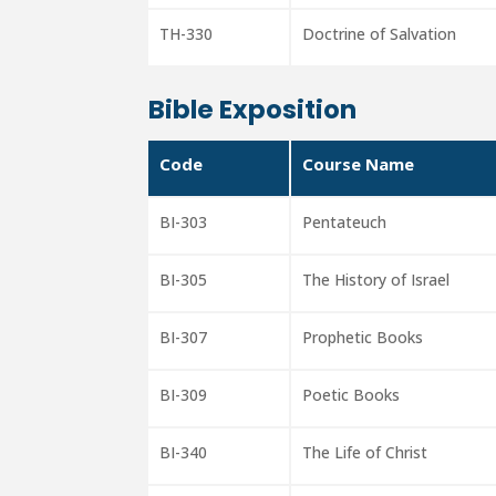
TH-330
Doctrine of Salvation
Bible Exposition
Code
Course Name
BI-303
Pentateuch
BI-305
The History of Israel
BI-307
Prophetic Books
BI-309
Poetic Books
BI-340
The Life of Christ