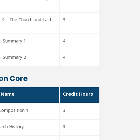
 4 – The Church and Last
3
al Summary 1
4
al Summary 2
4
on Core
 Name
Credit Hours
 Composition 1
3
urch History
3