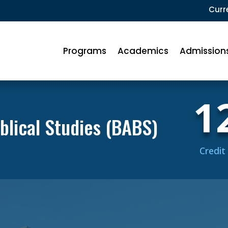
Curr
Programs
Academics
Admission
1
iblical Studies (BABS)
Credit