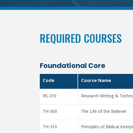
REQUIRED COURSES
Foundational Core
Code
Course Name
RS-210
Research Writing & Techn
TH-300
The Life of the Believer
TH-310
Principles of Biblical Inter