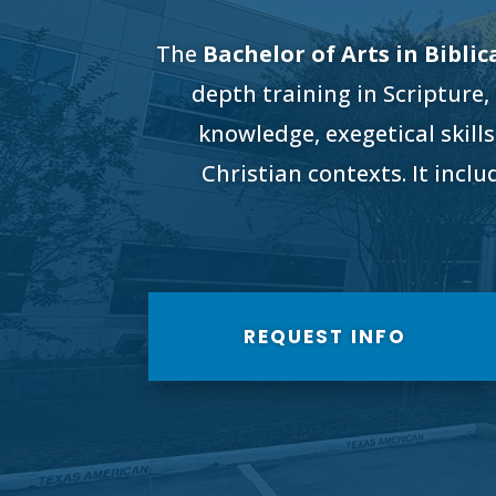
The
Bachelor of Arts in Biblic
depth training in Scripture,
knowledge, exegetical skills
Christian contexts. It incl
REQUEST INFO