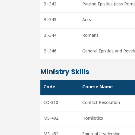
BI-342
Pauline Epistles (less Rom
BI-343
Acts
BI-344
Romans
BI-346
General Epistles and Revel
Ministry Skills
Code
Course Name
CO-310
Conflict Resolution
MS-402
Homiletics
MS-452
Spiritual Leadership