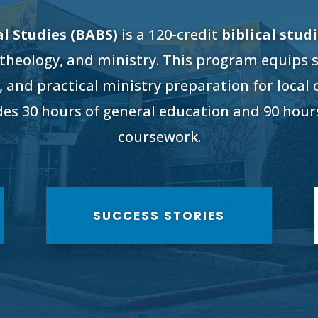
al Studies (BABS)
is a 120-credit
biblical stud
 theology, and ministry. This program equips 
, and practical ministry preparation for local
udes 30 hours of general education and 90 hours
coursework.
SUCCESS STORIES