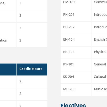
CM-103
Communi
ans)
3
PH-201
Introduc
3
PH-202
Introduc
3
EN-104
English
ation
3
NS-103
Physical
PY-101
General
Credit Hours
SS-204
Cultural
2
MU-203
Music a
2
Electives
2