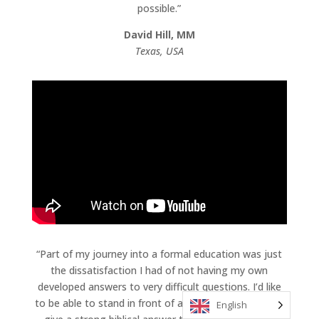
possible.”
David Hill, MM
Texas, USA
“Part of my journey into a formal education was just
the dissatisfaction I had of not having my own
developed answers to very difficult questions. I’d like
to be able to stand in front of a group and be able to
English