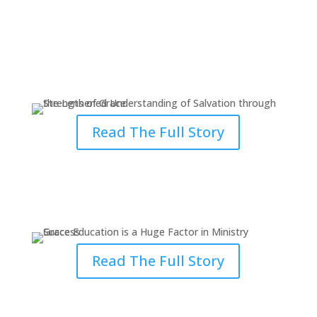
Strengthened Understanding of
Salvation through Grace
Read The Full Story
Grace Education is a Huge
Factor in Ministry Success
Read The Full Story
Handling Several Priorities Didn’t