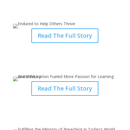
Endured to Help Others Thrive
Through Grace
Read The Full Story
Grace Education Fueled More
Passion for Learning & Ministry
Read The Full Story
Fulfilling the Ministry of
Preaching in Today’s World