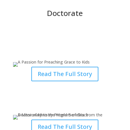
Doctorate
A Passion for Preaching Grace to
Kids
Read The Full Story
A Missionary to the World
Benefits from Studying DMin
Read The Full Story