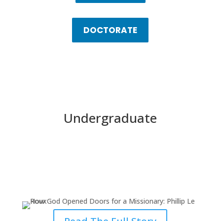
DOCTORATE
Undergraduate
How God Opened Doors for a
Missionary