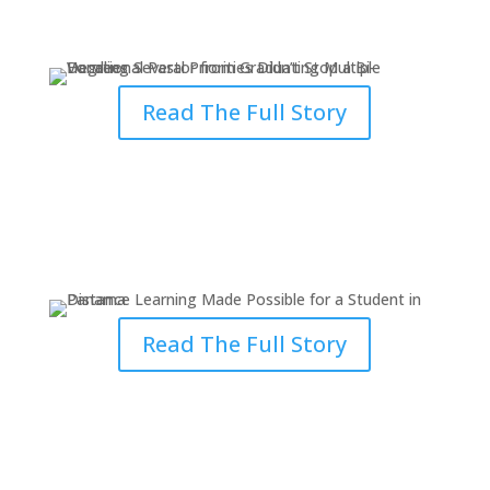
Stop a Pastor
Read The Full Story
Distance Learning Made Possible
for a Panama Student
Read The Full Story
Becoming a Better Minister of
God’s Word & Disciple of Christ