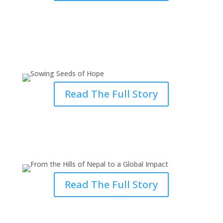
Sowing Seeds of Hope: Ministry
in Cambodia
Read The Full Story
From the Hills of Nepal to a
Global Impact
Read The Full Story
Answering the Call: Ministry