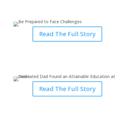
Face Challenges
Read The Full Story
Dedicated Dad Found an
Attainable Education at Grace
Read The Full Story