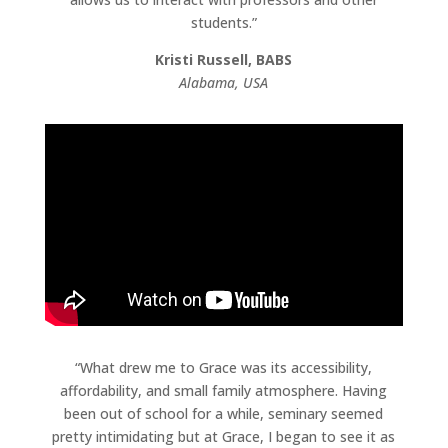
students.”
Kristi Russell, BABS
Alabama, USA
“What drew me to Grace was its accessibility,
affordability, and small family atmosphere. Having
been out of school for a while, seminary seemed
pretty intimidating but at Grace, I began to see it as