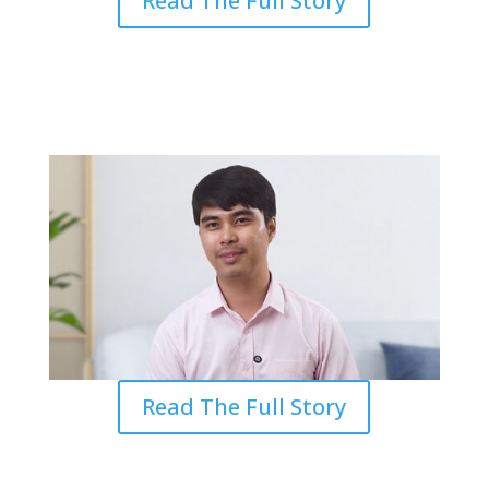
Read The Full Story
From Doubt to Calling: Finding
Purpose in Seminary
Read The Full Story
Experience at Grace Inspired a