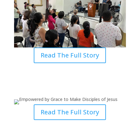
Read The Full Story
Empowered by Grace to Make
Disciples of Jesus
Read The Full Story