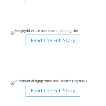
A Story of Grace and Mission
Among the Marginalized
Read The Full Story
How Seminary Became a
Community of Grace
Read The Full Story