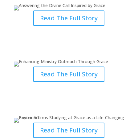
Read The Full Story
Enhancing Ministry Outreach
Through Grace
Read The Full Story
Studying at Grace as a Life-
Changing Experience
Read The Full Story