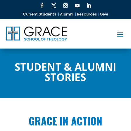
Current Students
|
Alumni
|
Resources
|
Give
STUDENT & ALUMNI
STORIES
GRACE
IN ACTION