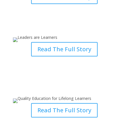
Leaders are Learners: Erwin’s
Journey at Grace
Read The Full Story
Quality Education for Lifelong
Learners
Read The Full Story