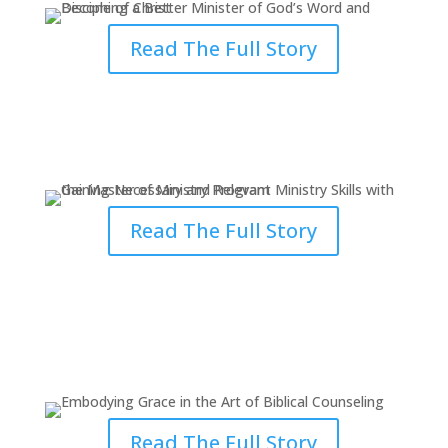
Read The Full Story
Gaining Necessary & Relevant
Ministry Skills with MM
Read The Full Story
Embodying Grace in the Art of
Biblical Counseling
Read The Full Story