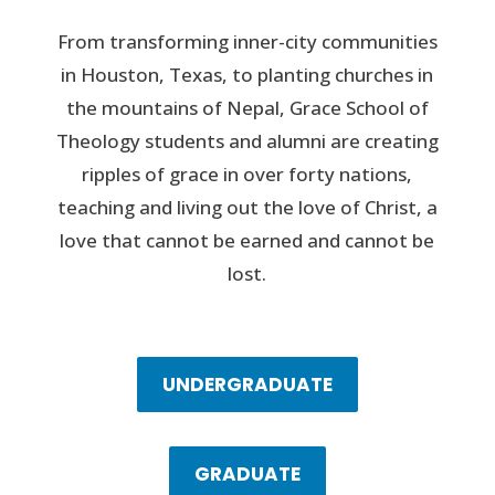
From transforming inner-city communities
in Houston, Texas, to planting churches in
the mountains of Nepal, Grace School of
Theology students and alumni are creating
ripples of grace in over forty nations,
teaching and living out the love of Christ, a
love that cannot be earned and cannot be
lost.
UNDERGRADUATE
GRADUATE