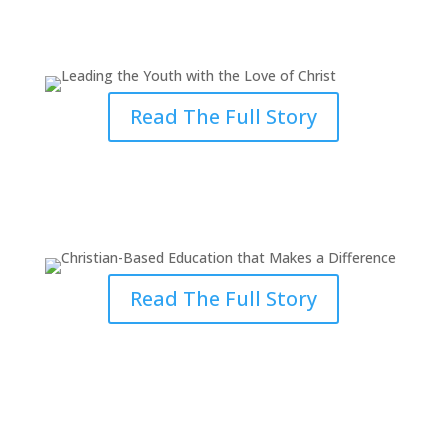
Leading the Youth with the Love
of Christ
Read The Full Story
Christian-Based Education that
Makes a Difference
Read The Full Story