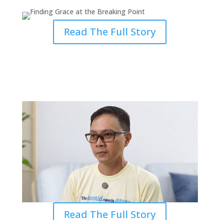
Read The Full Story
Finding Grace in the Pain of
Ministry
Read The Full Story