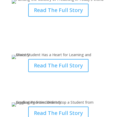
Read The Full Story
Grace Student Has a Heart for
Learning and Ministry
Read The Full Story
Juggling Priorities Didn’t Stop a
Student from Graduating
Read The Full Story