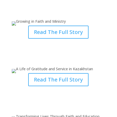
Growing in Faith and Growing in
Ministry
Read The Full Story
A Life of Gratitude and Service in
Kazakhstan
Read The Full Story
Transforming Lives Through
Faith and Education