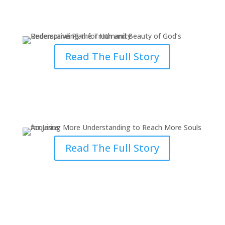
Redemptive Plan for Humanity
Read The Full Story
Acquiring More Understanding
to Reach More Souls for Jesus
Read The Full Story
Answering the Divine Call
Inspired by Grace