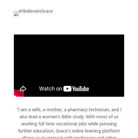
“I am a wife, a mother, a pharmacy technician, and I
also lead a women’s Bible study. With most of us
working full time vocational jobs while pursuing
further education, Grace’s online learning platform
allows us to interact with professors and other