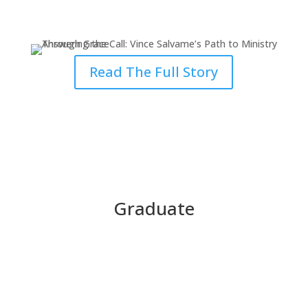
Through Grace
Read The Full Story
Graduate
Finding Grace at the Breaking
Point