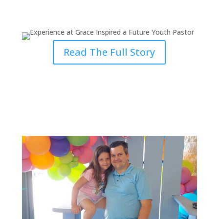
Future Youth Pastor
Read The Full Story
Being Prepared to Fulfill God’s
Calling in the Ministry