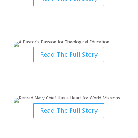
A Pastor’s Passion for
Theological Education
Read The Full Story
Retired Navy Chief Has a Heart
for World Missions
Read The Full Story