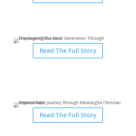
Empowering the Next
Generation Through Theology
Read The Full Story
Inspired Faith Journey through
Meaningful Relationships
Read The Full Story
Understanding God’s