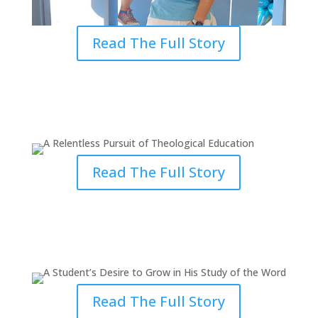
Read The Full Story
A Relentless Pursuit of
Theological Education
Read The Full Story
A Student’s Desire to Grow in His
Study of the Word
Read The Full Story