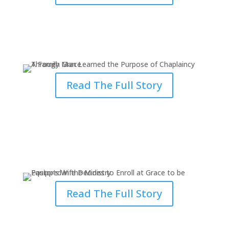
A Man Learned the Purpose of
Chaplaincy Through Grace
Read The Full Story
Pastor’s Wife Decides to Enroll at
Grace to be Equipped
Read The Full Story
Grace in Action: Be Prepared to