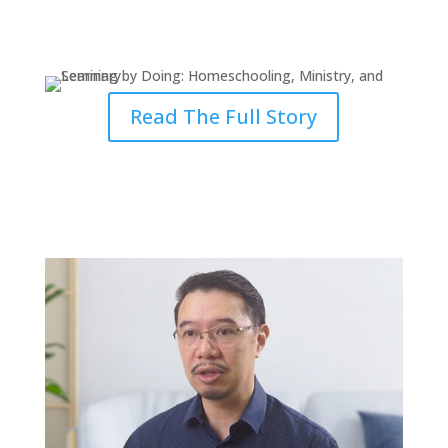
Learning by Doing: Homeschool,
Ministry & Seminary
Read The Full Story
Why the Ministry Requires
Lifelong Learning