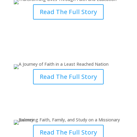
Read The Full Story
A Journey of Faith in a Least
Reached Nation
Read The Full Story
Balancing Faith, Family, and
Study on a Missionary Journey
Read The Full Story