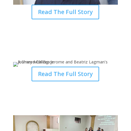
Read The Full Story
A Shared Calling: Journey with
Grace
Read The Full Story
How Grace Fulfilled Yanine’s Call
to Serve