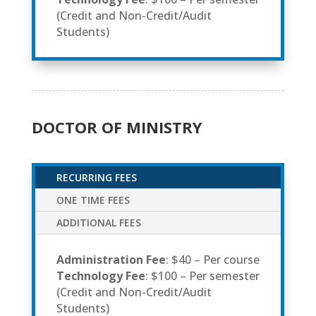
(Credit and Non-Credit/Audit
Students)
DOCTOR OF MINISTRY
RECURRING FEES
ONE TIME FEES
ADDITIONAL FEES
Administration Fee
: $40 – Per course
Technology Fee
: $100 – Per semester
(Credit and Non-Credit/Audit
Students)