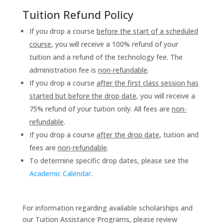
Tuition Refund Policy
If you drop a course
before the start of a scheduled
course
, you will receive a 100% refund of your
tuition and a refund of the technology fee. The
administration fee is
non-refundable
.
If you drop a course
after the first class session has
started but before the drop date
, you will receive a
75% refund of your tuition only. All fees are
non-
refundable
.
If you drop a course
after the drop date
, tuition and
fees are
non-refundable
.
To determine specific drop dates, please see the
Academic Calendar
.
For information regarding available scholarships and
our Tuition Assistance Programs, please review