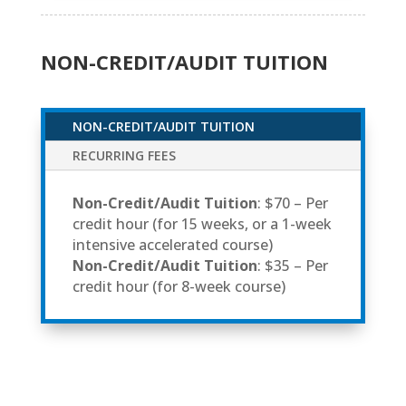
NON-CREDIT/AUDIT TUITION
NON-CREDIT/AUDIT TUITION
RECURRING FEES
Non-Credit/Audit Tuition
: $70 – Per
credit hour (for 15 weeks, or a 1-week
intensive accelerated course)
Non-Credit/Audit Tuition
: $35 – Per
credit hour (for 8-week course)