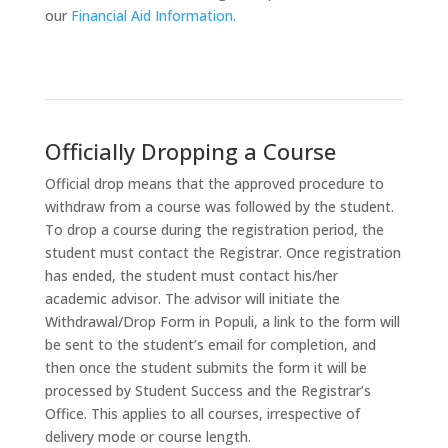
our
Financial Aid Information.
Officially Dropping a Course
Official drop means that the approved procedure to
withdraw from a course was followed by the student.
To drop a course during the registration period, the
student must contact the Registrar. Once registration
has ended, the student must contact his/her
academic advisor. The advisor will initiate the
Withdrawal/Drop Form in Populi, a link to the form will
be sent to the student’s email for completion, and
then once the student submits the form it will be
processed by Student Success and the Registrar’s
Office. This applies to all courses, irrespective of
delivery mode or course length.