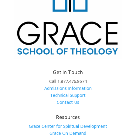
Get in Touch
Call 1.877.476.8674
Admissions Information
Technical Support
Contact Us
Resources
Grace Center for Spiritual Development
Grace On Demand