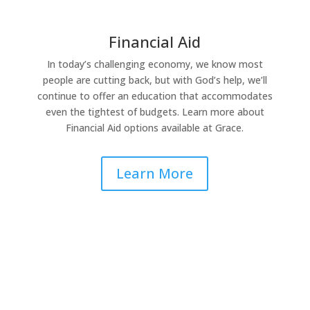
Financial Aid
In today’s challenging economy, we know most
people are cutting back, but with God’s help, we’ll
continue to offer an education that accommodates
even the tightest of budgets. Learn more about
Financial Aid options available at Grace.
Learn More