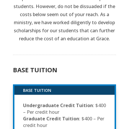
students. However, do not be dissuaded if the
costs below seem out of your reach. As a
ministry, we have worked diligently to develop
scholarships for our students that can further
reduce the cost of an education at Grace.
BASE TUITION
BASE TUITION
Undergraduate Credit Tuition
: $400
– Per credit hour
Graduate Credit Tuition
: $400 – Per
credit hour