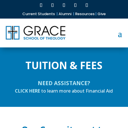
Current Students
|
Alumni
|
Resources
|
Give
TUITION & FEES
NEED ASSISTANCE?
CLICK HERE
to learn more about Financial Aid