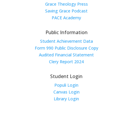
Grace Theology Press
Saving Grace Podcast
PACE Academy
Public Information
Student Achievement Data
Form 990 Public Disclosure Copy
Audited Financial Statement
Clery Report 2024
Student Login
Populi Login
Canvas Login
Library Login