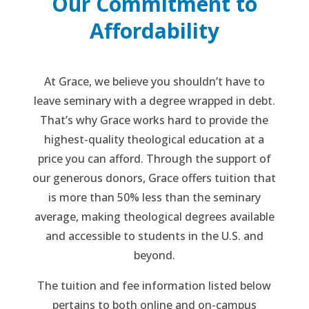
Our Commitment to
Affordability
At Grace, we believe you shouldn’t have to
leave seminary with a degree wrapped in debt.
That’s why Grace works hard to provide the
highest-quality theological education at a
price you can afford. Through the support of
our generous donors, Grace offers tuition that
is more than 50% less than the seminary
average, making theological degrees available
and accessible to students in the U.S. and
beyond.
The tuition and fee information listed below
pertains to both online and on-campus