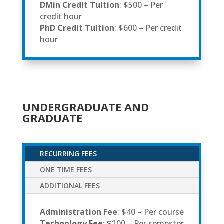
DMin Credit Tuition
: $500 – Per
credit hour
PhD Credit Tuition
: $600 – Per credit
hour
UNDERGRADUATE AND
GRADUATE
RECURRING FEES
ONE TIME FEES
ADDITIONAL FEES
Administration Fee
: $40 – Per course
Technology Fee
: $100 – Per semester