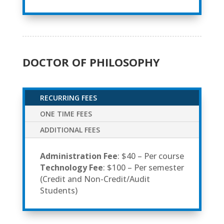
DOCTOR OF PHILOSOPHY
RECURRING FEES
ONE TIME FEES
ADDITIONAL FEES
Administration Fee
: $40 – Per course
Technology Fee
: $100 – Per semester
(Credit and Non-Credit/Audit
Students)