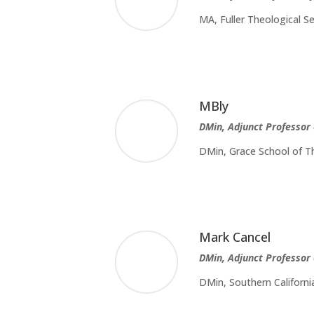
MA, Fuller Theological S
MBly
DMin, Adjunct Professor
DMin, Grace School of Th
Mark Cancel
DMin, Adjunct Professor 
DMin, Southern Californi