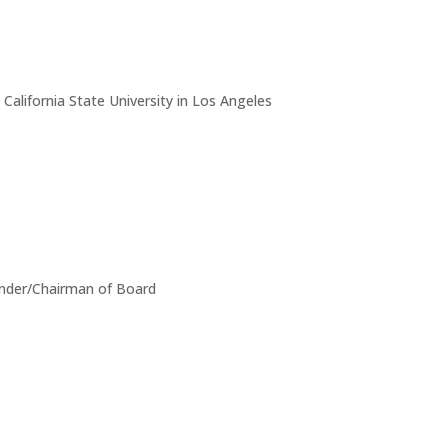
alifornia State University in Los Angeles
ounder/Chairman of Board