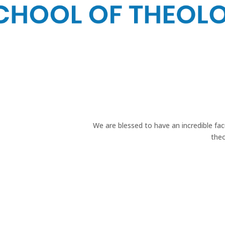
We are blessed to have an incredible f
theo