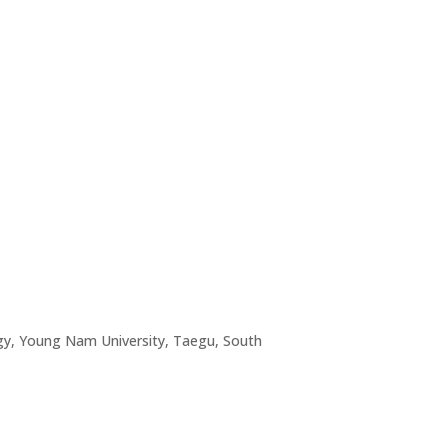
logy, Young Nam University, Taegu, South