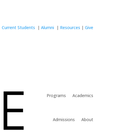
Current Students
|
Alumni
|
Resources
|
Give
Programs
Academics
Admissions
About