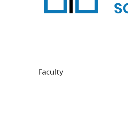
Faculty