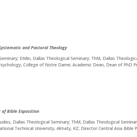
 Systematic and Pastoral Theology
 Seminary; DMin, Dallas Theological Seminary; ThM, Dallas Theologic
, Psychology, College of Notre Dame; Academic Dean, Dean of PhD
 of Bible Exposition
dies, Dallas Theological Seminary; ThM, Dallas Theological Seminar
ational Technical University, Almaty, KZ; Director Central Asia Bible