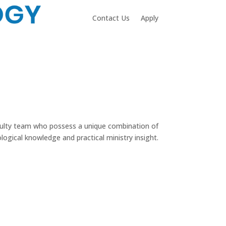
Contact Us
Apply
aculty team who possess a unique combination of
logical knowledge and practical ministry insight.