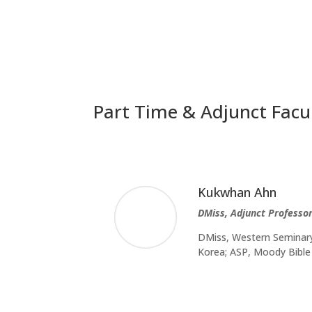
Part Time & Adjunct Facu
Kukwhan Ahn
DMiss, Adjunct Professor
DMiss, Western Seminary,
Korea; ASP, Moody Bible 