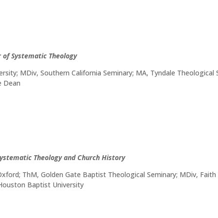
r of Systematic Theology
rsity; MDiv, Southern California Seminary; MA, Tyndale Theological
te Dean
Systematic Theology and Church History
 Oxford; ThM, Golden Gate Baptist Theological Seminary; MDiv, Faith
 Houston Baptist University