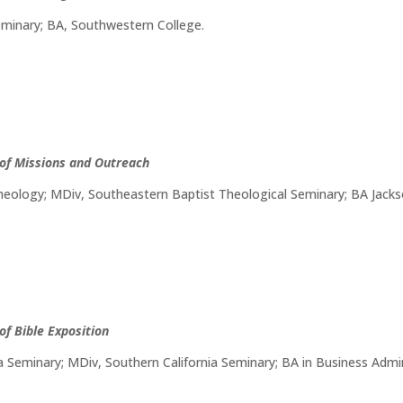
eminary; BA, Southwestern College.
 of Missions and Outreach
eology; MDiv, Southeastern Baptist Theological Seminary; BA Jackso
of Bible Exposition
a Seminary; MDiv, Southern California Seminary; BA in Business Admin