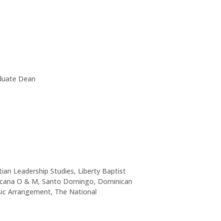
aduate Dean
ian Leadership Studies, Liberty Baptist
minicana O & M, Santo Domingo, Dominican
usic Arrangement, The National