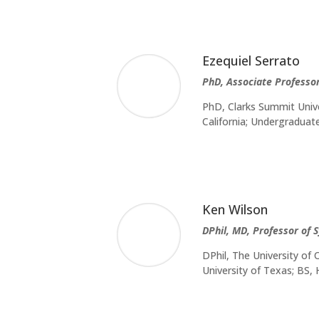
Ezequiel Serrato
PhD, Associate Professo
PhD, Clarks Summit Unive
California; Undergradua
Ken Wilson
DPhil, MD, Professor of 
DPhil, The University of
University of Texas; BS,