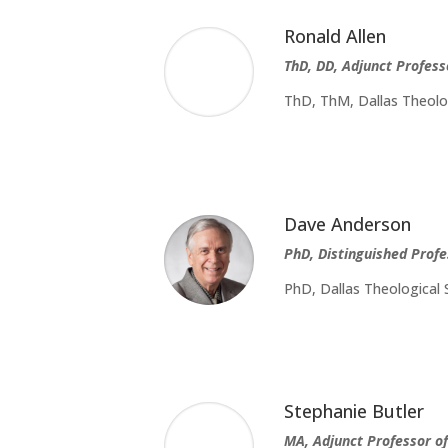
Ronald Allen
ThD, DD, Adjunct Profess
ThD, ThM, Dallas Theolog
Dave Anderson
PhD, Distinguished Profe
PhD, Dallas Theological 
Stephanie Butler
MA, Adjunct Professor o