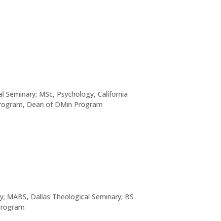
al Seminary; MSc, Psychology, California
 Program, Dean of DMin Program
y; MABS, Dallas Theological Seminary; BS
 Program