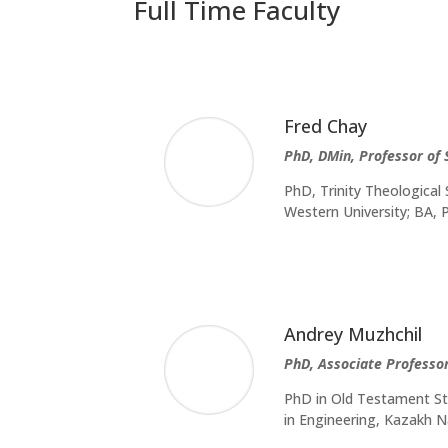
Full Time Faculty
Fred Chay
PhD, DMin, Professor of
PhD, Trinity Theological
Western University; BA
Andrey Muzhchil
PhD, Associate Professor
PhD in Old Testament Stu
in Engineering, Kazakh N