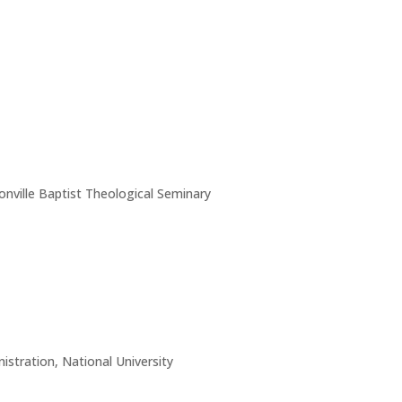
nville Baptist Theological Seminary
istration, National University