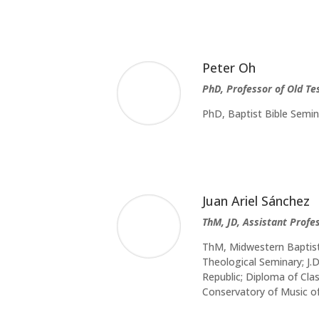
Peter Oh
PhD, Professor of Old T
PhD, Baptist Bible Semi
Juan Ariel Sánchez
ThM, JD, Assistant Profe
ThM, Midwestern Baptist 
Theological Seminary; J
Republic; Diploma of Cla
Conservatory of Music o