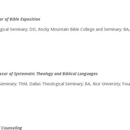
or of Bible Exposition
ical Seminary; DD, Rocky Mountain Bible College and Seminary; BA, C
ssor of Systematic Theology and Biblical Languages
Seminary; ThM, Dallas Theological Seminary; BA, Rice University; F
f Counseling