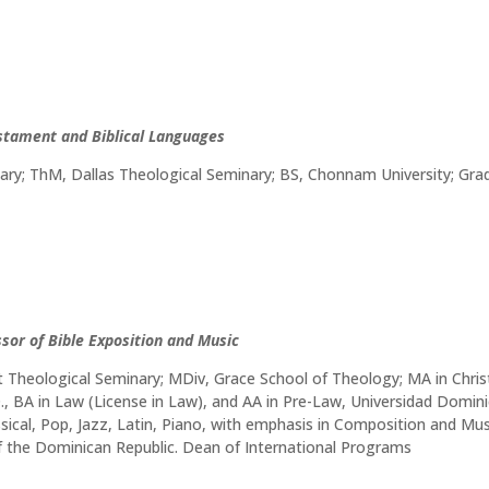
estament and Biblical Languages
nary; ThM, Dallas Theological Seminary; BS, Chonnam University; Gr
ssor of Bible Exposition and Music
Theological Seminary; MDiv, Grace School of Theology; MA in Christ
.D., BA in Law (License in Law), and AA in Pre-Law, Universidad Do
ssical, Pop, Jazz, Latin, Piano, with emphasis in Composition and M
f the Dominican Republic. Dean of International Programs