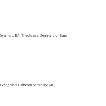
 Seminary; BA, Theological Seminary of Baja
 Evangelical Lutheran Seminary; MD,