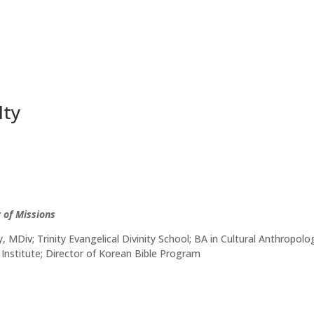
lty
 of Missions
 MDiv; Trinity Evangelical Divinity School; BA in Cultural Anthropo
Institute; Director of Korean Bible Program