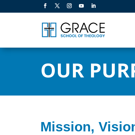
OUR PUR
Mission, Visio