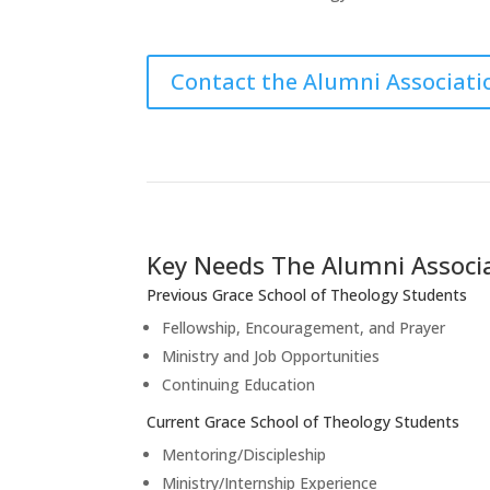
Contact the Alumni Associati
Key Needs The Alumni Associ
Previous Grace School of Theology Students
Fellowship, Encouragement, and Prayer
Ministry and Job Opportunities
Continuing Education
Current Grace School of Theology Students
Mentoring/Discipleship
Ministry/Internship Experience