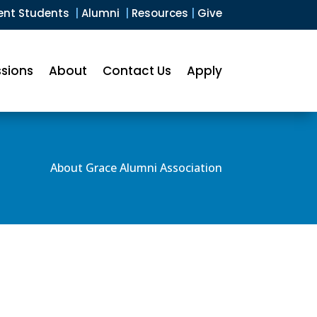
ent Students
|
Alumni
|
Resources
|
Give
sions
About
Contact Us
Apply
About Grace Alumni Association