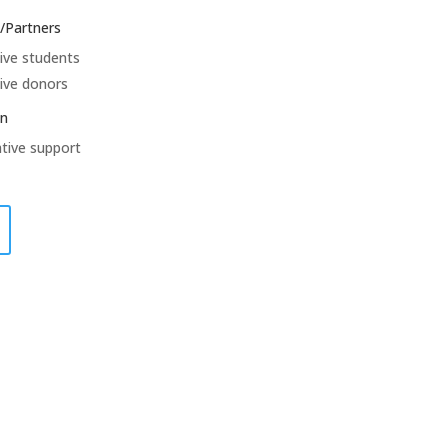
/Partners
ive students
ive donors
on
tive support