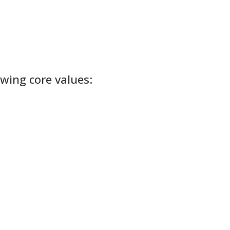
owing core values: