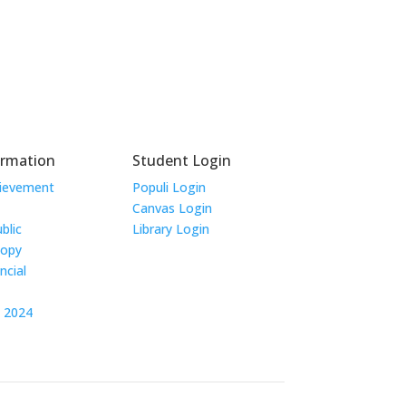
ormation
Student Login
hievement
Populi Login
Canvas Login
blic
Library Login
Copy
ncial
t 2024