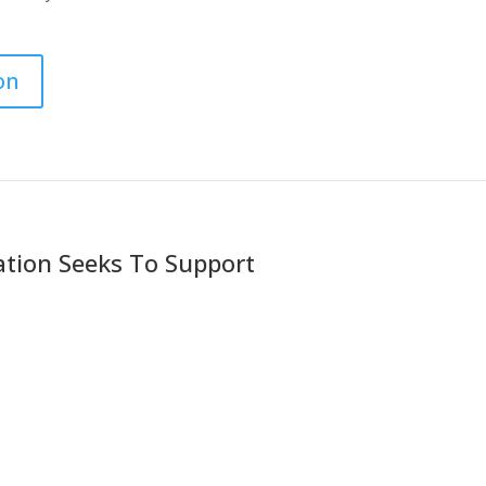
on
ation Seeks To Support