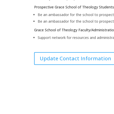
Prospective Grace School of Theology Students
Be an ambassador for the school to prospect
Be an ambassador for the school to prospect
Grace School of Theology Faculty/Administrati
Support network for resources and administra
Update Contact Information