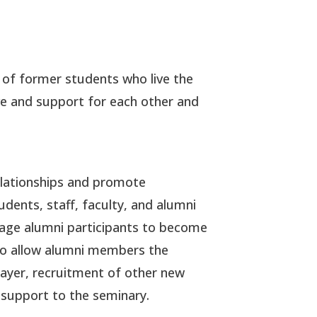
 of former students who live the
e and support for each other and
relationships and promote
ents, staff, faculty, and alumni
rage alumni participants to become
d to allow alumni members the
rayer, recruitment of other new
 support to the seminary.