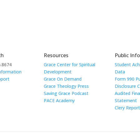
ch
Resources
Public Inf
6.8674
Grace Center for Spiritual
Student Ac
nformation
Development
Data
pport
Grace On Demand
Form 990 Pu
Grace Theology Press
Disclosure 
Saving Grace Podcast
Audited Fina
PACE Academy
Statement
Clery Repor