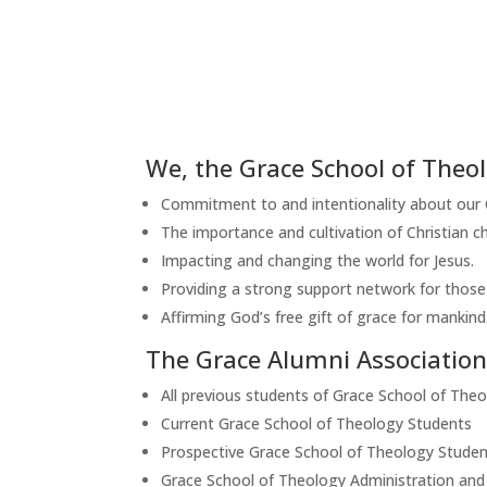
We, the Grace School of Theol
Commitment to and intentionality about our Ch
The importance and cultivation of Christian ch
Impacting and changing the world for Jesus.
Providing a strong support network for those 
Affirming God’s free gift of grace for mankind
The Grace Alumni Association 
All previous students of Grace School of The
Current Grace School of Theology Students
Prospective Grace School of Theology Studen
Grace School of Theology Administration and