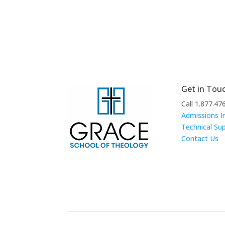
Get in Tou
Call 1.877.47
Admissions I
Technical Su
Contact Us