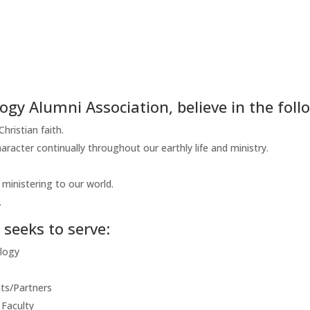
ogy Alumni Association, believe in the foll
ristian faith.
aracter continually throughout our earthly life and ministry.
ministering to our world.
.
seeks to serve:
ology
ts/Partners
 Faculty