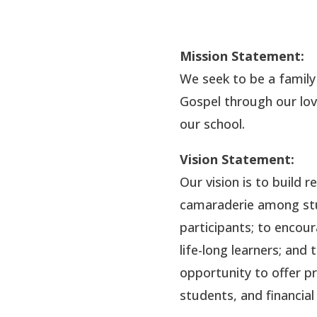
Mission Statement:
We seek to be a family
Gospel through our lov
our school.
Vision Statement:
Our vision is to build 
camaraderie among stud
participants; to encou
life-long learners; an
opportunity to offer p
students, and financial