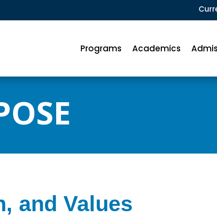
Curr
Programs
Academics
Admis
POSE
n, and Values