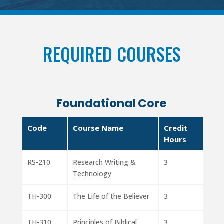
REQUIRED COURSES
Foundational Core
Code
Course Name
Credit
Hours
RS-210
Research Writing &
3
Technology
TH-300
The Life of the Believer
3
TH-310
Principles of Biblical
3