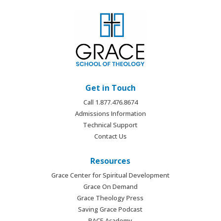
Get in Touch
Call 1.877.476.8674
Admissions Information
Technical Support
Contact Us
Resources
Grace Center for Spiritual Development
Grace On Demand
Grace Theology Press
Saving Grace Podcast
PACE Academy