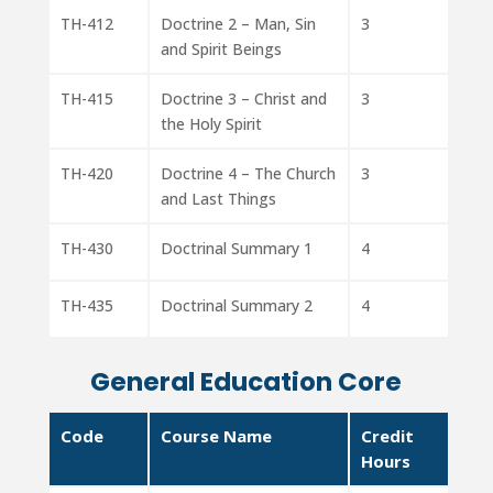
TH-412
Doctrine 2 – Man, Sin
3
and Spirit Beings
TH-415
Doctrine 3 – Christ and
3
the Holy Spirit
TH-420
Doctrine 4 – The Church
3
and Last Things
TH-430
Doctrinal Summary 1
4
TH-435
Doctrinal Summary 2
4
General Education Core
Code
Course Name
Credit
Hours