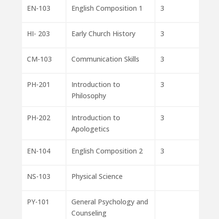
EN-103
English Composition 1
3
HI- 203
Early Church History
3
CM-103
Communication Skills
3
PH-201
Introduction to
3
Philosophy
PH-202
Introduction to
3
Apologetics
EN-104
English Composition 2
3
NS-103
Physical Science
PY-101
General Psychology and
Counseling