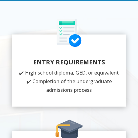
ENTRY REQUIREMENTS
✔️ High school diploma, GED, or equivalent
✔️ Completion of the undergraduate
admissions process