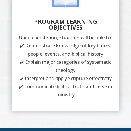
PROGRAM LEARNING
OBJECTIVES
Upon completion, students will be able to:
✔️ Demonstrate knowledge of key books,
people, events, and biblical history
✔️ Explain major categories of systematic
theology
✔️ Interpret and apply Scripture effectively
✔️ Communicate biblical truth and serve in
ministry