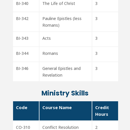
BI-340
The Life of Christ
3
BI-342
Pauline Epistles (less
3
Romans)
BI-343
Acts
3
BI-344
Romans
3
BI-346
General Epistles and
3
Revelation
Ministry Skills
Code
Course Name
Credit
Hours
CO-310
Conflict Resolution
2