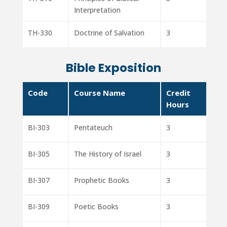
Interpretation
TH-330
Doctrine of Salvation
3
Bible Exposition
Code
Course Name
Credit
Hours
BI-303
Pentateuch
3
BI-305
The History of Israel
3
BI-307
Prophetic Books
3
BI-309
Poetic Books
3