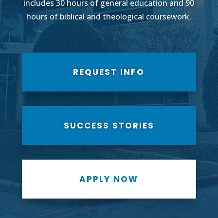
includes 30 hours of general education and 90
hours of biblical and theological coursework.
REQUEST INFO
SUCCESS STORIES
APPLY NOW