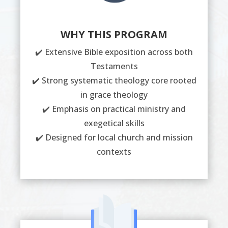
WHY THIS PROGRAM
✔️ Extensive Bible exposition across both
Testaments
✔️ Strong systematic theology core rooted
in grace theology
✔️ Emphasis on practical ministry and
exegetical skills
✔️ Designed for local church and mission
contexts