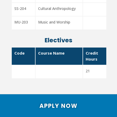
SS-204
Cultural Anthropology
MU-203
Music and Worship
Electives
Code
Course Name
Credit
Hours
21
APPLY NOW