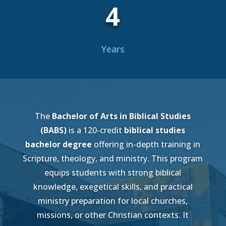
4
Years
The
Bachelor of Arts in Biblical Studies
(BABS)
is a 120-credit
biblical studies
bachelor degree
offering in-depth training in
Scripture, theology, and ministry. This program
equips students with strong biblical
knowledge, exegetical skills, and practical
ministry preparation for local churches,
missions, or other Christian contexts. It