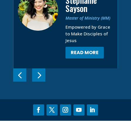
Stephanie
Sayson
Master of Ministry (MM)
Empowered by Grace
to Make Disciples of
Jesus
READ MORE