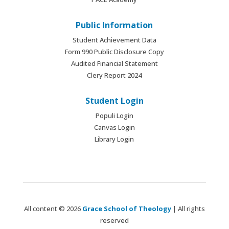
Public Information
Student Achievement Data
Form 990 Public Disclosure Copy
Audited Financial Statement
Clery Report 2024
Student Login
Populi Login
Canvas Login
Library Login
All content © 2026
Grace School of Theology
| All rights
reserved