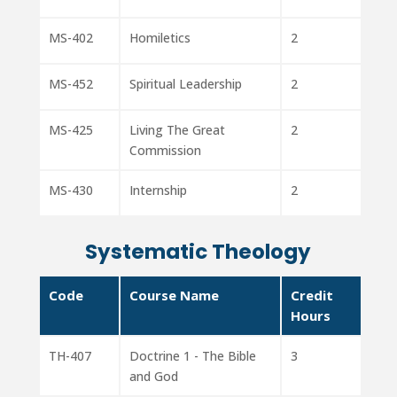
MS-402
Homiletics
2
MS-452
Spiritual Leadership
2
MS-425
Living The Great
2
Commission
MS-430
Internship
2
Systematic Theology
Code
Course Name
Credit
Hours
TH-407
Doctrine 1 - The Bible
3
and God