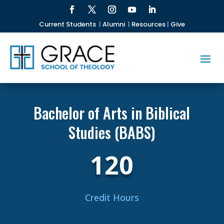
Current Students
|
Alumni
|
Resources
|
Give
Bachelor of Arts in Biblical
Studies (BABS)
120
Credit Hours