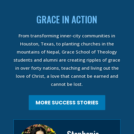
GRACE IN ACTION
From transforming inner-city communities in
Houston, Texas, to planting churches in the
mountains of Nepal, Grace School of Theology
students and alumni are creating ripples of grace
in over forty nations, teaching and living out the
love of Christ, a love that cannot be earned and
cannot be lost.
MORE SUCCESS STORIES