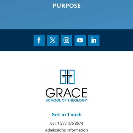
PURPOSE
Get in Touch
Call 1.877.476.8674
Admissions Information