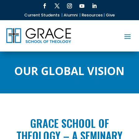
Current Students
|
Alumni
|
Resources
|
Give
OUR GLOBAL VISION
GRACE SCHOOL OF
THEOLOGY – A SEMINARY