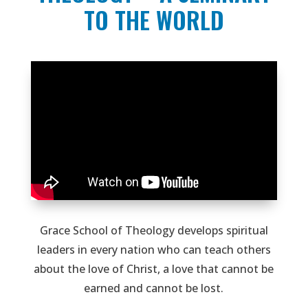
TO THE WORLD
Grace School of Theology develops spiritual
leaders in every nation who can teach others
about the love of Christ, a love that cannot be
earned and cannot be lost.