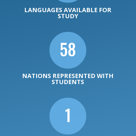
LANGUAGES AVAILABLE FOR
STUDY

58
NATIONS REPRESENTED WITH
STUDENTS

1