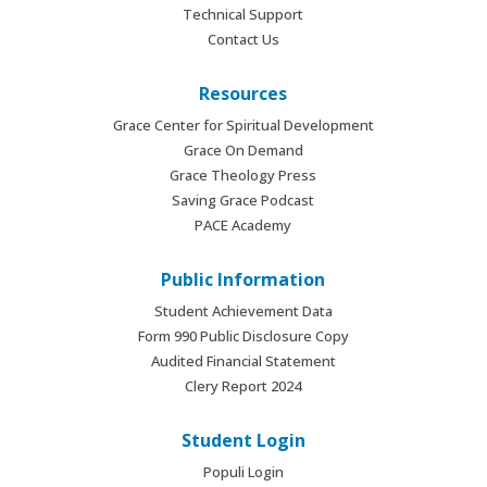
Technical Support
Contact Us
Resources
Grace Center for Spiritual Development
Grace On Demand
Grace Theology Press
Saving Grace Podcast
PACE Academy
Public Information
Student Achievement Data
Form 990 Public Disclosure Copy
Audited Financial Statement
Clery Report 2024
Student Login
Populi Login