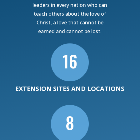
leaders in every nation who can
teach others about the love of
Christ, a love that cannot be
earned and cannot be lost.

16
EXTENSION SITES AND LOCATIONS

8