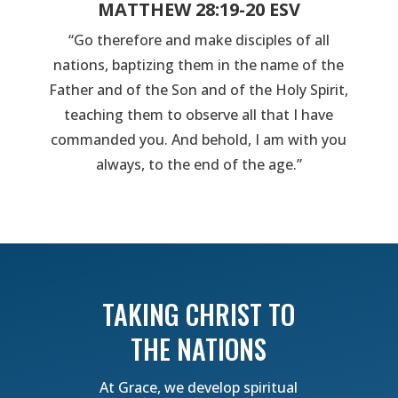
MATTHEW 28:19-20 ESV
“Go therefore and make disciples of all
nations, baptizing them in the name of the
Father and of the Son and of the Holy Spirit,
teaching them to observe all that I have
commanded you. And behold, I am with you
always, to the end of the age.”
TAKING CHRIST TO
THE NATIONS
At Grace, we develop spiritual