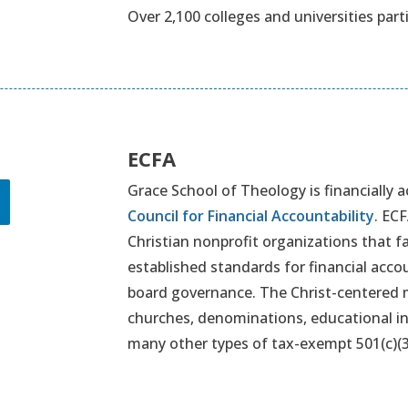
Over 2,100 colleges and universities part
ECFA
Grace School of Theology is financially
Council for Financial Accountability
. EC
Christian nonprofit organizations that 
established standards for financial accou
board governance. The Christ-centered m
churches, denominations, educational in
many other types of tax-exempt 501(c)(3