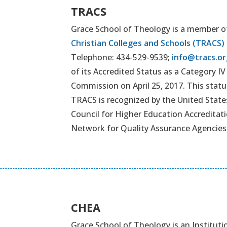
TRACS
Grace School of Theology is a member o
Christian Colleges and Schools (TRACS)
Telephone: 434-529-9539;
info@tracs.or
of its Accredited Status as a Category I
Commission on April 25, 2017. This status 
TRACS is recognized by the United Stat
Council for Higher Education Accreditati
Network for Quality Assurance Agencies
CHEA
Grace School of Theology is an Institut