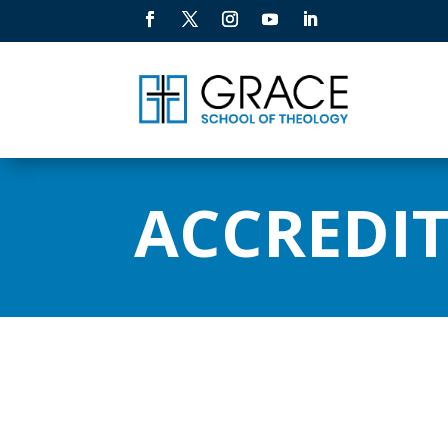
ACCREDI