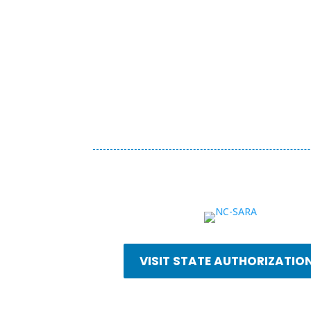
VISIT STATE AUTHORIZATIO