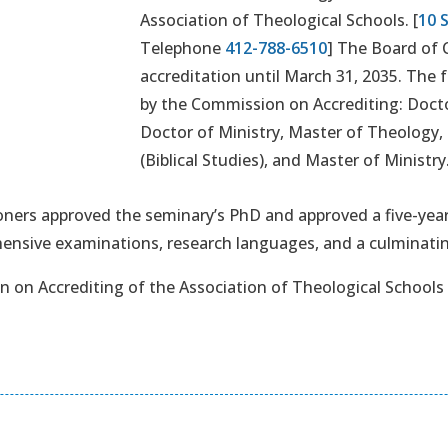
Association of Theological Schools. [
10 
Telephone
412-788-6510
] The Board of 
accreditation until March 31, 2035. The
by the Commission on Accrediting: Docto
Doctor of Ministry, Master of Theology, 
(Biblical Studies), and Master of Ministry
ners approved the seminary’s PhD and approved a five-year
nsive examinations, research languages, and a culminatin
 on Accrediting of the Association of Theological Schools