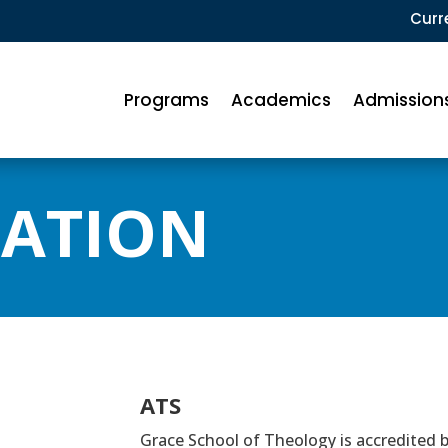
Curr
Programs
Academics
Admission
TATION
ATS
Grace School of Theology is accredited 