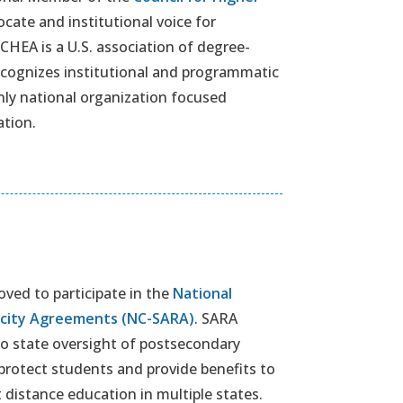
ocate and institutional voice for
CHEA is a U.S. association of degree-
recognizes institutional and programmatic
nly national organization focused
ation.
ved to participate in the
National
rocity Agreements (NC-SARA)
. SARA
to state oversight of postsecondary
 protect students and provide benefits to
 distance education in multiple states.