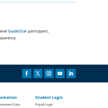
level
GuideStar
participant,
sparency.
formation
Student Login
ievement Data
Populi Login