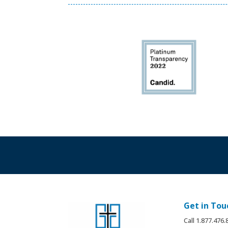
Get in Tou
Call 1.877.476