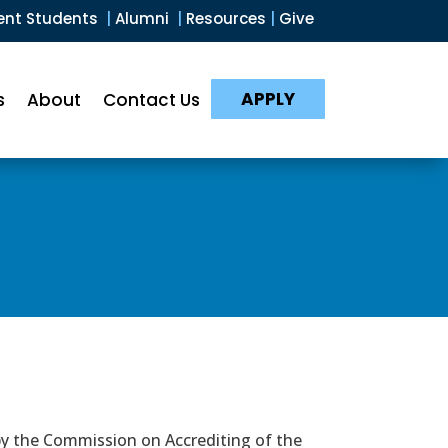
ent Students
|
Alumni
|
Resources
|
Give
APPLY
s
About
Contact Us
by the Commission on Accrediting of the