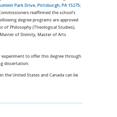
Summit Park Drive, Pittsburgh, PA 15275
;
Commissioners reaffirmed the school’s
 following degree programs are approved
r of Philosophy (Theological Studies),
Master of Divinity, Master of Arts
.
 experiment to offer this degree through
g dissertation.
 in the United States and Canada can be