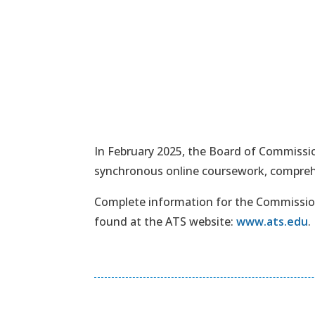
In February 2025, the Board of Commissio
synchronous online coursework, comprehe
Complete information for the Commission
found at the ATS website:
www.ats.edu
.