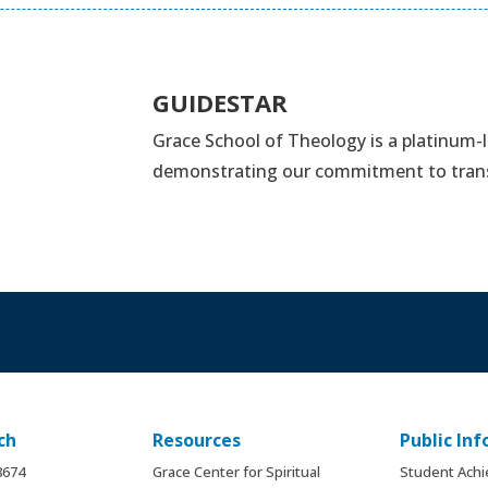
GUIDESTAR
Grace School of Theology is a platinum-
demonstrating our commitment to tran
ch
Resources
Public In
.8674
Grace Center for Spiritual
Student Ach