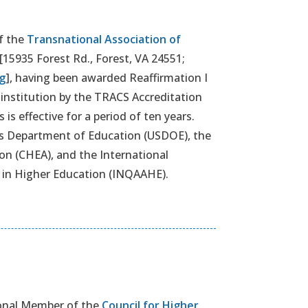
f the
Transnational Association of
[15935 Forest Rd., Forest, VA 24551;
g
], having been awarded Reaffirmation I
V institution by the TRACS Accreditation
is effective for a period of ten years.
es Department of Education (USDOE), the
on (CHEA), and the International
 in Higher Education (INQAAHE).
ional Member of the
Council for Higher