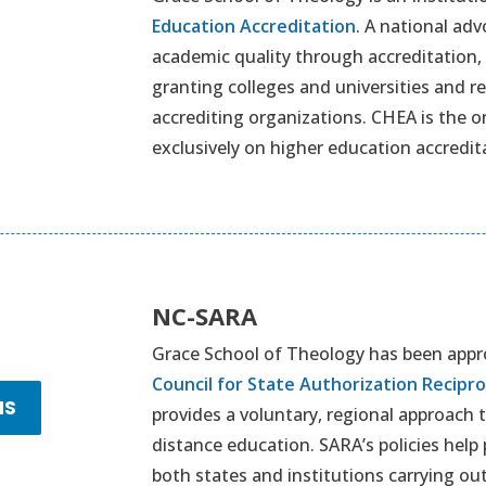
Education Accreditation
. A national adv
academic quality through accreditation, 
granting colleges and universities and 
accrediting organizations. CHEA is the o
exclusively on higher education accredit
NC-SARA
Grace School of Theology has been appro
Council for State Authorization Recip
NS
provides a voluntary, regional approach 
distance education. SARA’s policies help
both states and institutions carrying out