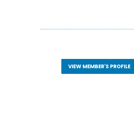
VIEW MEMBER'S PROFILE