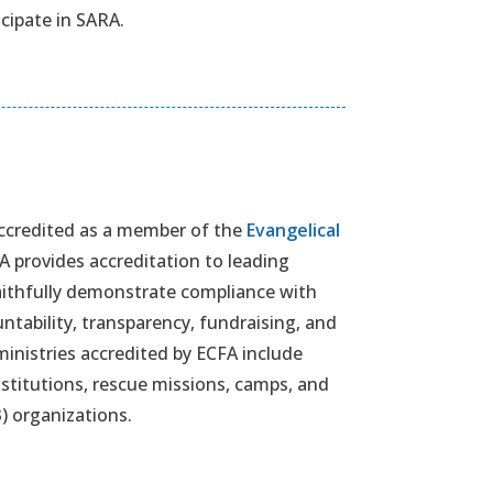
icipate in SARA.
 accredited as a member of the
Evangelical
FA provides accreditation to leading
faithfully demonstrate compliance with
ntability, transparency, fundraising, and
inistries accredited by ECFA include
stitutions, rescue missions, camps, and
) organizations.