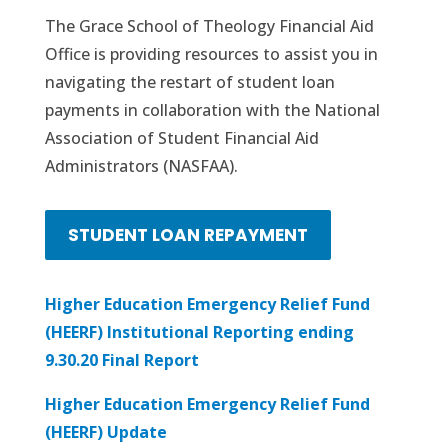
The Grace School of Theology Financial Aid
Office is providing resources to assist you in
navigating the restart of student loan
payments in collaboration with the National
Association of Student Financial Aid
Administrators (NASFAA).
STUDENT LOAN REPAYMENT
Higher Education Emergency Relief Fund
(HEERF) Institutional Reporting ending
9.30.20 Final Report
Higher Education Emergency Relief Fund
(HEERF) Update