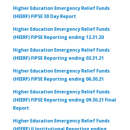
Higher Education Emergency Relief Funds
(HEERF) FIPSE 30 Day Report
Higher Education Emergency Relief Funds
(HEERF) FIPSE Reporting ending 12.31.20
Higher Education Emergency Relief Funds
(HEERF) FIPSE Reporting ending 03.31.21
Higher Education Emergency Relief Funds
(HEERF) FIPSE Reporting ending 06.30.21
Higher Education Emergency Relief Funds
(HEERF) FIPSE Reporting ending 09.30.21 Final
Report
Higher Education Emergency Relief Funds
(HEERF) II Institutional Reporting ending