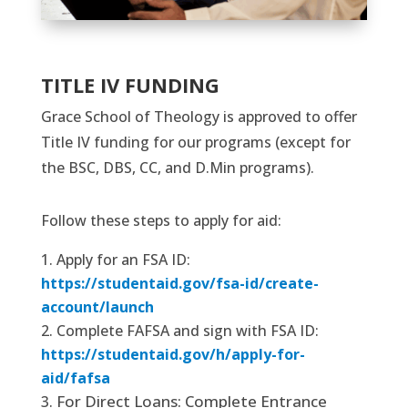
TITLE IV FUNDING
Grace School of Theology is approved to offer
Title IV funding for our programs (except for
the BSC, DBS, CC, and D.Min programs).
Follow these steps to apply for aid:
Apply for an FSA ID:
https://studentaid.gov/fsa-id/create-
account/launch
Complete FAFSA and sign with FSA ID:
https://studentaid.gov/h/apply-for-
aid/fafsa
For Direct Loans: Complete Entrance