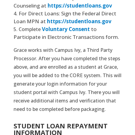
Counseling at
https://studentloans.gov
For Direct Loans: Sign the Federal Direct
Loan MPN at
https://studentloans.gov
Voluntary Consent
to
Complete
Participate in Electronic Transactions form.
Grace works with Campus Ivy, a Third Party
Processor. After you have completed the steps
above, and are enrolled as a student at Grace,
you will be added to the CORE system. This will
generate your login information for your
student portal with Campus Ivy. There you will
receive additional items and verification that
need to be completed before packaging.
STUDENT LOAN REPAYMENT
INFORMATION