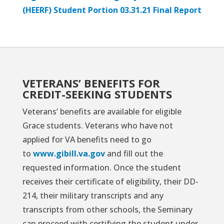
(HEERF) Student Portion 03.31.21 Final Report
VETERANS’ BENEFITS FOR
CREDIT-SEEKING STUDENTS
Veterans’ benefits are available for eligible
Grace students. Veterans who have not
applied for VA benefits need to go
to
www.gibill.va.gov
and fill out the
requested information. Once the student
receives their certificate of eligibility, their DD-
214, their military transcripts and any
transcripts from other schools, the Seminary
can proceed with certifying the student under