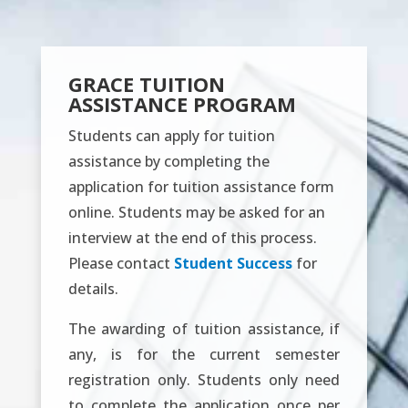
GRACE TUITION
ASSISTANCE PROGRAM
Students can apply for tuition
assistance by completing the
application for tuition assistance form
online. Students may be asked for an
interview at the end of this process.
Please contact
Student Success
for
details.
The awarding of tuition assistance, if
any, is for the current semester
registration only. Students only need
to complete the application once per