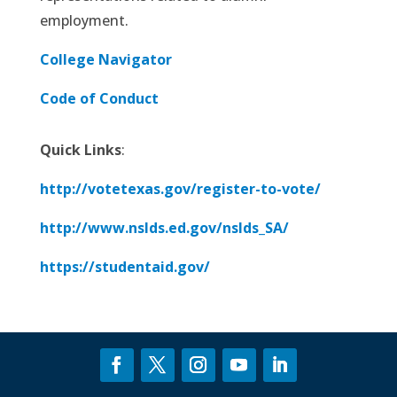
employment.
College Navigator
Code of Conduct
Quick Links
:
http://votetexas.gov/register-to-vote/
http://www.nslds.ed.gov/nslds_SA/
https://studentaid.gov/