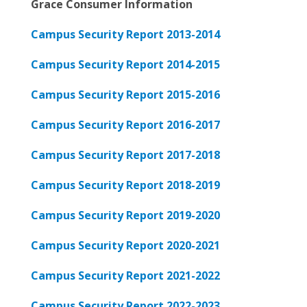
Grace Consumer Information
Campus Security Report 2013-2014
Campus Security Report 2014-2015
Campus Security Report 2015-2016
Campus Security Report 2016-2017
Campus Security Report 2017-2018
Campus Security Report 2018-2019
Campus Security Report 2019-2020
Campus Security Report 2020-2021
Campus Security Report 2021-2022
Campus Security Report 2022-2023