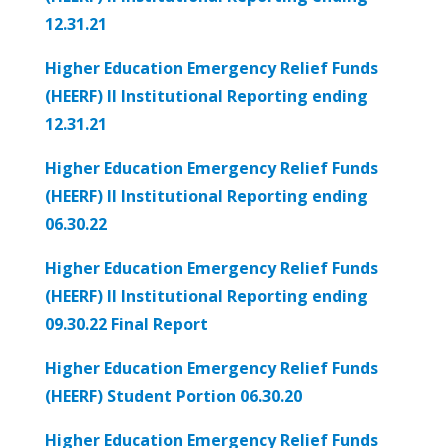
12.31.21
Higher Education Emergency Relief Funds
(HEERF) II Institutional Reporting ending
12.31.21
Higher Education Emergency Relief Funds
(HEERF) II Institutional Reporting ending
06.30.22
Higher Education Emergency Relief Funds
(HEERF) II Institutional Reporting ending
09.30.22 Final Report
Higher Education Emergency Relief Funds
(HEERF) Student Portion 06.30.20
Higher Education Emergency Relief Funds