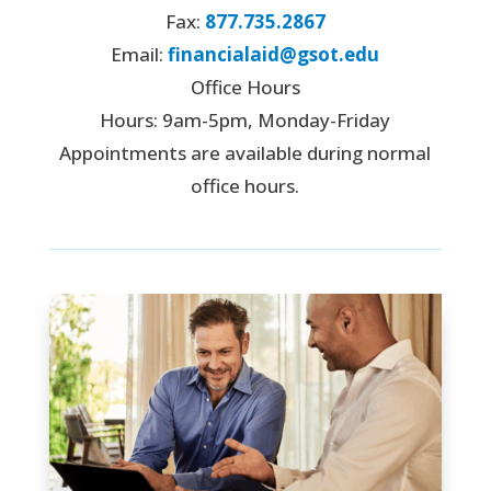
Fax:
877.735.2867
Email:
financialaid@gsot.edu
Office Hours
Hours: 9am-5pm, Monday-Friday
Appointments are available during normal
office hours.