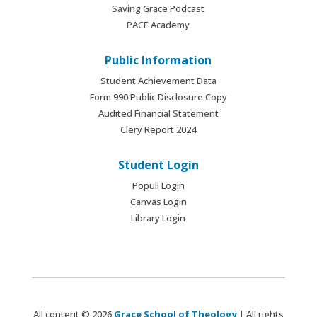
Saving Grace Podcast
PACE Academy
Public Information
Student Achievement Data
Form 990 Public Disclosure Copy
Audited Financial Statement
Clery Report 2024
Student Login
Populi Login
Canvas Login
Library Login
All content © 2026
Grace School of Theology
| All rights