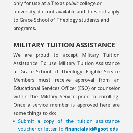
only for use at a Texas
public
college or
university, it is not available and does not apply
to Grace School of Theology students and
programs.
MILITARY TUITION ASSISTANCE
We are proud to accept Military Tuition
Assistance. To use Military Tuition Assistance
at Grace School of Theology. Eligible Service
Members must receive approval from an
Educational Services Officer (ESO) or counselor
within the Military Service prior to enrolling.
Once a service member is approved here are
some things to do:
Submit a copy of the tuition assistance
voucher or letter to
financialaid@gsot.edu
.