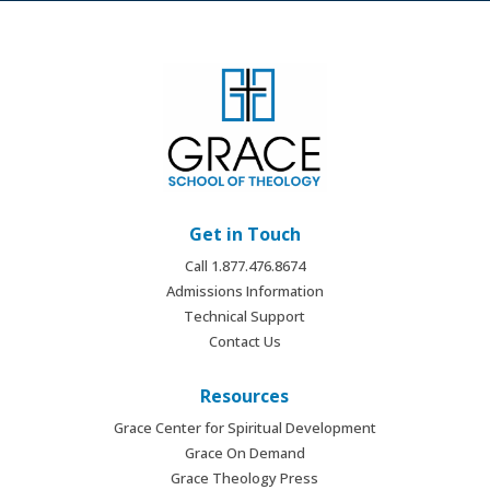
Get in Touch
Call 1.877.476.8674
Admissions Information
Technical Support
Contact Us
Resources
Grace Center for Spiritual Development
Grace On Demand
Grace Theology Press