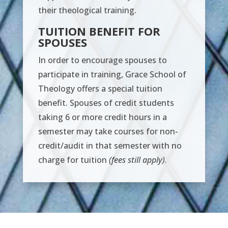
their theological training.
TUITION BENEFIT FOR
SPOUSES
In order to encourage spouses to
participate in training, Grace School of
Theology offers a special tuition
benefit. Spouses of credit students
taking 6 or more credit hours in a
semester may take courses for non-
credit/audit in that semester with no
charge for tuition
(fees still apply)
.