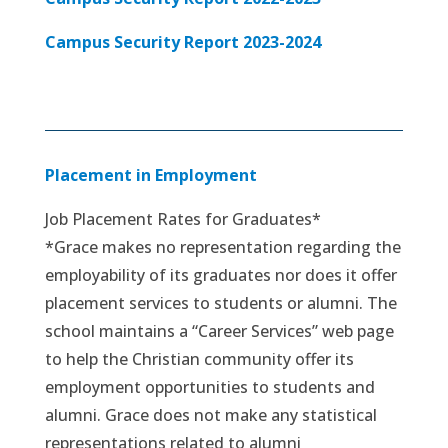
Campus Security Report 2023-2024
Placement in Employment
Job Placement Rates for Graduates*
*Grace makes no representation regarding the
employability of its graduates nor does it offer
placement services to students or alumni. The
school maintains a “Career Services” web page
to help the Christian community offer its
employment opportunities to students and
alumni. Grace does not make any statistical
representations related to alumni