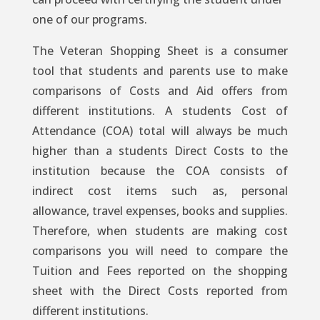
one of our programs.
The Veteran Shopping Sheet is a consumer
tool that students and parents use to make
comparisons of Costs and Aid offers from
different institutions. A students Cost of
Attendance (COA) total will always be much
higher than a students Direct Costs to the
institution because the COA consists of
indirect cost items such as, personal
allowance, travel expenses, books and supplies.
Therefore, when students are making cost
comparisons you will need to compare the
Tuition and Fees reported on the shopping
sheet with the Direct Costs reported from
different institutions.