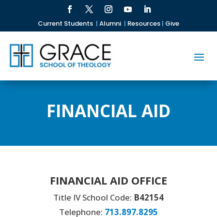
Current Students
|
Alumni
|
Resources
|
Give
FINANCIAL AID
FINANCIAL AID OFFICE
Title IV School Code:
B42154
Telephone:
713.897.8295