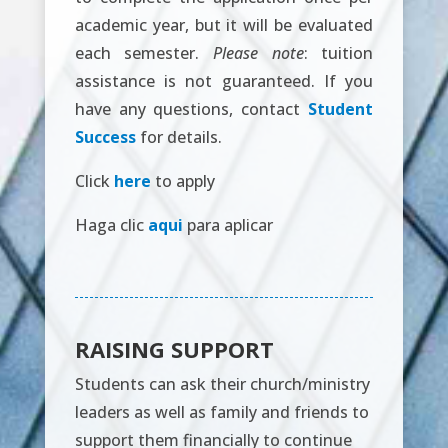
academic year, but it will be evaluated
each semester.
Please note
: tuition
assistance is not guaranteed. If you
have any questions, contact
Student
Success
for details.
Click
here
to apply
Haga clic
aqui
para aplicar
RAISING SUPPORT
Students can ask their church/ministry
leaders as well as family and friends to
support them financially to continue