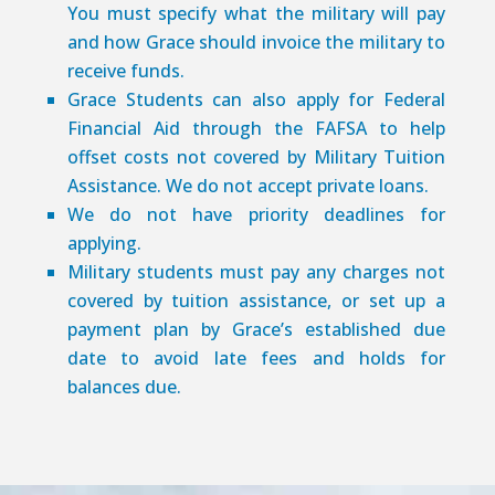
You must specify what the military will pay
and how Grace should invoice the military to
receive funds.
Grace Students can also apply for Federal
Financial Aid through the FAFSA to help
offset costs not covered by Military Tuition
Assistance. We do not accept private loans.
We do not have priority deadlines for
applying.
Military students must pay any charges not
covered by tuition assistance, or set up a
payment plan by Grace’s established due
date to avoid late fees and holds for
balances due.