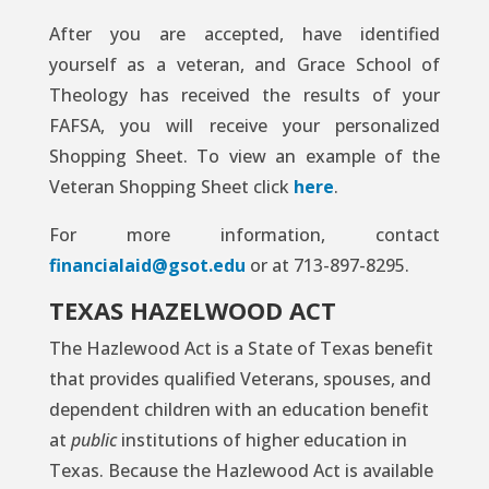
After you are accepted, have identified
yourself as a veteran, and Grace School of
Theology has received the results of your
FAFSA, you will receive your personalized
Shopping Sheet. To view an example of the
Veteran Shopping Sheet click
here
.
For more information, contact
financialaid@gsot.edu
or at 713-897-8295.
TEXAS HAZELWOOD ACT
The Hazlewood Act is a State of Texas benefit
that provides qualified Veterans, spouses, and
dependent children with an education benefit
at
public
institutions of higher education in
Texas. Because the Hazlewood Act is available