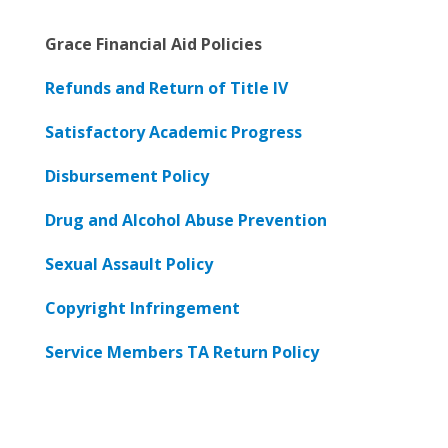
Grace Financial Aid Policies
Refunds and Return of Title IV
Satisfactory Academic Progress
Disbursement Policy
Drug and Alcohol Abuse Prevention
Sexual Assault Policy
Copyright Infringement
Service Members TA Return Policy