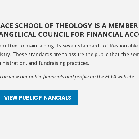
ACE SCHOOL OF THEOLOGY IS A MEMBER
ANGELICAL COUNCIL FOR FINANCIAL ACC
mitted to maintaining its Seven Standards of Responsible 
istry. These standards are to assure the public that the se
inistration, and fundraising practices.
can view our public financials and profile on the ECFA website.
VIEW PUBLIC FINANCIALS