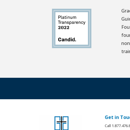
Gra
Gui
Fou
fou
non
tra
Get in Tou
Call 1.877.476