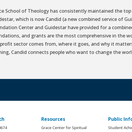
ce School of Theology has consistently maintained the top 
destar, which is now Candid (a new combined service of Gu
ndation Center and Guidestar have provided for a combined 
ndations, and grants are the most comprehensive in the wo
profit sector comes from, where it goes, and why it matter
ining, Candid connects people who want to change the worl
ch
Resources
Public In
.8674
Grace Center for Spiritual
Student Ach