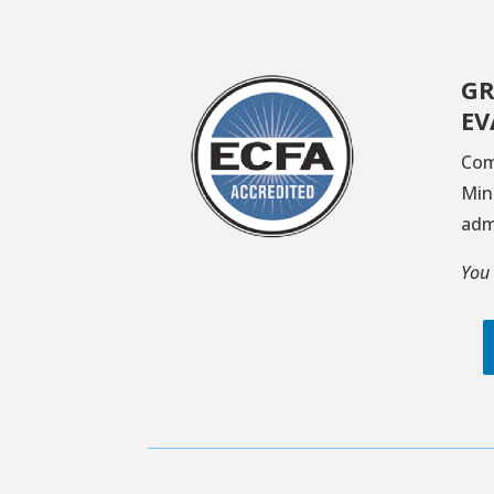
GR
EV
Com
Min
adm
You 