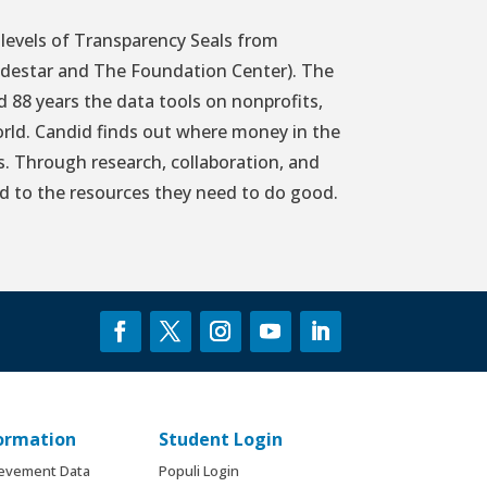
levels of Transparency Seals from
idestar and The Foundation Center). The
88 years the data tools on nonprofits,
rld. Candid finds out where money in the
s. Through research, collaboration, and
d to the resources they need to do good.
formation
Student Login
ievement Data
Populi Login