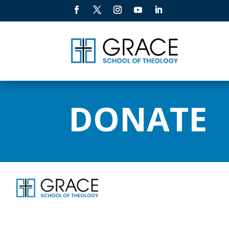
DONATE