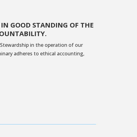
 IN GOOD STANDING OF THE
OUNTABILITY.
Stewardship in the operation of our
minary adheres to ethical accounting,