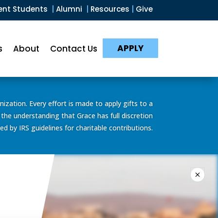
ent Students
|
Alumni
|
Resources
|
Give
APPLY
s
About
Contact Us
ization. Every effort is made to apply gifts to a
 the understanding that Grace has full discretion
d by IRS guidelines for charitable contributions.