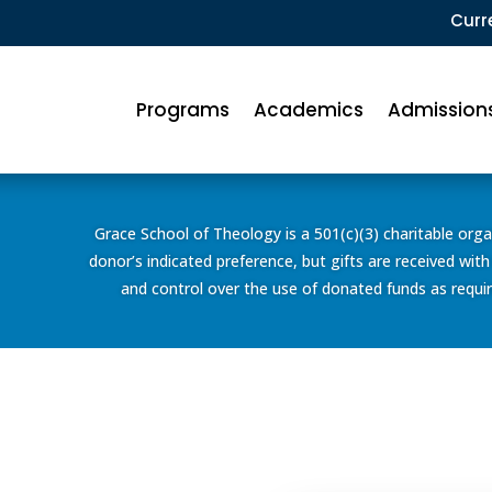
Curr
Programs
Academics
Admission
Grace School of Theology is a 501(c)(3) charitable organ
donor’s indicated preference, but gifts are received with
and control over the use of donated funds as require