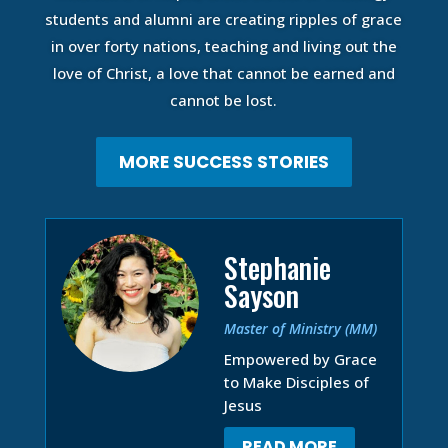
students and alumni are creating ripples of grace
in over forty nations, teaching and living out the
love of Christ, a love that cannot be earned and
cannot be lost.
MORE SUCCESS STORIES
Stephanie
Sayson
Master of Ministry (MM)
Empowered by Grace
to Make Disciples of
Jesus
READ MORE