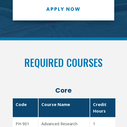
APPLY NOW
REQUIRED COURSES
Core
Code
Course Name
Credit
Hours
PH-901
Advanced Research
1