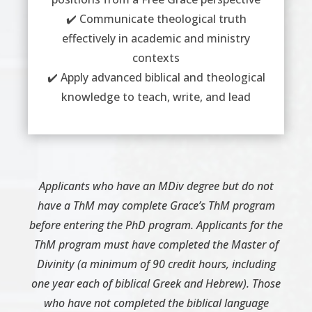
✔️ Communicate theological truth
effectively in academic and ministry
contexts
✔️ Apply advanced biblical and theological
knowledge to teach, write, and lead
Applicants who have an MDiv degree but do not
have a ThM may complete Grace’s ThM program
before entering the PhD program. Applicants for the
ThM program must have completed the Master of
Divinity (a minimum of 90 credit hours, including
one year each of biblical Greek and Hebrew). Those
who have not completed the biblical language