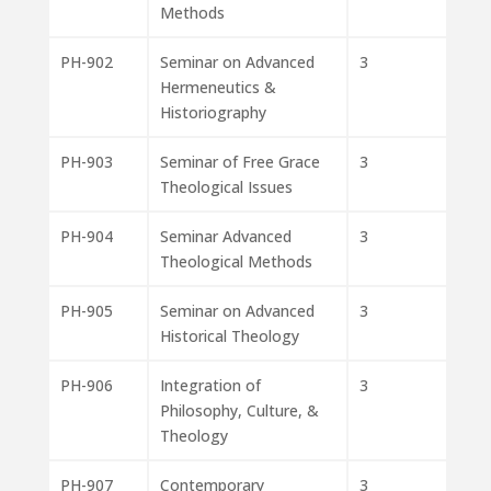
Methods
PH-902
Seminar on Advanced
3
Hermeneutics &
Historiography
PH-903
Seminar of Free Grace
3
Theological Issues
PH-904
Seminar Advanced
3
Theological Methods
PH-905
Seminar on Advanced
3
Historical Theology
PH-906
Integration of
3
Philosophy, Culture, &
Theology
PH-907
Contemporary
3