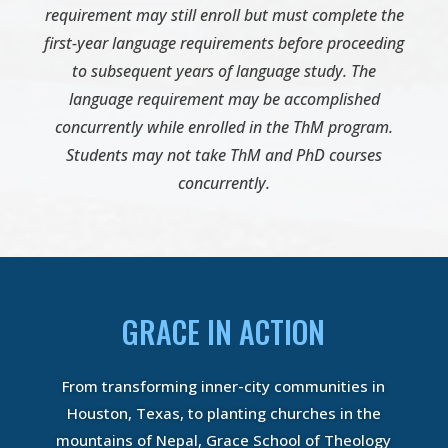
requirement may still enroll but must complete the
first-year language requirements before proceeding
to subsequent years of language study. The
language requirement may be accomplished
concurrently while enrolled in the ThM program.
Students may not take ThM and PhD courses
concurrently.
GRACE IN ACTION
From transforming inner-city communities in
Houston, Texas, to planting churches in the
mountains of Nepal, Grace School of Theology