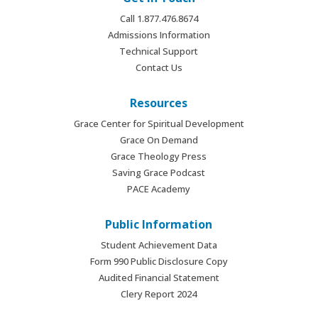
Call 1.877.476.8674
Admissions Information
Technical Support
Contact Us
Resources
Grace Center for Spiritual Development
Grace On Demand
Grace Theology Press
Saving Grace Podcast
PACE Academy
Public Information
Student Achievement Data
Form 990 Public Disclosure Copy
Audited Financial Statement
Clery Report 2024