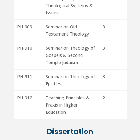
Theological Systems &
Issues
PH-909
Seminar on Old
3
Testament Theology
PH-910
Seminar on Theology of
3
Gospels & Second
Temple Judaism
PH-911
Seminar on Theology of
3
Epistles
PH-912
Teaching Principles &
2
Praxis in Higher
Education
Dissertation