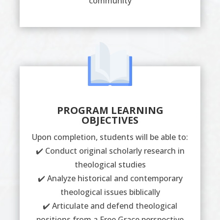
community
PROGRAM LEARNING
OBJECTIVES
Upon completion, students will be able to:
✔️ Conduct original scholarly research in
theological studies
✔️ Analyze historical and contemporary
theological issues biblically
✔️ Articulate and defend theological
positions from a Free Grace perspective