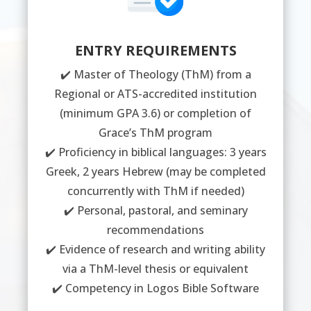
ENTRY REQUIREMENTS
✔️ Master of Theology (ThM) from a
Regional or ATS-accredited institution
(minimum GPA 3.6) or completion of
Grace’s ThM program
✔️ Proficiency in biblical languages: 3 years
Greek, 2 years Hebrew (may be completed
concurrently with ThM if needed)
✔️ Personal, pastoral, and seminary
recommendations
✔️ Evidence of research and writing ability
via a ThM-level thesis or equivalent
✔️ Competency in Logos Bible Software