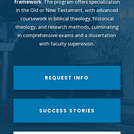
framework
. The program offers specialization
in the Old or New Testament, with advanced
coursework in biblical theology, historical
theology, and research methods, culminating
in comprehensive exams and a dissertation
with faculty supervision.
REQUEST INFO
SUCCESS STORIES