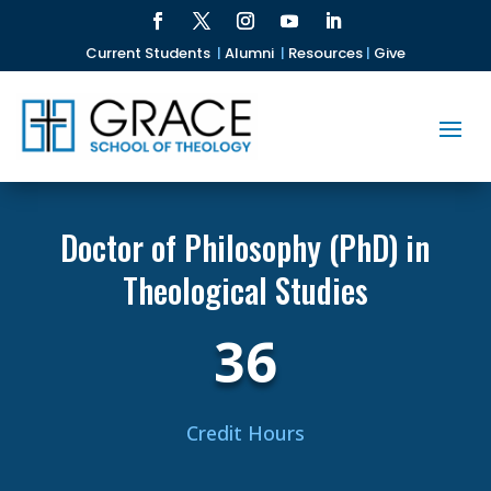
Current Students
|
Alumni
|
Resources
|
Give
Doctor of Philosophy (PhD) in
Theological Studies
36
Credit Hours