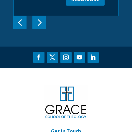
Get in Touch