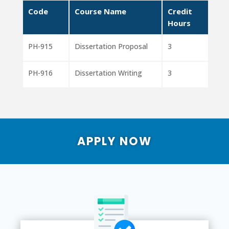
Code
Course Name
Credit
Hours
PH-915
Dissertation Proposal
3
PH-916
Dissertation Writing
3
APPLY NOW