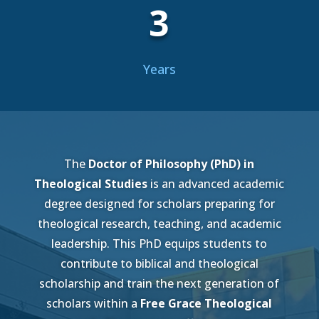
3
Years
The
Doctor of Philosophy (PhD) in
Theological Studies
is an advanced academic
degree designed for scholars preparing for
theological research, teaching, and academic
leadership. This PhD equips students to
contribute to biblical and theological
scholarship and train the next generation of
scholars within a
Free Grace Theological