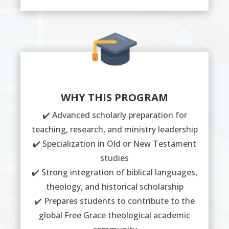
WHY THIS PROGRAM
✔️ Advanced scholarly preparation for
teaching, research, and ministry leadership
✔️ Specialization in Old or New Testament
studies
✔️ Strong integration of biblical languages,
theology, and historical scholarship
✔️ Prepares students to contribute to the
global Free Grace theological academic