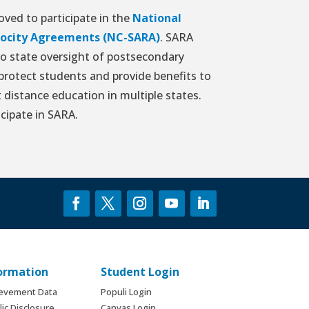
ved to participate in the
National
procity Agreements (NC-SARA)
. SARA
to state oversight of postsecondary
 protect students and provide benefits to
 distance education in multiple states.
icipate in SARA.
formation
Student Login
ievement Data
Populi Login
ic Disclosure
Canvas Login