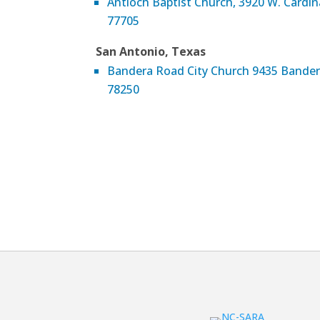
Antioch Baptist Church, 3920 W. Cardi
77705
San Antonio, Texas
Bandera Road City Church 9435 Bander
78250