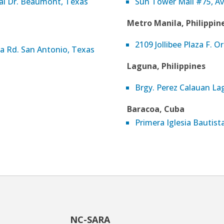
nal Dr. Beaumont, Texas
Sun Tower Mall #75, A
Metro Manila, Philippin
2109 Jollibee Plaza F. Or
a Rd. San Antonio, Texas
Laguna, Philippines
Brgy. Perez Calauan Lag
Baracoa, Cuba
Primera Iglesia Bautis
NC-SARA