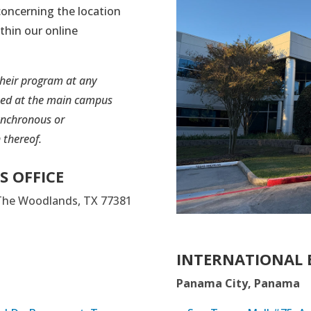
oncerning the location
ithin our online
their program at any
ted at the main campus
ynchronous or
 thereof.
S OFFICE
 The Woodlands, TX 77381
INTERNATIONAL 
Panama City, Panama