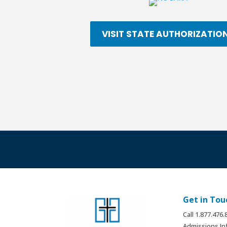
VISIT STATE AUTHORIZATIO
Get in Tou
Call 1.877.476
Admissions In