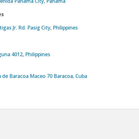
venida Panama City, Panama
es
tigas Jr. Rd. Pasig City, Philippines
una 4012, Philippines
ta de Baracoa Maceo 70 Baracoa, Cuba