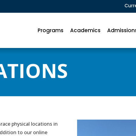
Curr
Programs
Academics
Admission
ATIONS
ace physical locations in
ddition to our online