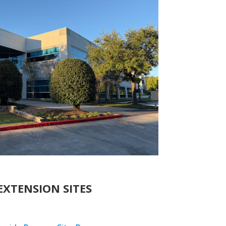
EXTENSION SITES