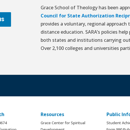
Grace School of Theology has been appro
Council for State Authorization Reci
NS
provides a voluntary, regional approach 
distance education. SARA’s policies help
both states and institutions carrying out
Over 2,100 colleges and universities part
ch
Resources
Public In
.8674
Grace Center for Spiritual
Student Ach
formation
Development
Form 990 Publ