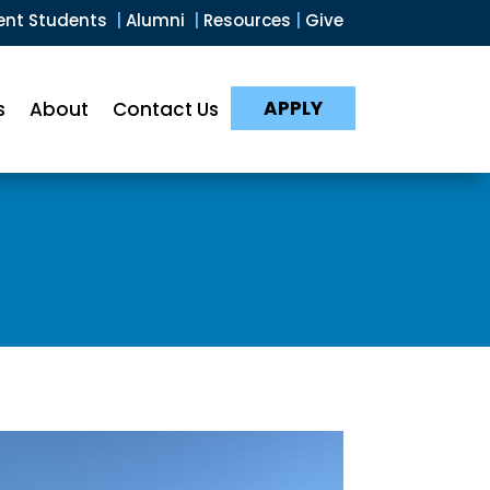
ent Students
|
Alumni
|
Resources
|
Give
APPLY
s
About
Contact Us