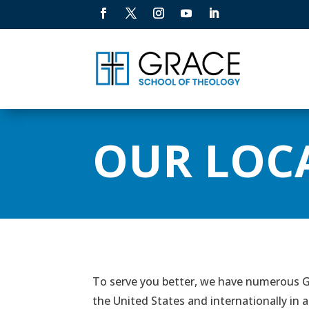
OUR LOC
To serve you better, we have numerous Gr
the United States and internationally in a