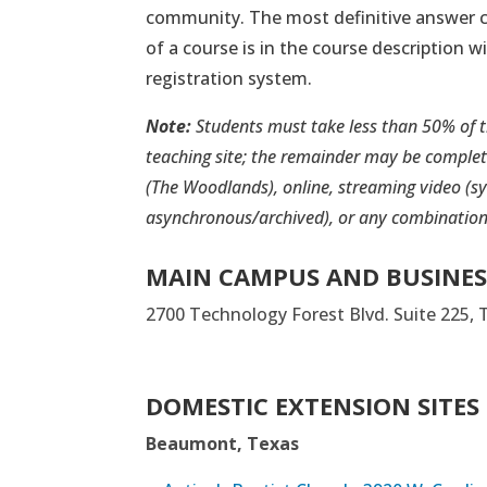
community. The most definitive answer c
of a course is in the course description w
registration system.
Note:
Students must take less than 50% of 
teaching site; the remainder may be comple
(The Woodlands), online, streaming video (s
asynchronous/archived), or any combination
MAIN CAMPUS AND BUSINES
2700 Technology Forest Blvd. Suite 225,
DOMESTIC EXTENSION SITES
Beaumont, Texas