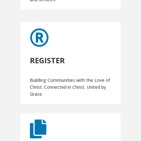

REGISTER
Building Communities with the Love of
Christ. Connected in Christ. United by
Grace.
