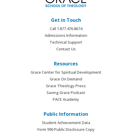
Get in Touch
Call 1.877.476.8674
Admissions Information
Technical Support
Contact Us
Resources
Grace Center for Spiritual Development
Grace On Demand
Grace Theology Press
Saving Grace Podcast
PACE Academy
Public Information
Student Achievement Data
Form 990 Public Disclosure Copy