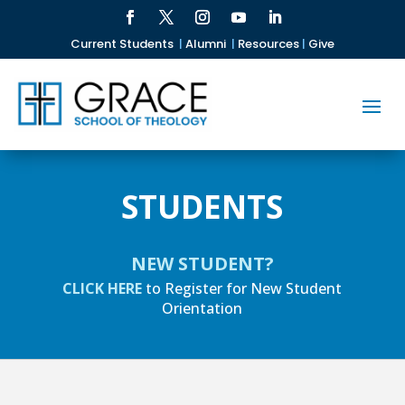
Current Students
|
Alumni
|
Resources
|
Give
STUDENTS
NEW STUDENT?
CLICK HERE
to Register for New Student
Orientation