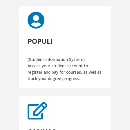

POPULI
(Student Information System)
Access your student account to
register and pay for courses, as well as
track your degree progress.
