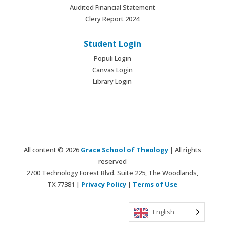
Audited Financial Statement
Clery Report 2024
Student Login
Populi Login
Canvas Login
Library Login
All content © 2026
Grace School of Theology
| All rights
reserved
2700 Technology Forest Blvd. Suite 225, The Woodlands,
TX 77381 |
Privacy Policy
|
Terms of Use
English