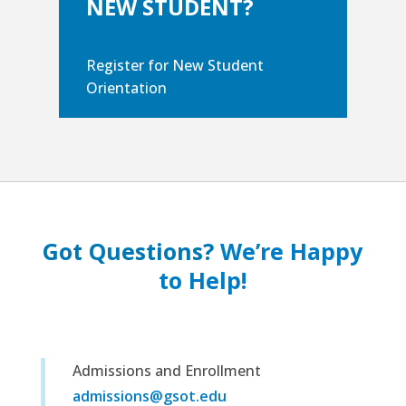
NEW STUDENT?
Register for New Student
Orientation
Got Questions?
We’re Happy
to Help!
Admissions and Enrollment
admissions@gsot.edu