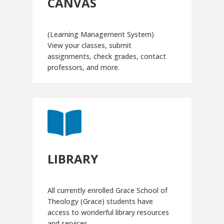
CANVAS
(Learning Management System)
View your classes, submit
assignments, check grades, contact
professors, and more.

LIBRARY
All currently enrolled Grace School of
Theology (Grace) students have
access to wonderful library resources
and services.