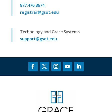
877.476.8674
registrar@gsot.edu
Technology and Grace Systems
support@gsot.edu