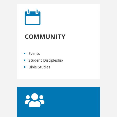

COMMUNITY
Events
Student Discipleship
Bible Studies
