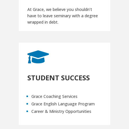
At Grace, we believe you shouldn’t
have to leave seminary with a degree
wrapped in debt.

STUDENT SUCCESS
Grace Coaching Services
Grace English Language Program
Career & Ministry Opportunities