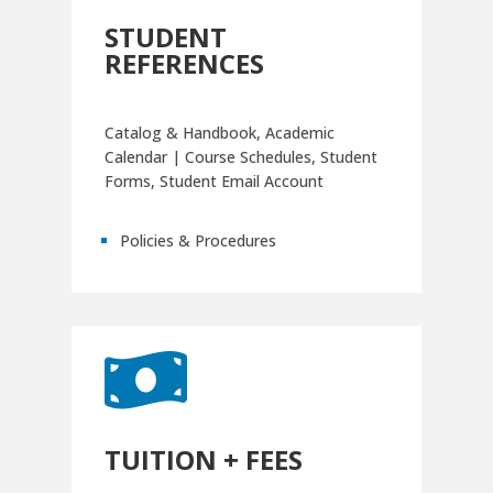
STUDENT
REFERENCES
Catalog & Handbook, Academic
Calendar | Course Schedules, Student
Forms, Student Email Account
Policies & Procedures

TUITION + FEES