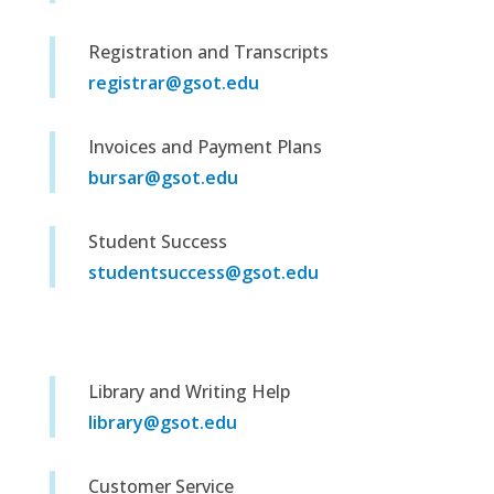
Registration and Transcripts
registrar@gsot.edu
Invoices and Payment Plans
bursar@gsot.edu
Student Success
studentsuccess@gsot.edu
Library and Writing Help
library@gsot.edu
Customer Service