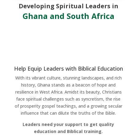
Developing Spiritual Leaders in
Ghana and South Africa
Help Equip Leaders with Biblical Education
With its vibrant culture, stunning landscapes, and rich
history, Ghana stands as a beacon of hope and
resilience in West Africa. Amidst its beauty, Christians
face spiritual challenges such as syncretism, the rise
of prosperity gospel teachings, and a growing secular
influence that can dilute the truths of the Bible.
Leaders need your support to get quality
education and Biblical training.