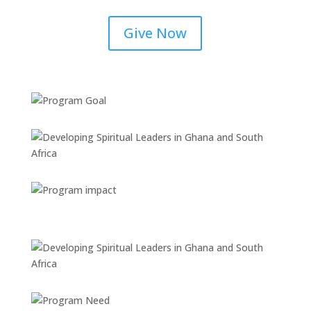
Give Now