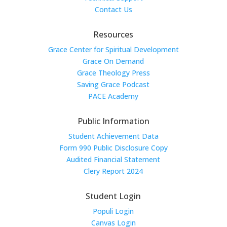
Contact Us
Resources
Grace Center for Spiritual Development
Grace On Demand
Grace Theology Press
Saving Grace Podcast
PACE Academy
Public Information
Student Achievement Data
Form 990 Public Disclosure Copy
Audited Financial Statement
Clery Report 2024
Student Login
Populi Login
Canvas Login