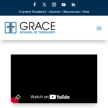
Current Students
|
Alumni
|
Resources
|
Give