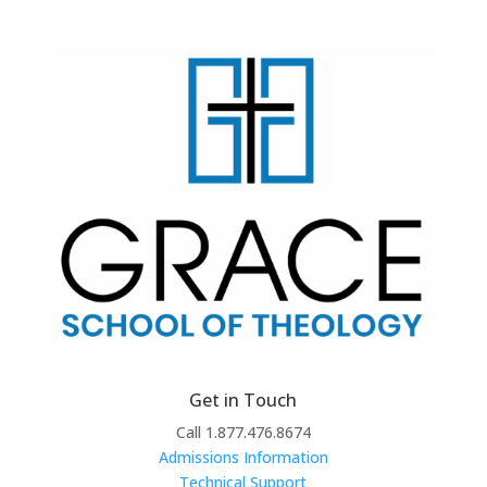
Get in Touch
Call 1.877.476.8674
Admissions Information
Technical Support