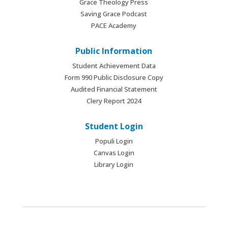
Grace Theology Press
Saving Grace Podcast
PACE Academy
Public Information
Student Achievement Data
Form 990 Public Disclosure Copy
Audited Financial Statement
Clery Report 2024
Student Login
Populi Login
Canvas Login
Library Login