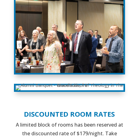
DISCOUNTED ROOM RATES
A limited block of rooms has been reserved at
the discounted rate of $179/night. Take