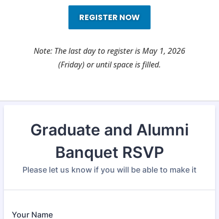
REGISTER NOW
Note: The last day to register is May 1, 2026
(Friday) or until space is filled.