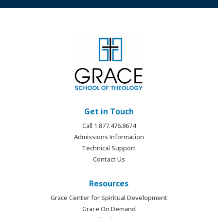
Get in Touch
Call 1.877.476.8674
Admissions Information
Technical Support
Contact Us
Resources
Grace Center for Spiritual Development
Grace On Demand