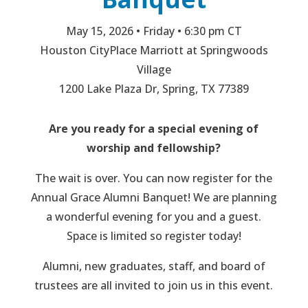
May 15, 2026 • Friday • 6:30 pm CT
Houston CityPlace Marriott at Springwoods
Village
1200 Lake Plaza Dr, Spring, TX 77389
Are you ready for a special evening of
worship and fellowship?
The wait is over. You can now register for the
Annual Grace Alumni Banquet! We are planning
a wonderful evening for you and a guest.
Space is limited so register today!
Alumni, new graduates, staff, and board of
trustees are all invited to join us in this event.