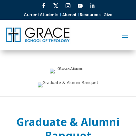
Current Students
|
Alumni
|
Resources
|
Give
Graduate & Alumni
Banquet