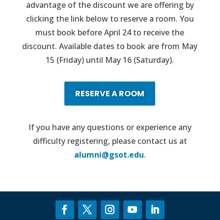
advantage of the discount we are offering by
clicking the link below to reserve a room. You
must book before April 24 to receive the
discount. Available dates to book are from May
15 (Friday) until May 16 (Saturday).
RESERVE A ROOM
If you have any questions or experience any
difficulty registering, please contact us at
alumni@gsot.edu
.