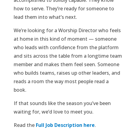
how to serve. They’re ready for someone to
lead them into what’s next.
We’re looking for a Worship Director who feels
at home in this kind of moment — someone
who leads with confidence from the platform
and sits across the table from a longtime team
member and makes them feel seen. Someone
who builds teams, raises up other leaders, and
reads a room the way most people read a
book.
If that sounds like the season you’ve been
waiting for, we’d love to meet you.
Read the
Full Job Description here
.