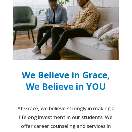
We Believe in Grace,
We Believe in YOU
At Grace, we believe strongly in making a
lifelong investment in our students. We
offer career counseling and services in