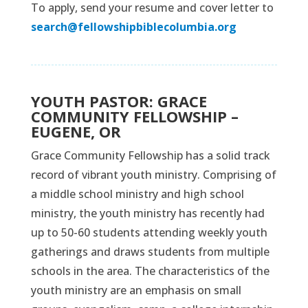
To apply, send your resume and cover letter to
search@fellowshipbiblecolumbia.org
YOUTH PASTOR: GRACE
COMMUNITY FELLOWSHIP –
EUGENE, OR
Grace Community Fellowship has a solid track
record of vibrant youth ministry. Comprising of
a middle school ministry and high school
ministry, the youth ministry has recently had
up to 50-60 students attending weekly youth
gatherings and draws students from multiple
schools in the area. The characteristics of the
youth ministry are an emphasis on small