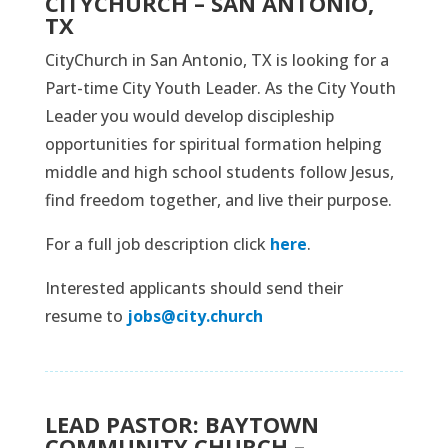
CITYCHURCH – SAN ANTONIO,
TX
CityChurch in San Antonio, TX is looking for a
Part-time City Youth Leader. As the City Youth
Leader you would develop discipleship
opportunities for spiritual formation helping
middle and high school students follow Jesus,
find freedom together, and live their purpose.
For a full job description click
here
.
Interested applicants should send their
resume to
jobs@city.church
LEAD PASTOR: BAYTOWN
COMMUNITY CHURCH –