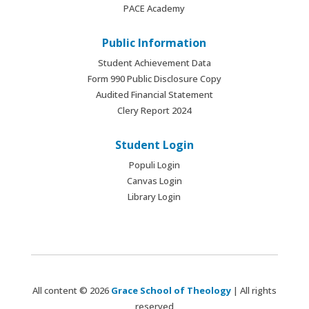
PACE Academy
Public Information
Student Achievement Data
Form 990 Public Disclosure Copy
Audited Financial Statement
Clery Report 2024
Student Login
Populi Login
Canvas Login
Library Login
All content © 2026
Grace School of Theology
| All rights
reserved