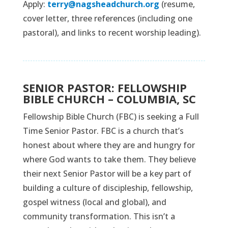
Apply:
terry@nagsheadchurch.org
(resume,
cover letter, three references (including one
pastoral), and links to recent worship leading).
SENIOR PASTOR: FELLOWSHIP
BIBLE CHURCH – COLUMBIA, SC
Fellowship Bible Church (FBC) is seeking a Full
Time Senior Pastor. FBC is a church that’s
honest about where they are and hungry for
where God wants to take them. They believe
their next Senior Pastor will be a key part of
building a culture of discipleship, fellowship,
gospel witness (local and global), and
community transformation. This isn’t a