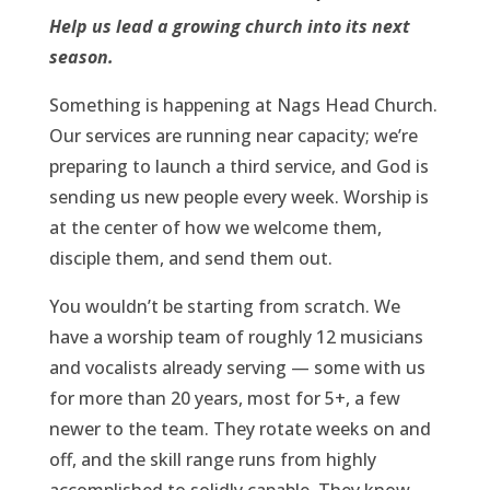
Help us lead a growing church into its next
season.
Something is happening at Nags Head Church.
Our services are running near capacity; we’re
preparing to launch a third service, and God is
sending us new people every week. Worship is
at the center of how we welcome them,
disciple them, and send them out.
You wouldn’t be starting from scratch. We
have a worship team of roughly 12 musicians
and vocalists already serving — some with us
for more than 20 years, most for 5+, a few
newer to the team. They rotate weeks on and
off, and the skill range runs from highly
accomplished to solidly capable. They know