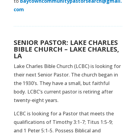
to
baytowncommunitypastorsearch@gmail.
com
SENIOR PASTOR: LAKE CHARLES
BIBLE CHURCH – LAKE CHARLES,
LA
Lake Charles Bible Church (LCBC) is looking for
their next Senior Pastor. The church began in
the 1930’s. They have a small, but faithful
body. LCBC’s current pastor is retiring after
twenty-eight years.
LCBC is looking for a Pastor that meets the
qualifications of Timothy 3:1-7; Titus 1:5-9;
and 1 Peter 5:1-5. Possess Biblical and