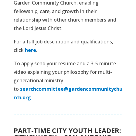
Garden Community Church, enabling
fellowship, care, and growth in their
relationship with other church members and
the Lord Jesus Christ.
For a full job description and qualifications,
click
here
.
To apply send your resume and a 3-5 minute
video explaining your philosophy for multi-
generational ministry
to
searchcommittee@gardencommunitychu
rch.org
PART-TIME CITY YOUTH LEADER: