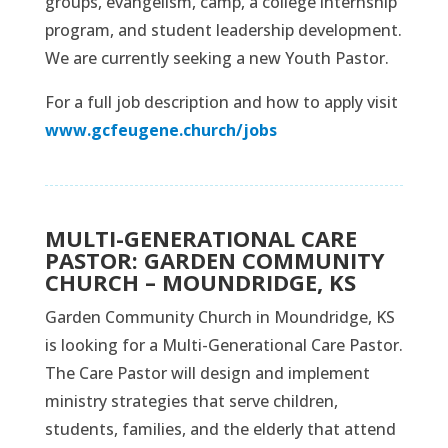
groups, evangelism, camp, a college internship
program, and student leadership development.
We are currently seeking a new Youth Pastor.
For a full job description and how to apply visit
www.gcfeugene.church/jobs
MULTI-GENERATIONAL CARE
PASTOR: GARDEN COMMUNITY
CHURCH – MOUNDRIDGE, KS
Garden Community Church in Moundridge, KS
is looking for a Multi-Generational Care Pastor.
The Care Pastor will design and implement
ministry strategies that serve children,
students, families, and the elderly that attend