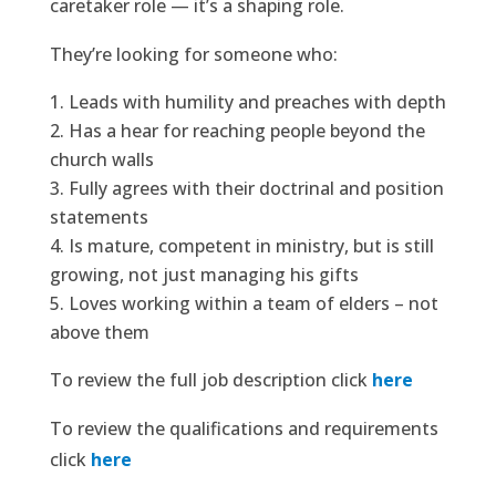
caretaker role — it’s a shaping role.
They’re looking for someone who:
Leads with humility and preaches with depth
Has a hear for reaching people beyond the
church walls
Fully agrees with their doctrinal and position
statements
Is mature, competent in ministry, but is still
growing, not just managing his gifts
Loves working within a team of elders – not
above them
To review the full job description click
here
To review the qualifications and requirements
click
here