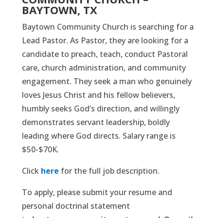
BAYTOWN, TX
Baytown Community Church is searching for a
Lead Pastor. As Pastor, they are looking for a
candidate to preach, teach, conduct Pastoral
care, church administration, and community
engagement. They seek a man who genuinely
loves Jesus Christ and his fellow believers,
humbly seeks God’s direction, and willingly
demonstrates servant leadership, boldly
leading where God directs. Salary range is
$50-$70K.
Click
here
for the full job description.
To apply, please submit your resume and
personal doctrinal statement