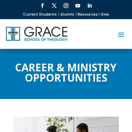
Current Students
|
Alumni
|
Resources
|
Give
CAREER & MINISTRY
OPPORTUNITIES