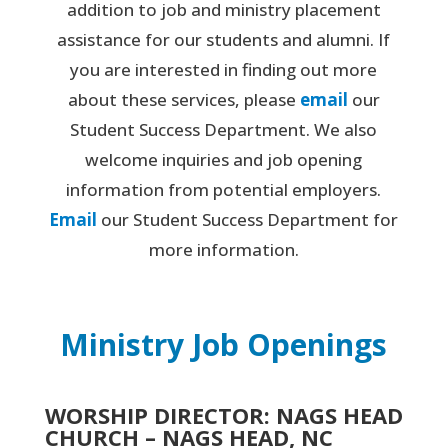
addition to job and ministry placement
assistance for our students and alumni. If
you are interested in finding out more
about these services, please
email
our
Student Success Department. We also
welcome inquiries and job opening
information from potential employers.
Email
our Student Success Department for
more information.
Ministry Job Openings
WORSHIP DIRECTOR: NAGS HEAD
CHURCH – NAGS HEAD, NC