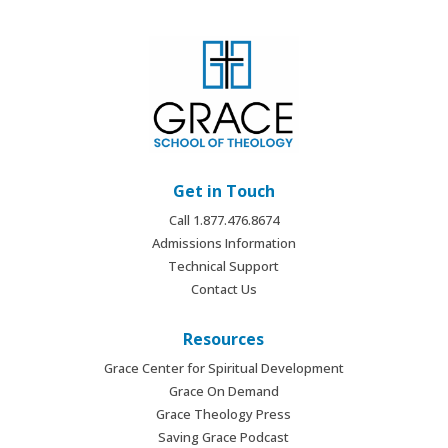
Get in Touch
Call 1.877.476.8674
Admissions Information
Technical Support
Contact Us
Resources
Grace Center for Spiritual Development
Grace On Demand
Grace Theology Press
Saving Grace Podcast