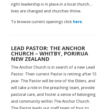
right leadership is in place in a local church…
lives are changed and churches thrive.
To browse current openings click
here
.
LEAD PASTOR: THE ANCHOR
CHURCH – WHITBY, PORIRUA
NEW ZEALAND
The Anchor Church is in search of a new Lead
Pastor. Their current Pastor is retiring after 15
year. The Pastor will be one of the Elders, and
will take a role in the preaching team, provide
pastoral care, and foster a sense of belonging
and community within The Anchor Church.
The Pastor leads our staff team of four to