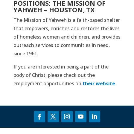
POSITIONS: THE MISSION OF
YAHWEH – HOUSTON, TX
The Mission of Yahweh is a faith-based shelter
that empowers, enriches and restores the lives
of homeless women and children, and provides
outreach services to communities in need,
since 1961.
If you are interested in being a part of the
body of Christ, please check out the
employment opportunities on
their website
.