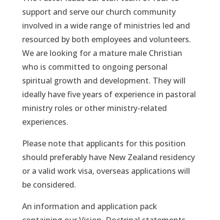
support and serve our church community
involved in a wide range of ministries led and
resourced by both employees and volunteers.
We are looking for a mature male Christian
who is committed to ongoing personal
spiritual growth and development. They will
ideally have five years of experience in pastoral
ministry roles or other ministry-related
experiences.
Please note that applicants for this position
should preferably have New Zealand residency
or a valid work visa, overseas applications will
be considered.
An information and application pack
containing our Vision, Doctrinal statements,