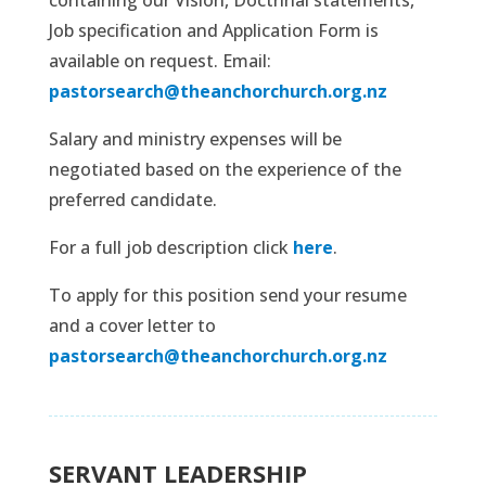
Job specification and Application Form is
available on request. Email:
pastorsearch@theanchorchurch.org.nz
Salary and ministry expenses will be
negotiated based on the experience of the
preferred candidate.
For a full job description click
here
.
To apply for this position send your resume
and a cover letter to
pastorsearch@theanchorchurch.org.nz
SERVANT LEADERSHIP