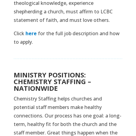
theological knowledge, experience
shepherding a church, must affirm to LCBC
statement of faith, and must love others.
Click
here
for the full job description and how
to apply.
MINISTRY POSITIONS:
CHEMISTRY STAFFING –
NATIONWIDE
Chemistry Staffing helps churches and
potential staff members make healthy
connections. Our process has one goal: a long-
term, healthy fit for both the church and the
staff member. Great things happen when the