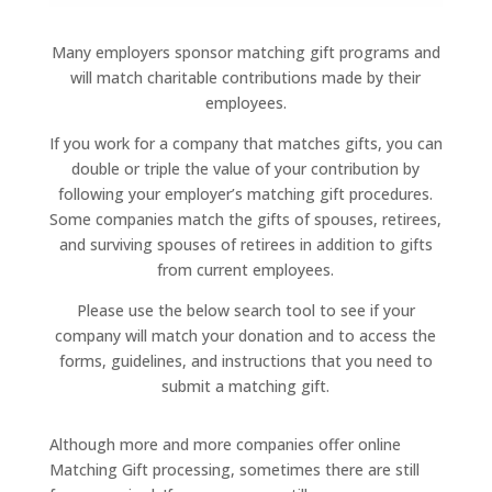
Many employers sponsor matching gift programs and
will match charitable contributions made by their
employees.
If you work for a company that matches gifts, you can
double or triple the value of your contribution by
following your employer’s matching gift procedures.
Some companies match the gifts of spouses, retirees,
and surviving spouses of retirees in addition to gifts
from current employees.
Please use the below search tool to see if your
company will match your donation and to access the
forms, guidelines, and instructions that you need to
submit a matching gift.
Although more and more companies offer online
Matching Gift processing, sometimes there are still