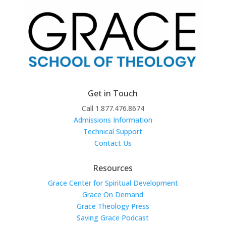
Get in Touch
Call 1.877.476.8674
Admissions Information
Technical Support
Contact Us
Resources
Grace Center for Spiritual Development
Grace On Demand
Grace Theology Press
Saving Grace Podcast