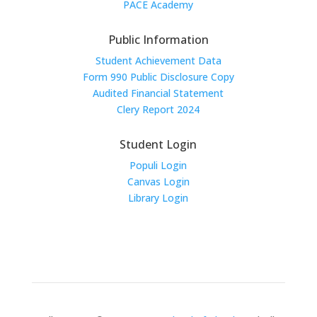
PACE Academy
Public Information
Student Achievement Data
Form 990 Public Disclosure Copy
Audited Financial Statement
Clery Report 2024
Student Login
Populi Login
Canvas Login
Library Login