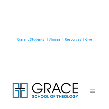
Current Students
|
Alumni
|
Resources
|
Give