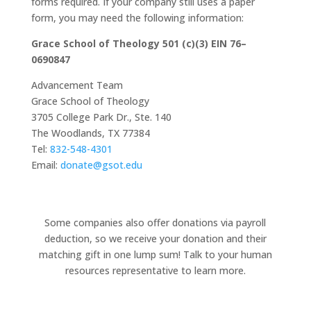
forms required. If your company still uses a paper
form, you may need the following information:
Grace School of Theology 501 (c)(3) EIN 76–
0690847
Advancement Team
Grace School of Theology
3705 College Park Dr., Ste. 140
The Woodlands, TX 77384
Tel:
832-548-4301
Email:
donate@gsot.edu
Some companies also offer donations via payroll
deduction, so we receive your donation and their
matching gift in one lump sum! Talk to your human
resources representative to learn more.