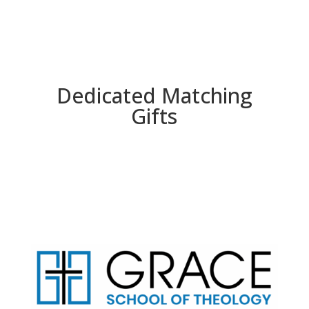
Dedicated Matching
Gifts