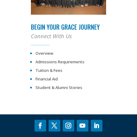
BEGIN YOUR GRACE JOURNEY
Connect With Us
Overview
Admissions Requirements
Tuition & Fees
Financial Aid
Student & Alumni Stories