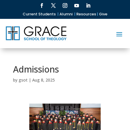
Current Students
|
Alumni
|
Resources
|
Give
Admissions
by
gsot
|
Aug 8, 2025