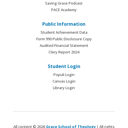
Saving Grace Podcast
PACE Academy
Public Information
Student Achievement Data
Form 990 Public Disclosure Copy
Audited Financial Statement
Clery Report 2024
Student Login
Populi Login
Canvas Login
Library Login
All content © 2026
Grace School of Theology
| All rights