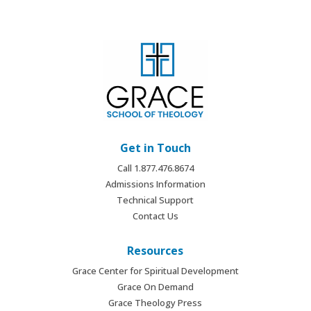
Get in Touch
Call 1.877.476.8674
Admissions Information
Technical Support
Contact Us
Resources
Grace Center for Spiritual Development
Grace On Demand
Grace Theology Press