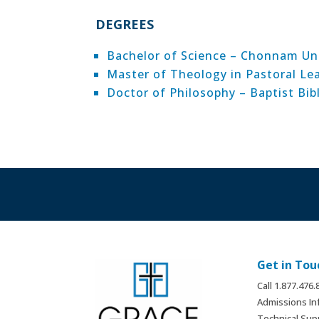
DEGREES
Bachelor of Science – Chonnam Uni
Master of Theology in Pastoral Le
Doctor of Philosophy – Baptist Bib
Get in Tou
Call 1.877.476
Admissions In
Technical Sup