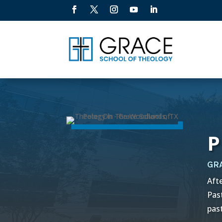
P
GR
Aft
Pas
pas