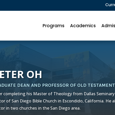
Curr
Programs
Academics
Admis
ETER OH
ADUATE DEAN AND PROFESSOR OF OLD TESTAMENT
er completing his Master of Theology from Dallas Seminary
tor of San Diego Bible Church in Escondido, California. He a
tor in two churches in the San Diego area.