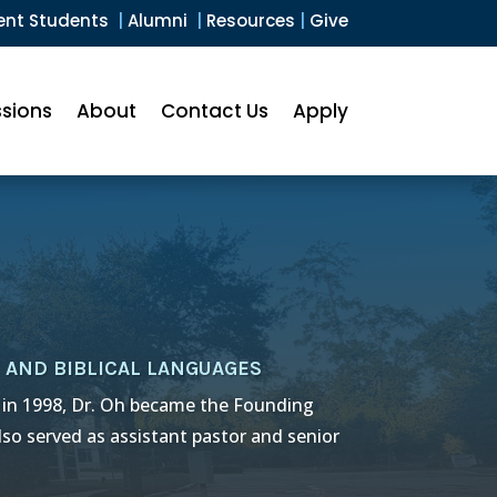
ent Students
|
Alumni
|
Resources
|
Give
sions
About
Contact Us
Apply
 AND BIBLICAL LANGUAGES
 in 1998, Dr. Oh became the Founding
lso served as assistant pastor and senior