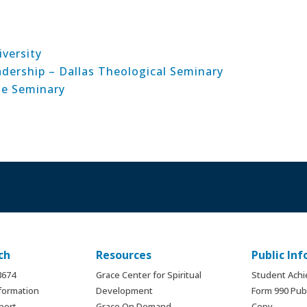
versity
adership – Dallas Theological Seminary
le Seminary
ch
Resources
Public In
.8674
Grace Center for Spiritual
Student Ach
formation
Development
Form 990 Publ
port
Grace On Demand
Copy