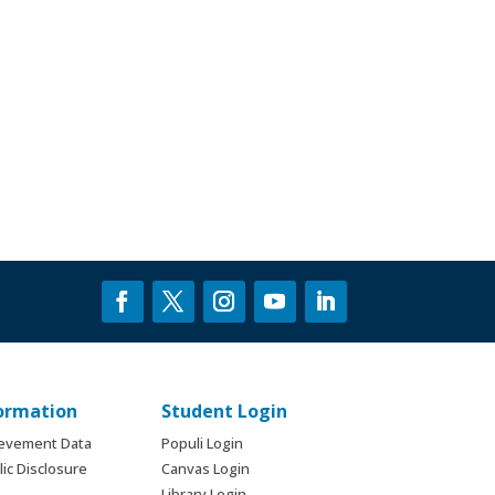
formation
Student Login
ievement Data
Populi Login
ic Disclosure
Canvas Login
Library Login