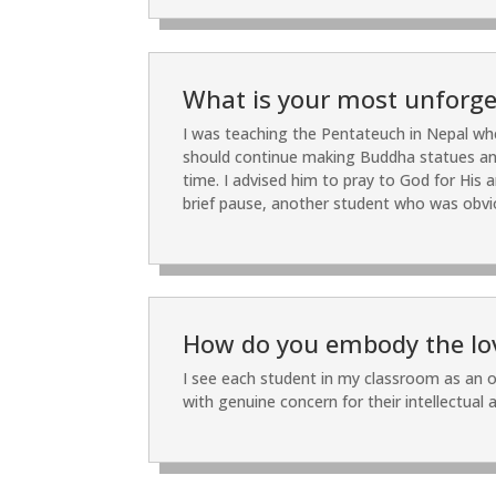
What is your most unforget
I was teaching the Pentateuch in Nepal wh
should continue making Buddha statues and i
time. I advised him to pray to God for His 
brief pause, another student who was obvi
How do you embody the love
I see each student in my classroom as an o
with genuine concern for their intellectual a