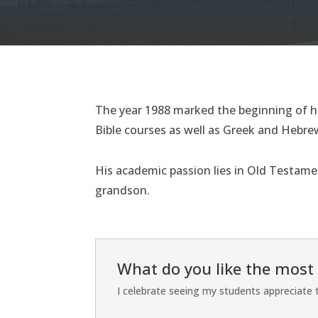
The year 1988 marked the beginning of hi
Bible courses as well as Greek and Hebrew
His academic passion lies in Old Testamen
grandson.
What do you like the most
I celebrate seeing my students appreciate th