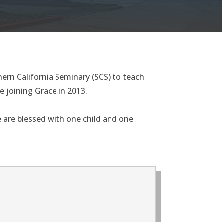
ern California Seminary (SCS) to teach
e joining Grace in 2013.
fe are blessed with one child and one