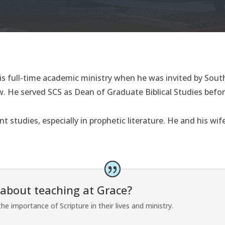
s full-time academic ministry when he was invited by South
. He served SCS as Dean of Graduate Biblical Studies befor
t studies, especially in prophetic literature. He and his wi
 about teaching at Grace?
e importance of Scripture in their lives and ministry.