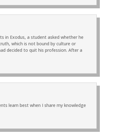
ts in Exodus, a student asked whether he
ruth, which is not bound by culture or
d decided to quit his profession. After a
udents learn best when I share my knowledge