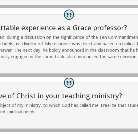
table experience as a Grace professor?
en, during a discussion on the significance of the Ten Commandmen
dols as a livelihood. My response was direct and based on biblical t
answer. The next day, he boldly announced in the classroom that he ha
ously engaged in the same trade also announced the same decision.
 of Christ in your teaching ministry?
bject of my ministry, to which God has called me. I realize that st
nd spiritual needs.