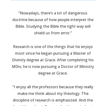
“Nowadays, there’s a lot of dangerous
doctrine because of how people interpret the
Bible. Studying the Bible the right way will
shield us from error.”
Research is one of the things that he enjoys
most since he began pursuing a Master of
Divinity degree at Grace. After completing his
MDiv, he is now pursuing a Doctor of Ministry
degree at Grace.
“I enjoy all the professors because they really
make me think about my theology. The
discipline of research is emphasized. And the