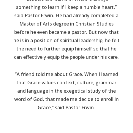
something to learn if I keep a humble heart,”
said Pastor Erwin. He had already completed a
Master of Arts degree in Christian Studies
before he even became a pastor. But now that
he is in a position of spiritual leadership, he felt
the need to further equip himself so that he
can effectively equip the people under his care.
“A friend told me about Grace. When I learned
that Grace values context, culture, grammar
and language in the exegetical study of the
word of God, that made me decide to enroll in
Grace,” said Pastor Erwin.