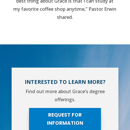
best thing about Grace is that I can study at
my favorite coffee shop anytime,” Pastor Erwin
shared.
INTERESTED TO LEARN MORE?
Find out more about Grace’s degree
offerings.
REQUEST FOR
INFORMATION