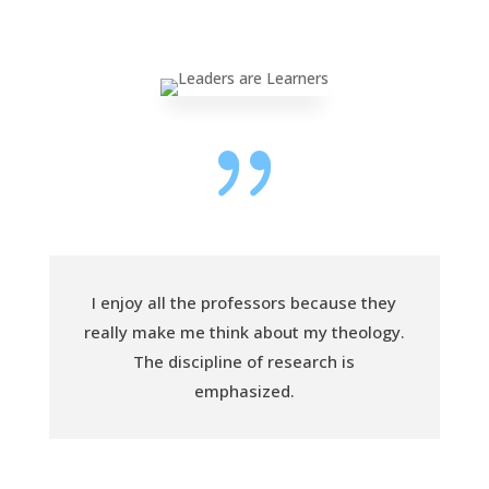
{
I enjoy all the professors because they
really make me think about my theology.
The discipline of research is
emphasized.