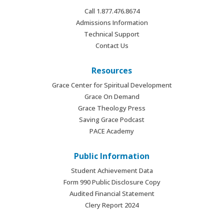
Call 1.877.476.8674
Admissions Information
Technical Support
Contact Us
Resources
Grace Center for Spiritual Development
Grace On Demand
Grace Theology Press
Saving Grace Podcast
PACE Academy
Public Information
Student Achievement Data
Form 990 Public Disclosure Copy
Audited Financial Statement
Clery Report 2024