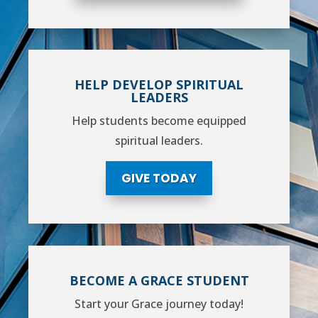
HELP DEVELOP SPIRITUAL
LEADERS
Help students become equipped
spiritual leaders.
GIVE TODAY
BECOME A GRACE STUDENT
Start your Grace journey today!