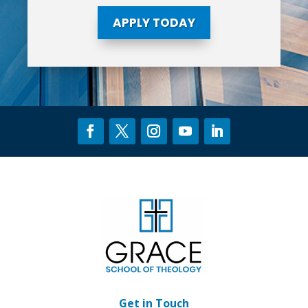
APPLY TODAY
Get in Touch