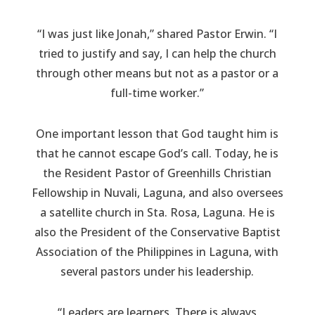
“I was just like Jonah,” shared Pastor Erwin. “I
tried to justify and say, I can help the church
through other means but not as a pastor or a
full-time worker.”
One important lesson that God taught him is
that he cannot escape God’s call. Today, he is
the Resident Pastor of Greenhills Christian
Fellowship in Nuvali, Laguna, and also oversees
a satellite church in Sta. Rosa, Laguna. He is
also the President of the Conservative Baptist
Association of the Philippines in Laguna, with
several pastors under his leadership.
“Leaders are learners. There is always