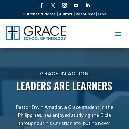
Current Students
|
Alumni
|
Resources
|
Give
GRACE IN ACTION
LEADERS ARE LEARNERS
Pastor Erwin Amador, a Grace student in the
Philippines, has enjoyed studying the Bible
throughout his Christian life, but he never