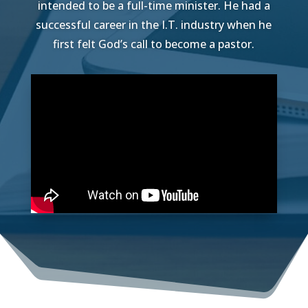
intended to be a full-time minister. He had a
successful career in the I.T. industry when he
first felt God’s call to become a pastor.