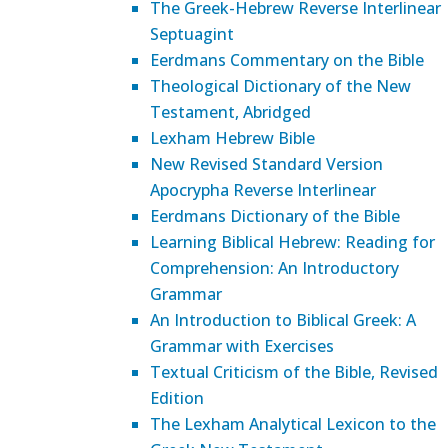
The Greek-Hebrew Reverse Interlinear
Septuagint
Eerdmans Commentary on the Bible
Theological Dictionary of the New
Testament, Abridged
Lexham Hebrew Bible
New Revised Standard Version
Apocrypha Reverse Interlinear
Eerdmans Dictionary of the Bible
Learning Biblical Hebrew: Reading for
Comprehension: An Introductory
Grammar
An Introduction to Biblical Greek: A
Grammar with Exercises
Textual Criticism of the Bible, Revised
Edition
The Lexham Analytical Lexicon to the