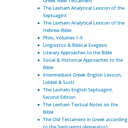
Greek New Testament
The Lexham Analytical Lexicon of the
Septuagint
The Lexham Analytical Lexicon of the
Hebrew Bible
Philo, Volumes I–X
Linguistics & Biblical Exegesis
Literary Approaches to the Bible
Social & Historical Approaches to the
Bible
Intermediate Greek-English Lexicon,
Liddell & Scott
The Lexham English Septuagint,
Second Edition
The Lexham Textual Notes on the
Bible
The Old Testament in Greek according
to the Septuagint (Apparatus)