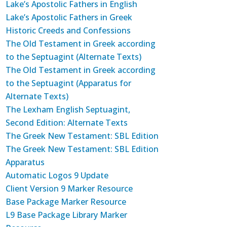
Lake’s Apostolic Fathers in English
Lake’s Apostolic Fathers in Greek
Historic Creeds and Confessions
The Old Testament in Greek according
to the Septuagint (Alternate Texts)
The Old Testament in Greek according
to the Septuagint (Apparatus for
Alternate Texts)
The Lexham English Septuagint,
Second Edition: Alternate Texts
The Greek New Testament: SBL Edition
The Greek New Testament: SBL Edition
Apparatus
Automatic Logos 9 Update
Client Version 9 Marker Resource
Base Package Marker Resource
L9 Base Package Library Marker