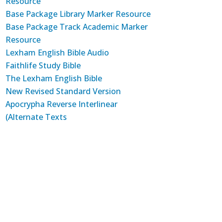
Resource
Base Package Library Marker Resource
Base Package Track Academic Marker
Resource
Lexham English Bible Audio
Faithlife Study Bible
The Lexham English Bible
New Revised Standard Version
Apocrypha Reverse Interlinear
(Alternate Texts