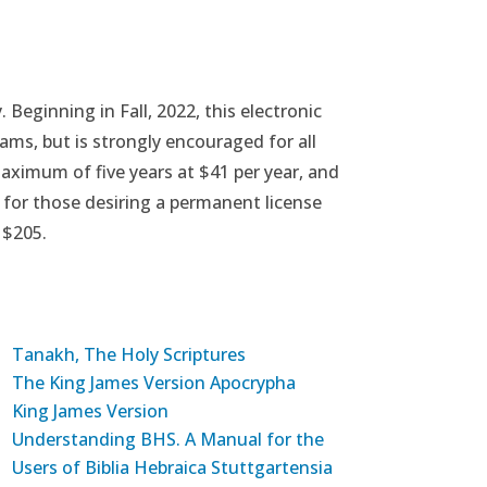
Beginning in Fall, 2022, this electronic
ams, but is strongly encouraged for all
maximum of five years at $41 per year, and
 for those desiring a permanent license
 $205.
Tanakh, The Holy Scriptures
The King James Version Apocrypha
King James Version
Understanding BHS. A Manual for the
Users of Biblia Hebraica Stuttgartensia