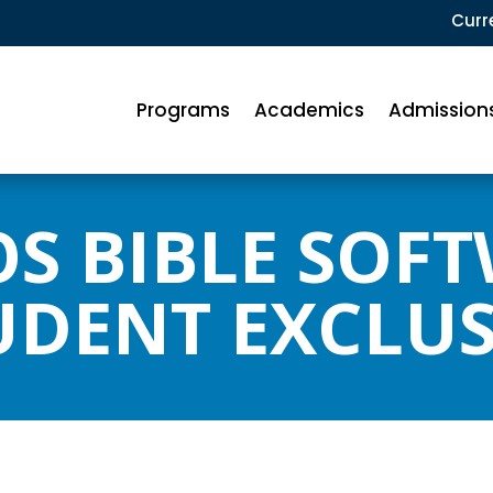
Curr
Programs
Academics
Admission
S BIBLE SOF
UDENT EXCLUS