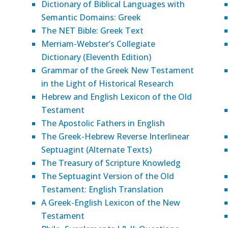
Dictionary of Biblical Languages with
Semantic Domains: Greek
The NET Bible: Greek Text
Merriam-Webster’s Collegiate
Dictionary (Eleventh Edition)
Grammar of the Greek New Testament
in the Light of Historical Research
Hebrew and English Lexicon of the Old
Testament
The Apostolic Fathers in English
The Greek-Hebrew Reverse Interlinear
Septuagint (Alternate Texts)
The Treasury of Scripture Knowledg
The Septuagint Version of the Old
Testament: English Translation
A Greek-English Lexicon of the New
Testament