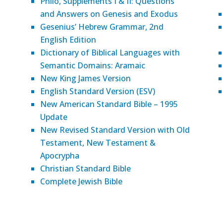
Philo, Supplements I & II: Questions
and Answers on Genesis and Exodus
Gesenius’ Hebrew Grammar, 2nd
English Edition
Dictionary of Biblical Languages with
Semantic Domains: Aramaic
New King James Version
English Standard Version (ESV)
New American Standard Bible – 1995
Update
New Revised Standard Version with Old
Testament, New Testament &
Apocrypha
Christian Standard Bible
Complete Jewish Bible