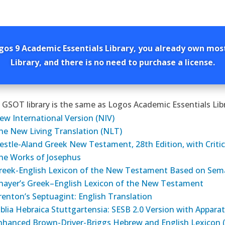
gos 9 Academic Essentials Library, you already own mos
Library, and there is no need to purchase a license.
 GSOT library is the same as Logos Academic Essentials Libr
ew International Version (NIV)
he New Living Translation (NLT)
estle-Aland Greek New Testament, 28th Edition, with Critic
he Works of Josephus
reek-English Lexicon of the New Testament Based on Sem
hayer’s Greek–English Lexicon of the New Testament
renton’s Septuagint: English Translation
iblia Hebraica Stuttgartensia: SESB 2.0 Version with Appar
nhanced Brown-Driver-Briggs Hebrew and English Lexicon 