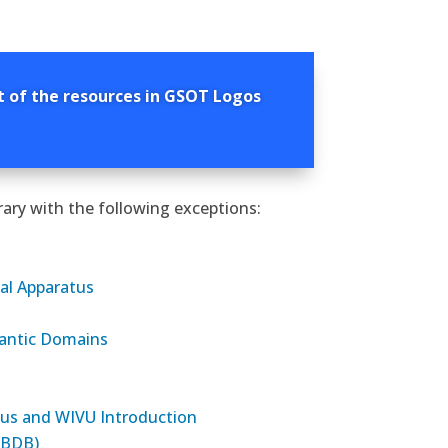
t of the resources in GSOT Logos
ary with the following exceptions:
al Apparatus
antic Domains
atus and WIVU Introduction
(BDB)