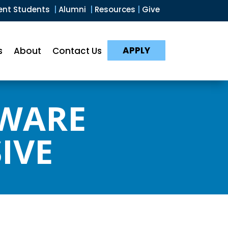
ent Students
|
Alumni
|
Resources
|
Give
APPLY
s
About
Contact Us
TWARE
IVE