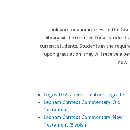
Thank you for your interest in the Grac
library will be required for all stude
current students. Students in the require
upon graduation, they will receive a p
now, 
Logos 10 Academic Feature Upgrade
Lexham Context Commentary: Old
Testament
Lexham Context Commentary: New
Testament (3 vols.)