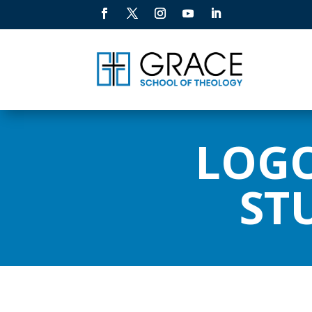
LOGO
ST