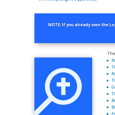
NOTE: If you already own the Lo
The
N
T
N
T
G
T
B
B
E