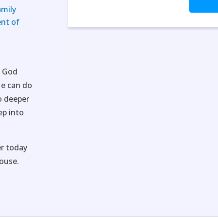
amily
nt of
t God
He can do
o deeper
ep into
r today
ouse.