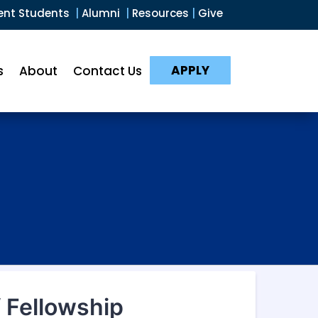
ent Students
|
Alumni
|
Resources
|
Give
APPLY
s
About
Contact Us