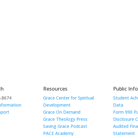
ch
Resources
Public Inf
6.8674
Grace Center for Spiritual
Student Ac
nformation
Development
Data
pport
Grace On Demand
Form 990 Pu
Grace Theology Press
Disclosure 
Saving Grace Podcast
Audited Fina
PACE Academy
Statement