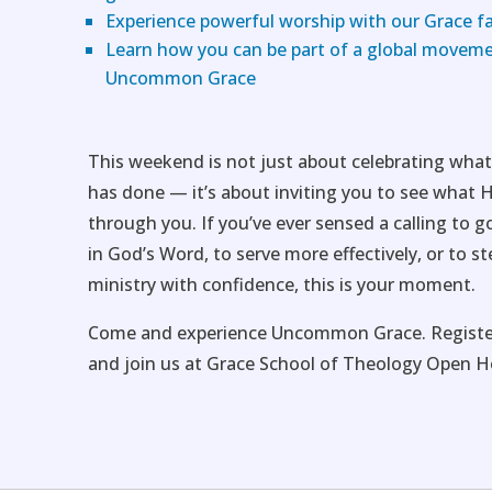
Experience powerful worship with our Grace f
Learn how you can be part of a global moveme
Uncommon Grace
This weekend is not just about celebrating wha
has done — it’s about inviting you to see what 
through you. If you’ve ever sensed a calling to g
in God’s Word, to serve more effectively, or to st
ministry with confidence, this is your moment.
Come and experience Uncommon Grace. Registe
and join us at Grace School of Theology Open H