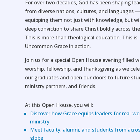
For over two decades, God has been shaping lea
from diverse nations, cultures, and languages 
equipping them not just with knowledge, but wi
deep conviction to share Christ boldly across the
This is more than theological education. This is
Uncommon Grace in action.
Join us for a special Open House evening filled w
worship, fellowship, and thanksgiving as we cel
our graduates and open our doors to future stu
ministry partners, and friends.
At this Open House, you will:
Discover how Grace equips leaders for real-wo
ministry
Meet faculty, alumni, and students from acro
globe