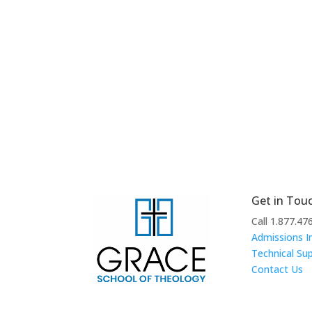
Get in Tou
Call 1.877.47
Admissions I
Technical Su
Contact Us