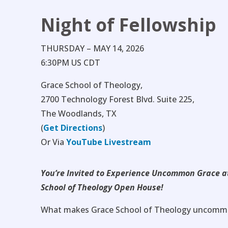
Night of Fellowship
THURSDAY – MAY 14, 2026
6:30PM US CDT
Grace School of Theology,
2700 Technology Forest Blvd. Suite 225,
The Woodlands, TX
(
Get Directions
)
Or Via
YouTube Livestream
You’re Invited to Experience Uncommon Grace a
School of Theology Open House!
What makes Grace School of Theology uncomm