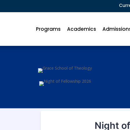
Curr
Programs
Academics
Admission