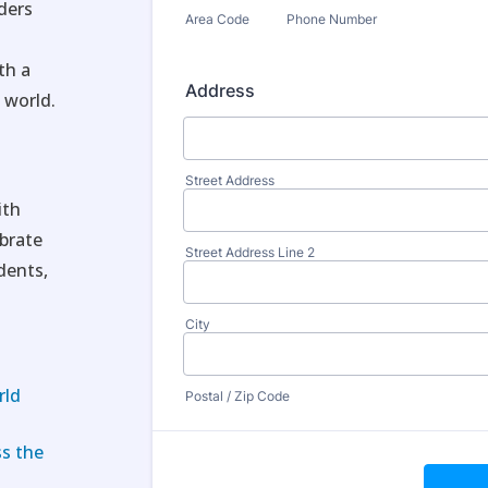
ders
—
th a
 world.
ith
ebrate
dents,
rld
ss the