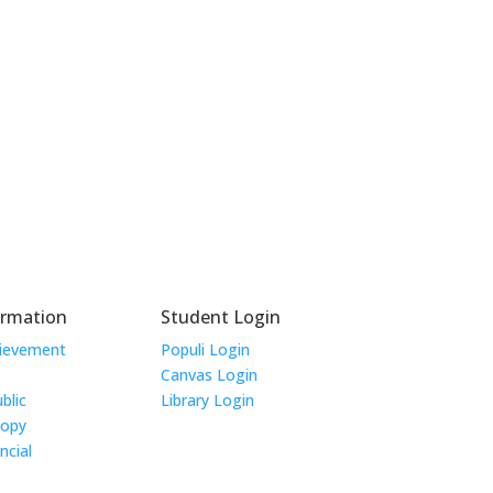
ormation
Student Login
hievement
Populi Login
Canvas Login
blic
Library Login
Copy
ncial