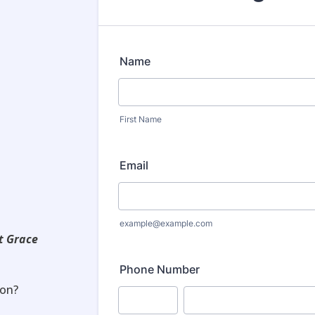
t Grace
on?