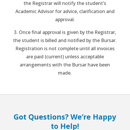
the Registrar will notify the student’s
Academic Advisor for advice, clarification and
approval.
3. Once final approval is given by the Registrar,
the student is billed and notified by the Bursar.
Registration is not complete until all invoices
are paid (current) unless acceptable
arrangements with the Bursar have been
made.
Got Questions?
We’re Happy
to Help!