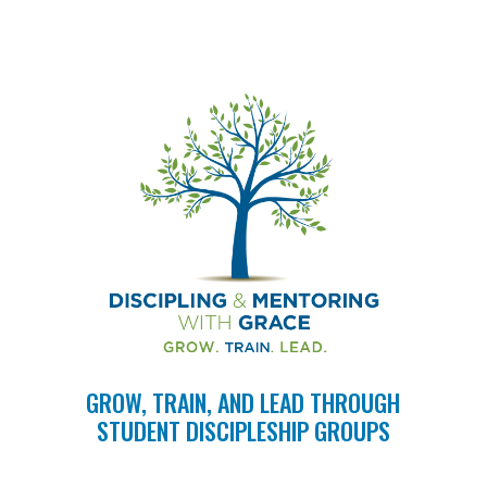
GROW, TRAIN, AND LEAD THROUGH
STUDENT DISCIPLESHIP GROUPS