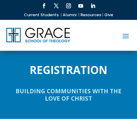
Current Students
|
Alumni
|
Resources
|
Give
REGISTRATION
BUILDING COMMUNITIES WITH THE
LOVE OF CHRIST