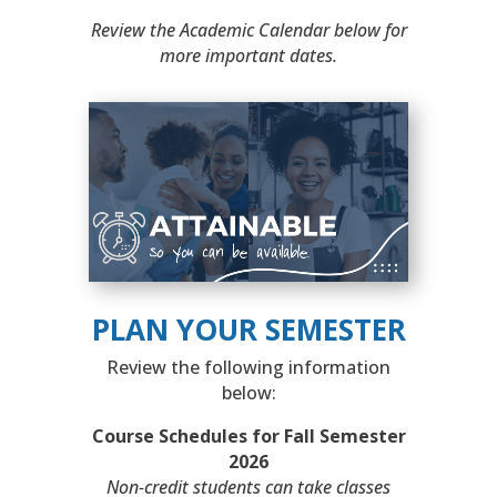
Review the Academic Calendar below for
more important dates.
PLAN YOUR SEMESTER
Review the following information
below:
Course Schedules for Fall Semester
2026
Non-credit students can take classes