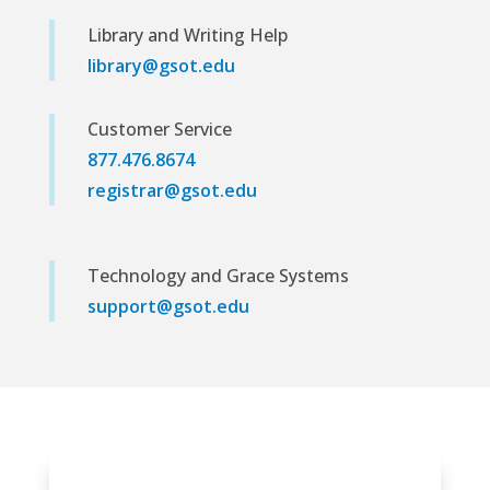
Library and Writing Help
library@gsot.edu
Customer Service
877.476.8674
registrar@gsot.edu
Technology and Grace Systems
support@gsot.edu