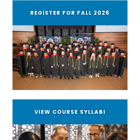
REGISTER FOR FALL 2026
VIEW COURSE SYLLABI