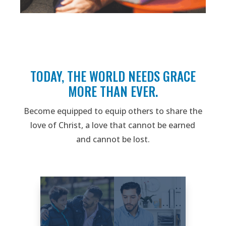
TODAY, THE WORLD NEEDS GRACE
MORE THAN EVER.
Become equipped to equip others to share the
love of Christ, a love that cannot be earned
and cannot be lost.