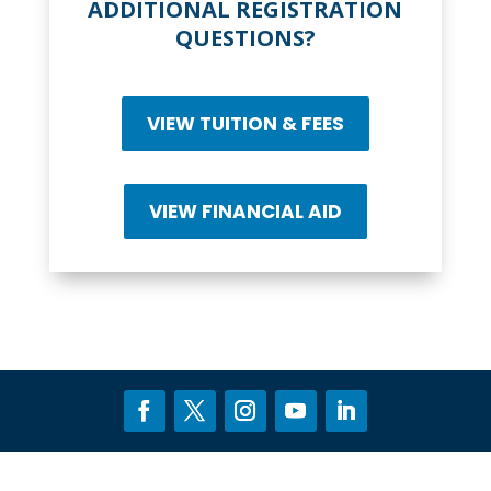
ADDITIONAL REGISTRATION
QUESTIONS?
VIEW TUITION & FEES
VIEW FINANCIAL AID