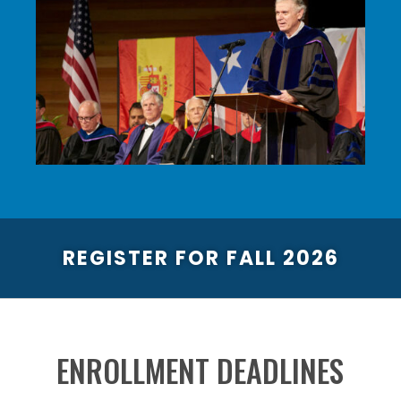
REGISTER FOR FALL 2026
ENROLLMENT DEADLINES