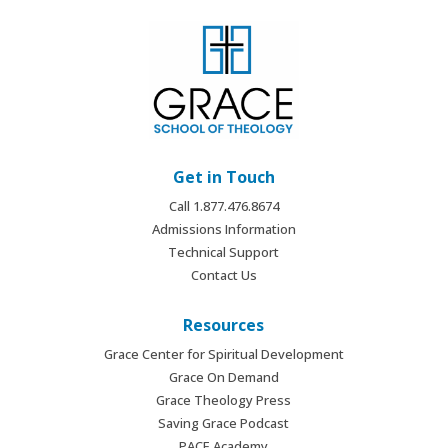
Get in Touch
Call 1.877.476.8674
Admissions Information
Technical Support
Contact Us
Resources
Grace Center for Spiritual Development
Grace On Demand
Grace Theology Press
Saving Grace Podcast
PACE Academy