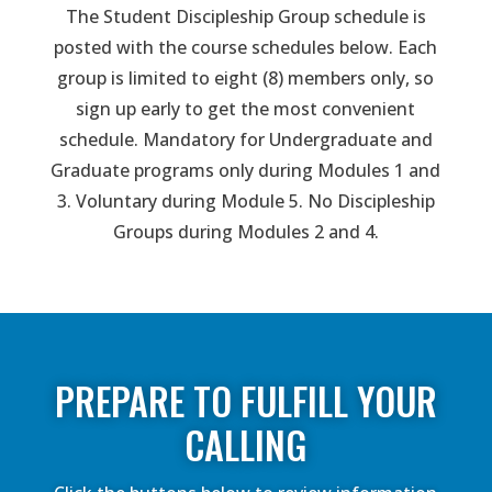
The Student Discipleship Group schedule is
posted with the course schedules below. Each
group is limited to eight (8) members only, so
sign up early to get the most convenient
schedule. Mandatory for Undergraduate and
Graduate programs only during Modules 1 and
3. Voluntary during Module 5. No Discipleship
Groups during Modules 2 and 4.
PREPARE TO FULFILL YOUR
CALLING