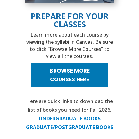
PREPARE FOR YOUR
CLASSES
Learn more about each course by
viewing the syllabi in Canvas. Be sure
to click “Browse More Courses” to
view all the courses.
BROWSE MORE
COURSES HERE
Here are quick links to download the
list of books you need for Fall 2026.
UNDERGRADUATE BOOKS
GRADUATE/POSTGRADUATE BOOKS