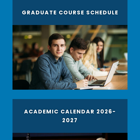
GRADUATE COURSE SCHEDULE
ACADEMIC CALENDAR 2026-
2027