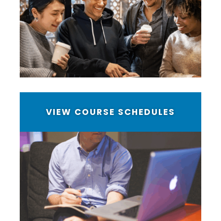
VIEW COURSE SCHEDULES