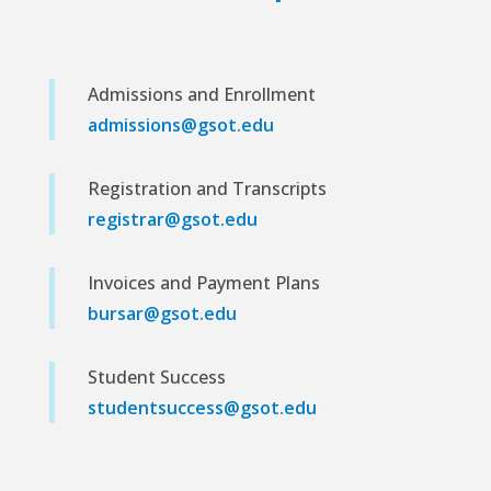
Admissions and Enrollment
admissions@gsot.edu
Registration and Transcripts
registrar@gsot.edu
Invoices and Payment Plans
bursar@gsot.edu
Student Success
studentsuccess@gsot.edu