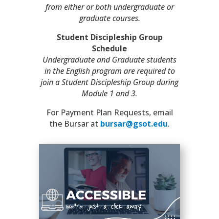
from either or both undergraduate or
graduate courses.
Student Discipleship Group
Schedule
Undergraduate and Graduate students
in the English program are required to
join a Student Discipleship Group during
Module 1 and 3.
For Payment Plan Requests, email
the Bursar at
bursar@gsot.edu
.