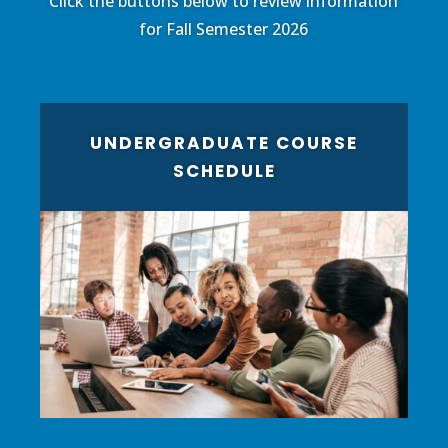
Click the buttons below to review information
for Fall Semester 2026
UNDERGRADUATE COURSE
SCHEDULE