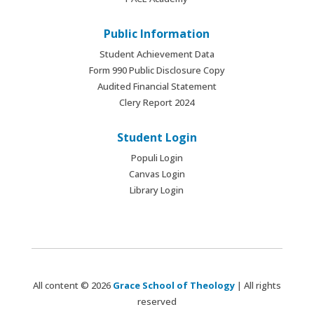
Public Information
Student Achievement Data
Form 990 Public Disclosure Copy
Audited Financial Statement
Clery Report 2024
Student Login
Populi Login
Canvas Login
Library Login
All content © 2026
Grace School of Theology
| All rights
reserved