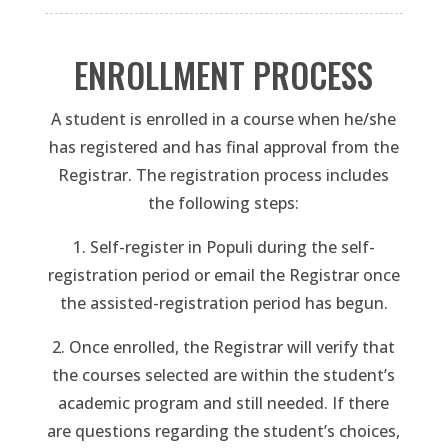
ENROLLMENT PROCESS
A student is enrolled in a course when he/she
has registered and has final approval from the
Registrar. The registration process includes
the following steps:
1. Self-register in Populi during the self-
registration period or email the Registrar once
the assisted-registration period has begun.
2. Once enrolled, the Registrar will verify that
the courses selected are within the student’s
academic program and still needed. If there
are questions regarding the student’s choices,