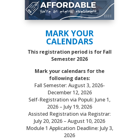
MARK YOUR
CALENDARS
This registration period is for Fall
Semester 2026
Mark your calendars for the
following dates:
Fall Semester: August 3, 2026-
December 12, 2026
Self-Registration via Populi: June 1,
2026 – July 19, 2026
Assisted Registration via Registrar:
July 20, 2026 – August 10, 2026
Module 1 Application Deadline: July 3,
2026