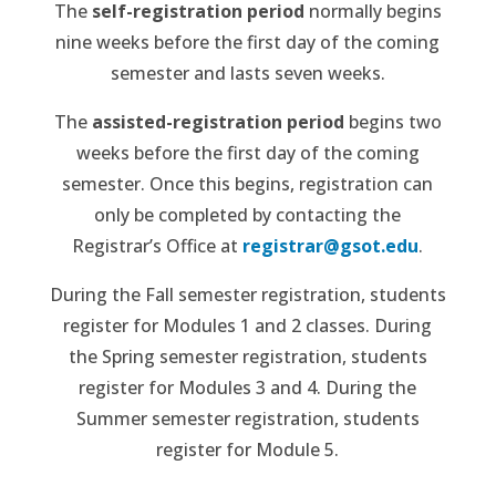
The
self-registration period
normally begins
nine weeks before the first day of the coming
semester and lasts seven weeks.
The
assisted-registration period
begins two
weeks before the first day of the coming
semester. Once this begins, registration can
only be completed by contacting the
Registrar’s Office at
registrar@gsot.edu
.
During the Fall semester registration, students
register for Modules 1 and 2 classes. During
the Spring semester registration, students
register for Modules 3 and 4. During the
Summer semester registration, students
register for Module 5.