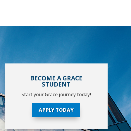
BECOME A GRACE
STUDENT
Start your Grace journey today!
APPLY TODAY