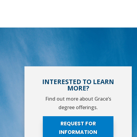
INTERESTED TO LEARN
MORE?
Find out more about Grace’s
degree offerings.
REQUEST FOR
INFORMATION