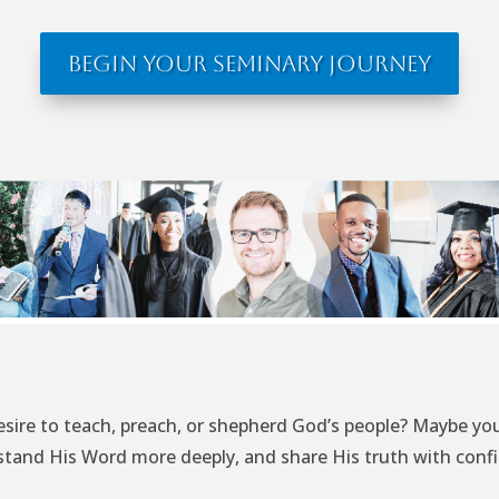
Begin Your Seminary Journey
esire to teach, preach, or shepherd God’s people? Maybe you
tand His Word more deeply, and share His truth with conf