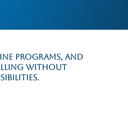
line programs, and
alling without
bilities.