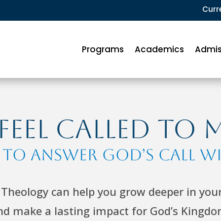
Curr
Programs
Academics
Admis
eel Called to 
f to Answer God’s Call w
Theology can help you grow deeper in your 
nd make a lasting impact for God’s Kingdo