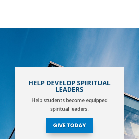
HELP DEVELOP SPIRITUAL
LEADERS
Help students become equipped
spiritual leaders.
GIVE TODAY