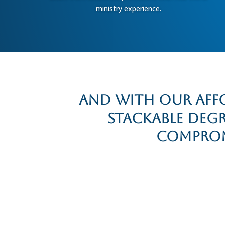
ministry experience.
And with our affo
stackable deg
compromi