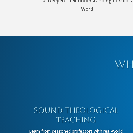
✔ Deepen their understanding of God’s
Word
Wh
Sound Theological
Teaching
Learn from seasoned professors with real-world