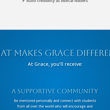
✔ Build credibility as biblical leaders
at Makes Grace Differe
At Grace, you’ll receive:
A Supportive Community
Be mentored personally and connect with students
from all over the world who will encourage and