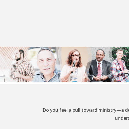
Do you feel a pull toward ministry—a d
unders