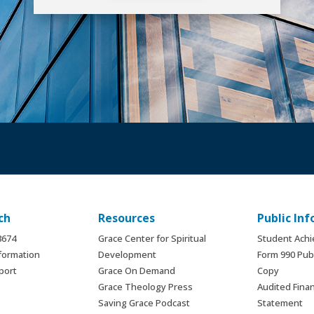
ch
Resources
Public In
.8674
Grace Center for Spiritual
Student Ach
formation
Development
Form 990 Publ
port
Grace On Demand
Copy
Grace Theology Press
Audited Finan
Saving Grace Podcast
Statement