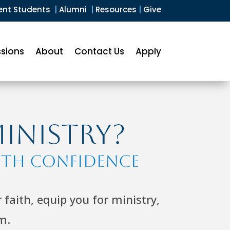
ent Students
|
Alumni
|
Resources
|
Give
sions
About
Contact Us
Apply
Ministry?
ith Confidence
faith, equip you for ministry,
m.