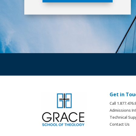
Get in Tou
Call 1.877.476
Admissions In
Technical Sup
Contact Us