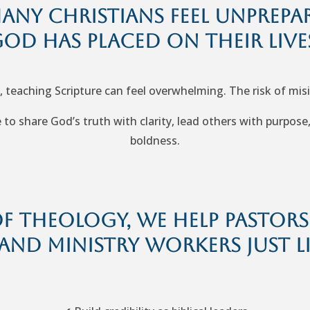
many Christians feel unprepa
od has placed on their live
, teaching Scripture can feel overwhelming. The risk of mis
to share God’s truth with clarity, lead others with purpose
boldness.
 Theology, we help pastors, 
and ministry workers just l