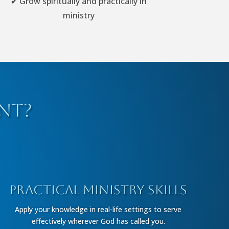
✔ Grow spiritually and practically in
ministry
nt?
Practical Ministry Skills
Apply your knowledge in real-life settings to serve
effectively wherever God has called you.