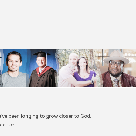
’ve been longing to grow closer to God,
idence.