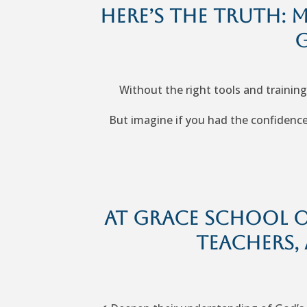
Here’s the truth: 
G
Without the right tools and training
But imagine if you had the confidence 
At Grace School of
teachers, 