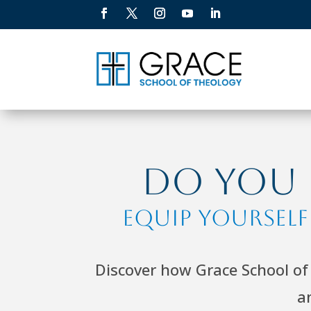
Do You F
Equip Yoursel
Discover how Grace School of 
a