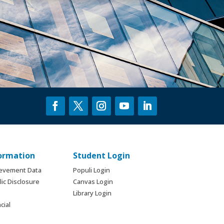
formation
Student Login
ievement Data
Populi Login
ic Disclosure
Canvas Login
Library Login
cial