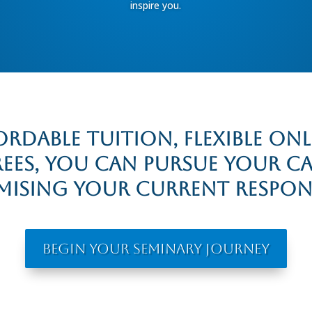
inspire you.
rdable tuition, flexible on
rees, you can pursue your c
sing your current responsi
Begin Your Seminary Journey