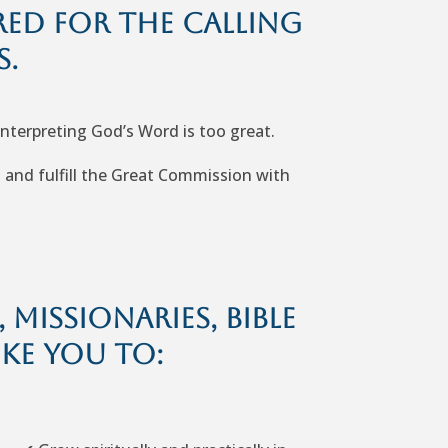
red for the calling
s.
interpreting God’s Word is too great.
, and fulfill the Great Commission with
missionaries, Bible
ike you to: