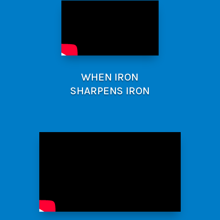
WHEN IRON
SHARPENS IRON