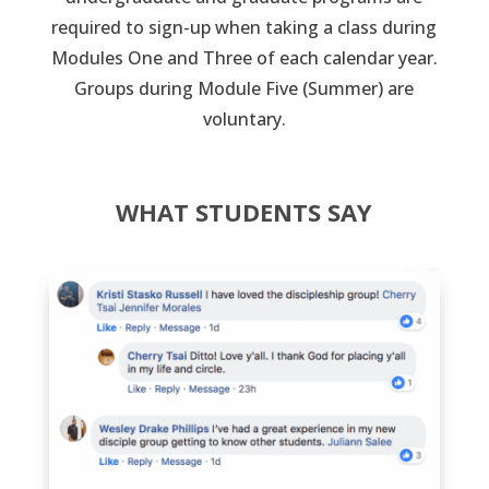
required to sign-up when taking a class during
Modules One and Three of each calendar year.
Groups during Module Five (Summer) are
voluntary.
WHAT STUDENTS SAY