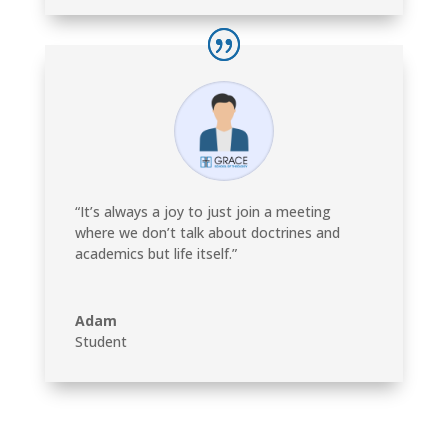
“It’s always a joy to just join a meeting
where we don’t talk about doctrines and
academics but life itself.”
Adam
Student