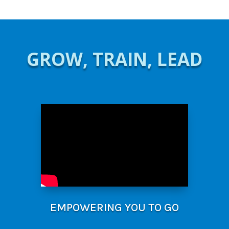
GROW, TRAIN, LEAD
EMPOWERING YOU TO GO