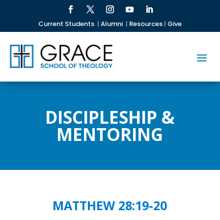
Current Students
|
Alumni
|
Resources
|
Give
DISCIPLESHIP &
MENTORING
MATTHEW 28:19-20