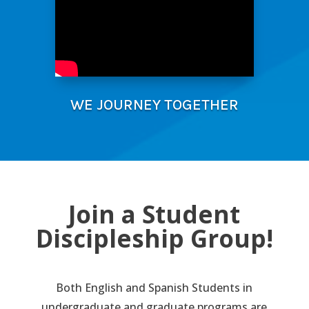
WE JOURNEY TOGETHER
Join a Student
Discipleship Group!
Both English and Spanish Students in
undergraduate and graduate programs are