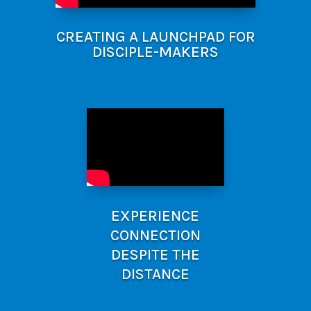
CREATING A LAUNCHPAD FOR
DISCIPLE-MAKERS
EXPERIENCE
CONNECTION
DESPITE THE
DISTANCE