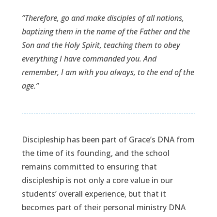
“Therefore, go and make disciples of all nations,
baptizing them in the name of the Father and the
Son and the Holy Spirit, teaching them to obey
everything I have commanded you. And
remember, I am with you always, to the end of the
age.”
Discipleship has been part of Grace’s DNA from
the time of its founding, and the school
remains committed to ensuring that
discipleship is not only a core value in our
students’ overall experience, but that it
becomes part of their personal ministry DNA