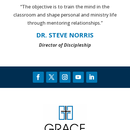
“The objective is to train the mind in the
classroom and shape personal and ministry life
through mentoring relationships.”
DR. STEVE NORRIS
Director of Discipleship