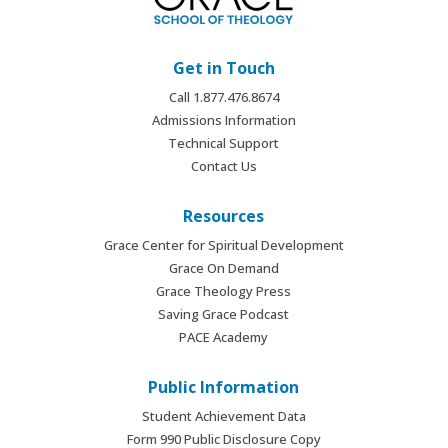
Get in Touch
Call 1.877.476.8674
Admissions Information
Technical Support
Contact Us
Resources
Grace Center for Spiritual Development
Grace On Demand
Grace Theology Press
Saving Grace Podcast
PACE Academy
Public Information
Student Achievement Data
Form 990 Public Disclosure Copy