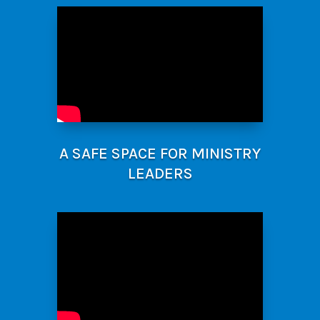
A SAFE SPACE FOR MINISTRY
LEADERS