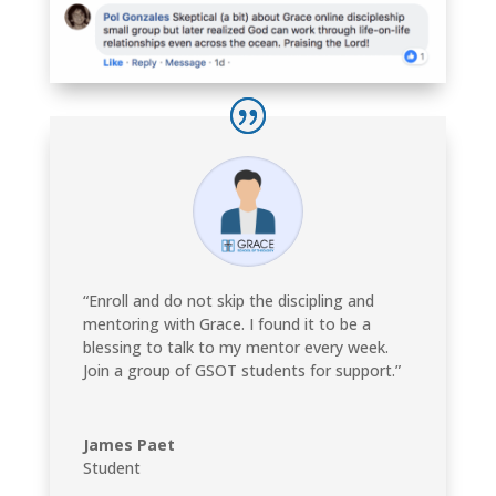
“Enroll and do not skip the discipling and
mentoring with Grace. I found it to be a
blessing to talk to my mentor every week.
Join a group of GSOT students for support.”
James Paet
Student