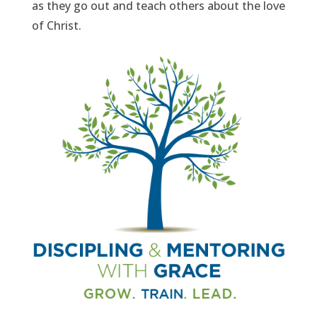
as they go out and teach others about the love
of Christ.