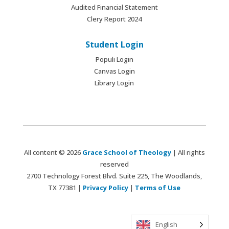
Audited Financial Statement
Clery Report 2024
Student Login
Populi Login
Canvas Login
Library Login
All content © 2026
Grace School of Theology
| All rights
reserved
2700 Technology Forest Blvd. Suite 225, The Woodlands,
TX 77381 |
Privacy Policy
|
Terms of Use
English