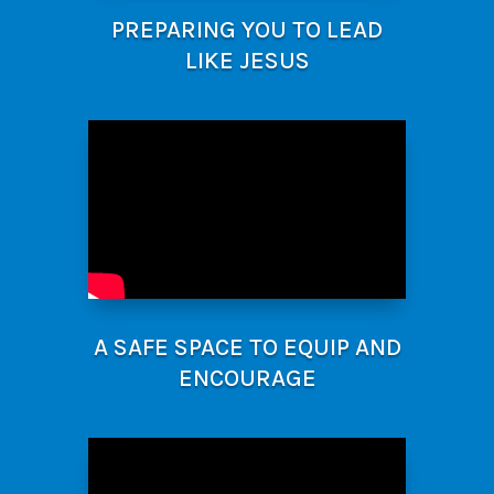
PREPARING YOU TO LEAD
LIKE JESUS
A SAFE SPACE TO EQUIP AND
ENCOURAGE