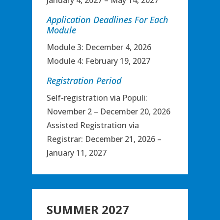
January 4, 2027 – May 14, 2027
Application Deadlines For Each
Module
Module 3: December 4, 2026
Module 4: February 19, 2027
Registration Period
Self-registration via Populi:
November 2 – December 20, 2026
Assisted Registration via
Registrar: December 21, 2026 –
January 11, 2027
SUMMER 2027