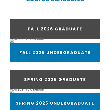
FALL 2026 GRADUATE
FALL 2026 UNDERGRADUATE
SPRING 2026 GRADUATE
SPRING 2026 UNDERGRADUATE