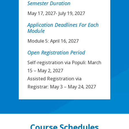
Semester Duration
May 17, 2027- July 19, 2027
Application Deadlines For Each
Module
Module 5: April 16, 2027
Open Registration Period
Self-registration via Populi: March
15 – May 2, 2027
Assisted Registration via
Registrar: May 3 – May 24, 2027
Course Schedules