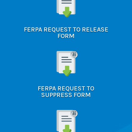
FERPA REQUEST TO RELEASE
FORM
FERPA REQUEST TO
SUPPRESS FORM