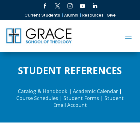
Current Students
|
Alumni
|
Resources
|
Give
STUDENT REFERENCES
Catalog & Handbook
|
Academic Calendar
|
Course Schedules
|
Student Forms
|
Student
Email Account