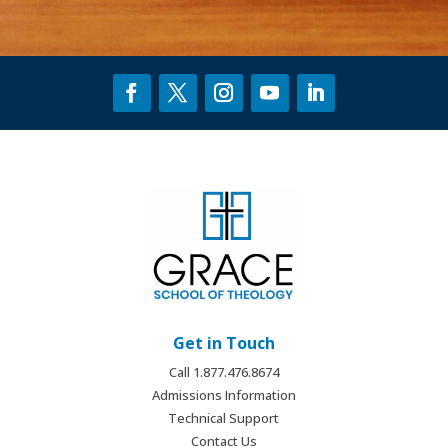
Get in Touch
Call 1.877.476.8674
Admissions Information
Technical Support
Contact Us