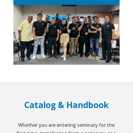
Catalog & Handbook
Whether you are entering seminary for the