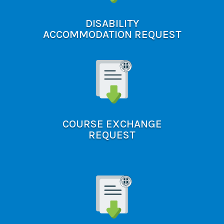
DISABILITY
ACCOMMODATION REQUEST
COURSE EXCHANGE
REQUEST