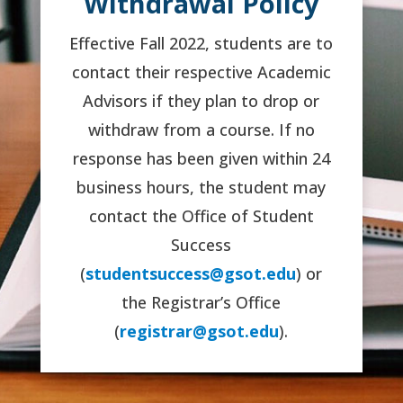
Withdrawal Policy
Effective Fall 2022, students are to
contact their respective Academic
Advisors if they plan to drop or
withdraw from a course. If no
response has been given within 24
business hours, the student may
contact the Office of Student
Success
(
studentsuccess@gsot.edu
) or
the Registrar’s Office
(
registrar@gsot.edu
).