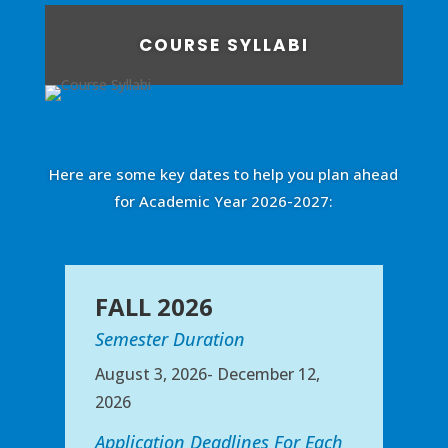
COURSE SYLLABI
Here are some key dates to help you plan ahead
for Academic Year 2026-2027:
FALL 2026
Semester Duration
August 3, 2026- December 12,
2026
Application Deadlines For Each