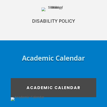
DISABILITY POLICY
Academic Calendar
ACADEMIC CALENDAR