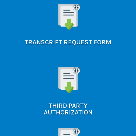
TRANSCRIPT REQUEST FORM
THIRD PARTY
AUTHORIZATION