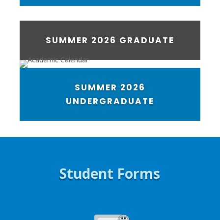
SUMMER 2026 GRADUATE
SUMMER 2026
UNDERGRADUATE
Student Forms