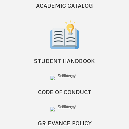
ACADEMIC CATALOG
STUDENT HANDBOOK
CODE OF CONDUCT
GRIEVANCE POLICY