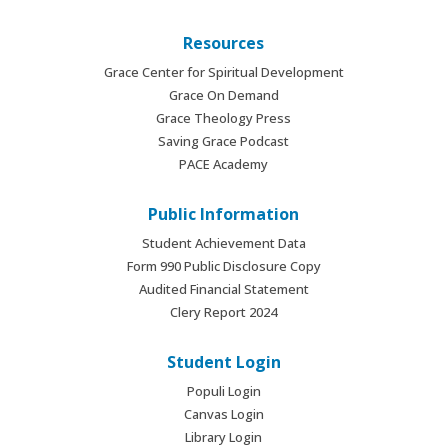
Resources
Grace Center for Spiritual Development
Grace On Demand
Grace Theology Press
Saving Grace Podcast
PACE Academy
Public Information
Student Achievement Data
Form 990 Public Disclosure Copy
Audited Financial Statement
Clery Report 2024
Student Login
Populi Login
Canvas Login
Library Login