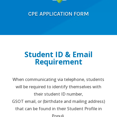
CPE APPLICATION FORM
Student ID & Email
Requirement
When communicating via telephone, students
will be required to identify themselves with
their student ID number,
GSOT email, or (birthdate and mailing address)
that can be found in their Student Profile in
Populi.