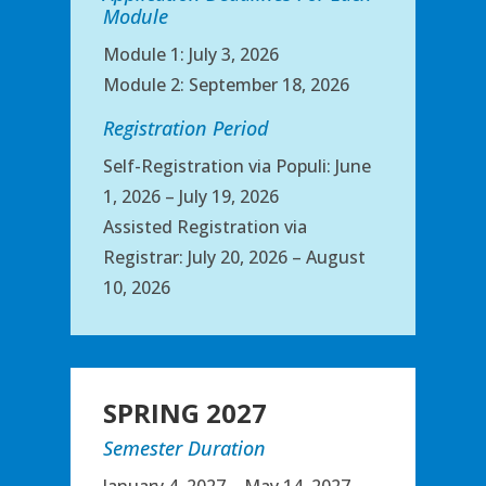
Module
Module 1: July 3, 2026
Module 2: September 18, 2026
Registration Period
Self-Registration via Populi: June
1, 2026 – July 19, 2026
Assisted Registration via
Registrar: July 20, 2026 – August
10, 2026
SPRING 2027
Semester Duration