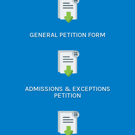
GENERAL PETITION FORM
ADMISSIONS & EXCEPTIONS
PETITION