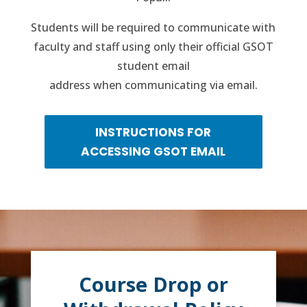
Students will be required to communicate with
faculty and staff using only their official GSOT
student email
address when communicating via email.
INSTRUCTIONS FOR
ACCESSING GSOT EMAIL
Course Drop or