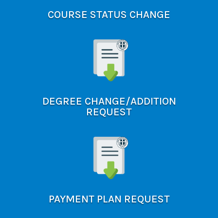
COURSE STATUS CHANGE
DEGREE CHANGE/ADDITION
REQUEST
PAYMENT PLAN REQUEST