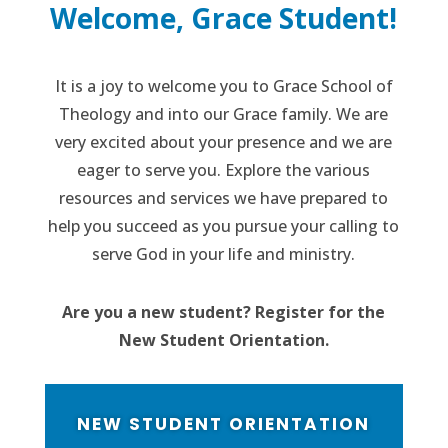
Welcome, Grace Student!
It is a joy to welcome you to Grace School of
Theology and into our Grace family. We are
very excited about your presence and we are
eager to serve you. Explore the various
resources and services we have prepared to
help you succeed as you pursue your calling to
serve God in your life and ministry.
Are you a new student? Register for the
New Student Orientation.
NEW STUDENT ORIENTATION