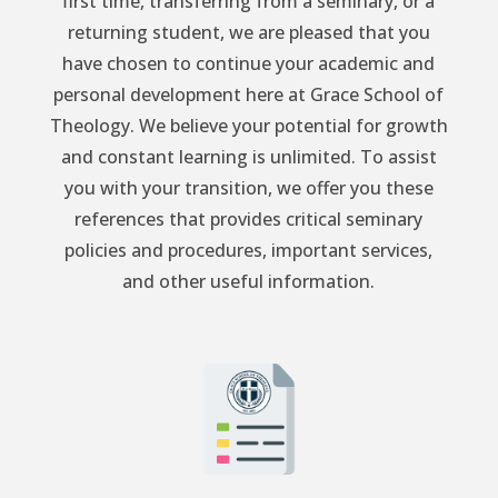
first time, transferring from a seminary, or a
returning student, we are pleased that you
have chosen to continue your academic and
personal development here at Grace School of
Theology. We believe your potential for growth
and constant learning is unlimited. To assist
you with your transition, we offer you these
references that provides critical seminary
policies and procedures, important services,
and other useful information.