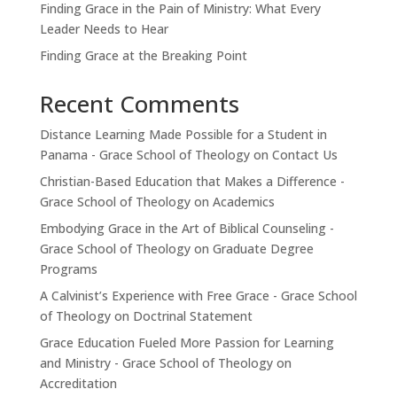
Finding Grace in the Pain of Ministry: What Every
Leader Needs to Hear
Finding Grace at the Breaking Point
Recent Comments
Distance Learning Made Possible for a Student in
Panama - Grace School of Theology
on
Contact Us
Christian-Based Education that Makes a Difference -
Grace School of Theology
on
Academics
Embodying Grace in the Art of Biblical Counseling -
Grace School of Theology
on
Graduate Degree
Programs
A Calvinist’s Experience with Free Grace - Grace School
of Theology
on
Doctrinal Statement
Grace Education Fueled More Passion for Learning
and Ministry - Grace School of Theology
on
Accreditation