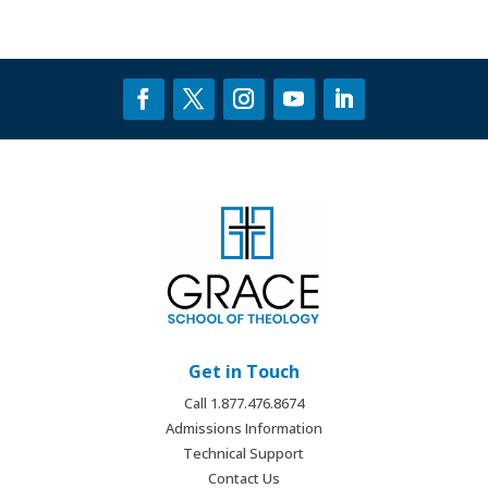
Get in Touch
Call 1.877.476.8674
Admissions Information
Technical Support
Contact Us