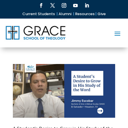
Current Students
|
Alumni
|
Resources
|
Give