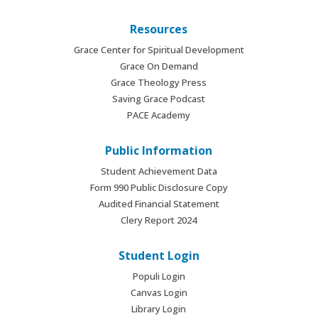
Resources
Grace Center for Spiritual Development
Grace On Demand
Grace Theology Press
Saving Grace Podcast
PACE Academy
Public Information
Student Achievement Data
Form 990 Public Disclosure Copy
Audited Financial Statement
Clery Report 2024
Student Login
Populi Login
Canvas Login
Library Login