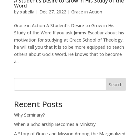
A Student’s Desire to Grow in His Study of the
Word
by
xabella
|
Dec 27, 2022
|
Grace in Action
Grace in Action A Student’s Desire to Grow in His
Study of the Word If you ask Jimmy Escobar about his
motivation for studying at Grace School of Theology,
he will tell you that it is to be more equipped to teach
others about God’s Word. He knows that to become
a...
Search
Recent Posts
Why Seminary?
When a Scholarship Becomes a Ministry
A Story of Grace and Mission Among the Marginalized