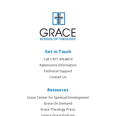
Get in Touch
Call 1.877.476.8674
Admissions Information
Technical Support
Contact Us
Resources
Grace Center for Spiritual Development
Grace On Demand
Grace Theology Press
Saving Grace Podcast