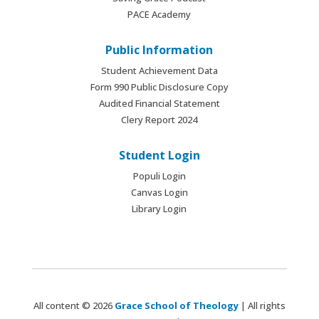
PACE Academy
Public Information
Student Achievement Data
Form 990 Public Disclosure Copy
Audited Financial Statement
Clery Report 2024
Student Login
Populi Login
Canvas Login
Library Login
All content © 2026
Grace School of Theology
| All rights