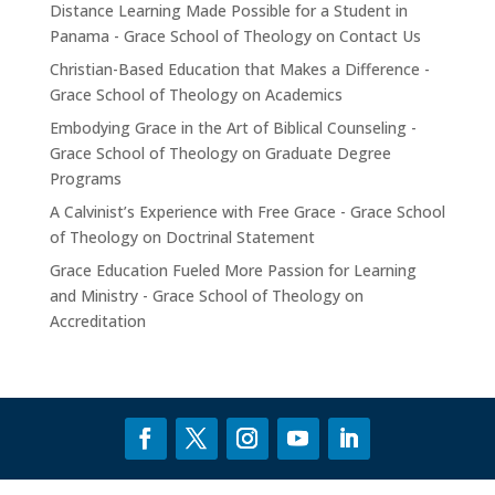
Distance Learning Made Possible for a Student in
Panama - Grace School of Theology
on
Contact Us
Christian-Based Education that Makes a Difference -
Grace School of Theology
on
Academics
Embodying Grace in the Art of Biblical Counseling -
Grace School of Theology
on
Graduate Degree
Programs
A Calvinist’s Experience with Free Grace - Grace School
of Theology
on
Doctrinal Statement
Grace Education Fueled More Passion for Learning
and Ministry - Grace School of Theology
on
Accreditation