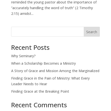
reminded the young pastor about the importance of
“accurately handling the word of truth” (2 Timothy
2:15) amidst...
Search
Recent Posts
Why Seminary?
When a Scholarship Becomes a Ministry
A Story of Grace and Mission Among the Marginalized
Finding Grace in the Pain of Ministry: What Every
Leader Needs to Hear
Finding Grace at the Breaking Point
Recent Comments