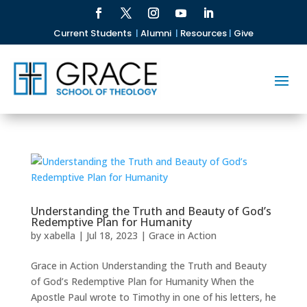
Current Students
|
Alumni
|
Resources
|
Give
Understanding the Truth and Beauty of God’s
Redemptive Plan for Humanity
by
xabella
|
Jul 18, 2023
|
Grace in Action
Grace in Action Understanding the Truth and Beauty
of God’s Redemptive Plan for Humanity When the
Apostle Paul wrote to Timothy in one of his letters, he