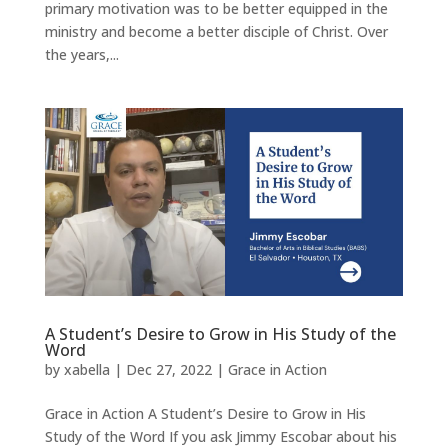
primary motivation was to be better equipped in the
ministry and become a better disciple of Christ. Over
the years,...
A Student’s Desire to Grow in His Study of the
Word
by
xabella
|
Dec 27, 2022
|
Grace in Action
Grace in Action A Student’s Desire to Grow in His
Study of the Word If you ask Jimmy Escobar about his