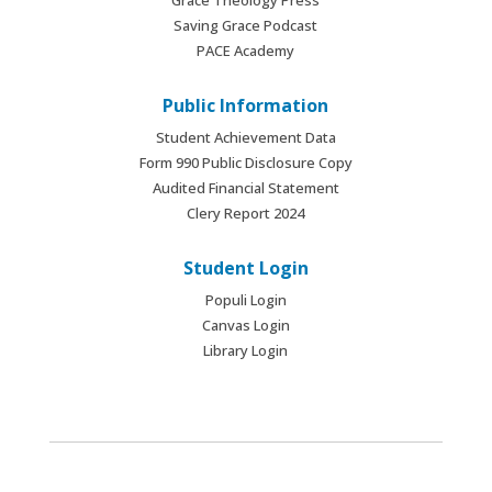
Saving Grace Podcast
PACE Academy
Public Information
Student Achievement Data
Form 990 Public Disclosure Copy
Audited Financial Statement
Clery Report 2024
Student Login
Populi Login
Canvas Login
Library Login