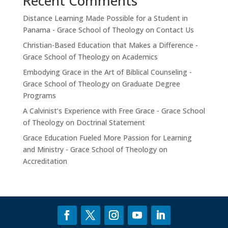
Recent Comments
Distance Learning Made Possible for a Student in
Panama - Grace School of Theology
on
Contact Us
Christian-Based Education that Makes a Difference -
Grace School of Theology
on
Academics
Embodying Grace in the Art of Biblical Counseling -
Grace School of Theology
on
Graduate Degree
Programs
A Calvinist’s Experience with Free Grace - Grace School
of Theology
on
Doctrinal Statement
Grace Education Fueled More Passion for Learning
and Ministry - Grace School of Theology
on
Accreditation