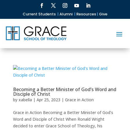
Current Students
|
Alumni
|
Resources
|
Give
Becoming a Better Minister of God’s Word and
Disciple of Christ
by
xabella
|
Apr 25, 2023
|
Grace in Action
Grace in Action Becoming a Better Minister of God’s
Word and Disciple of Christ When Ronald Wright
decided to enter Grace School of Theology, his