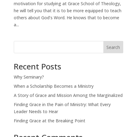
motivation for studying at Grace School of Theology,
he will tell you that it is to be more equipped to teach
others about God’s Word. He knows that to become
a...
Search
Recent Posts
Why Seminary?
When a Scholarship Becomes a Ministry
A Story of Grace and Mission Among the Marginalized
Finding Grace in the Pain of Ministry: What Every
Leader Needs to Hear
Finding Grace at the Breaking Point