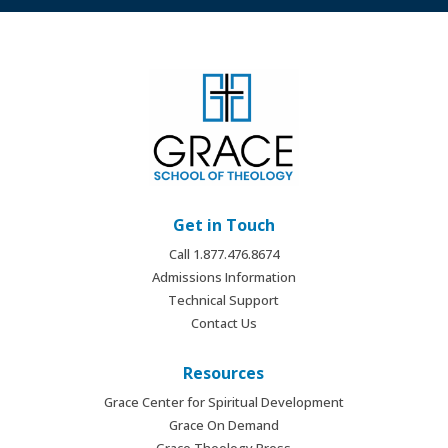
Get in Touch
Call 1.877.476.8674
Admissions Information
Technical Support
Contact Us
Resources
Grace Center for Spiritual Development
Grace On Demand
Grace Theology Press