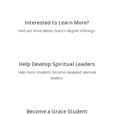
Interested to Learn More?
Find out more about Grace’s degree offerings.
Request for Information
Help Develop Spiritual Leaders
Help more students become equipped spiritual
leaders.
Give Today
Become a Grace Student