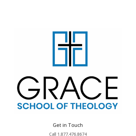
Get in Touch
Call 1.877.476.8674