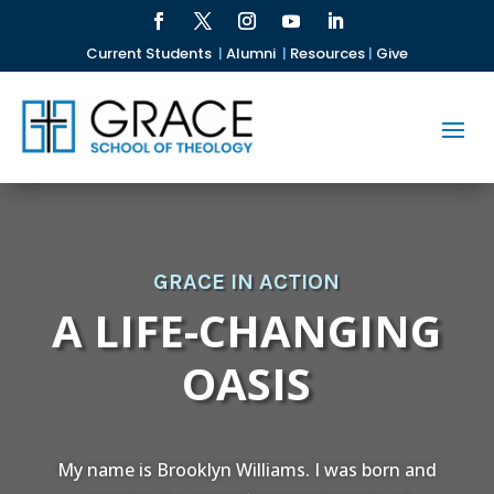
Current Students
|
Alumni
|
Resources
|
Give
GRACE IN ACTION
A LIFE-CHANGING
OASIS
My name is Brooklyn Williams. I was born and