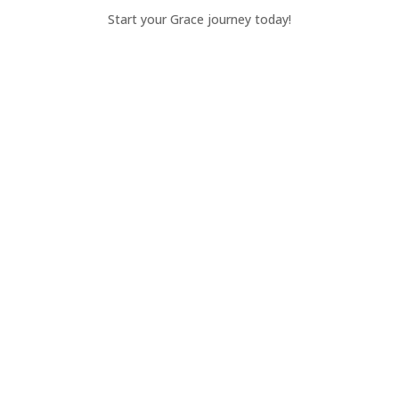
Start your Grace journey today!
Apply Today