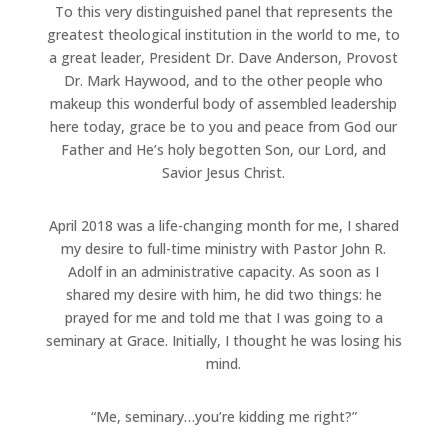
To this very distinguished panel that represents the
greatest theological institution in the world to me, to
a great leader, President Dr. Dave Anderson, Provost
Dr. Mark Haywood, and to the other people who
makeup this wonderful body of assembled leadership
here today, grace be to you and peace from God our
Father and He’s holy begotten Son, our Lord, and
Savior Jesus Christ.
April 2018 was a life-changing month for me, I shared
my desire to full-time ministry with Pastor John R.
Adolf in an administrative capacity. As soon as I
shared my desire with him, he did two things: he
prayed for me and told me that I was going to a
seminary at Grace. Initially, I thought he was losing his
mind.
“Me, seminary…you’re kidding me right?”