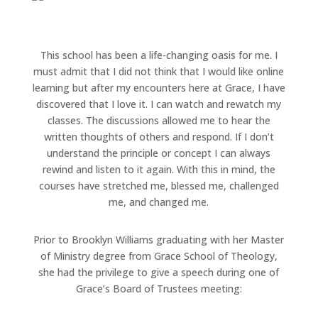
This school has been a life-changing oasis for me. I
must admit that I did not think that I would like online
learning but after my encounters here at Grace, I have
discovered that I love it. I can watch and rewatch my
classes. The discussions allowed me to hear the
written thoughts of others and respond. If I don’t
understand the principle or concept I can always
rewind and listen to it again. With this in mind, the
courses have stretched me, blessed me, challenged
me, and changed me.
Prior to Brooklyn Williams graduating with her Master
of Ministry degree from Grace School of Theology,
she had the privilege to give a speech during one of
Grace’s Board of Trustees meeting: