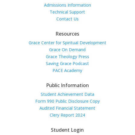
Admissions Information
Technical Support
Contact Us
Resources
Grace Center for Spiritual Development
Grace On Demand
Grace Theology Press
Saving Grace Podcast
PACE Academy
Public Information
Student Achievement Data
Form 990 Public Disclosure Copy
Audited Financial Statement
Clery Report 2024
Student Login