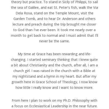
theory but practice. To stand in Sicily of Philippi, to sail
the sea of Galilee, and eat St. Peter’s fish, walk the Via
Dela Rosa, stand on the Temple Mount, visit the
Garden Tomb, and to hear Dr. Anderson and others
lecture and preach during the trip brought me closer
to God than I’ve ever been. It took me nearly over a
month to get back to normal and I must admit that I’ll
never be the same.
My time at Grace has been rewarding and life-
changing. I started seminary thinking that I knew quite
a bit about Christianity and the church, after all, I am a
church girl. I was raised in the church with a Bible at
my nightstand and a hymn in my heart. But after my
growth here in Grace School of Theology, I now know
how little I really know and I want to know more.
From here I plan to work on my Ph.D. Philosophy with
a focus on Ecclesiastical Leadership in the near future.