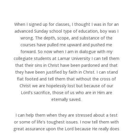
When I signed up for classes, I thought I was in for an
advanced Sunday school type of education, boy was I
wrong. The depth, scope, and substance of the
courses have pulled me upward and pushed me
forward. So now when I am in dialogue with my
collegiate students at Lamar University I can tell them
that their sins in Christ have been pardoned and that
they have been justified by faith in Christ. I can stand
flat footed and tell them that without the cross of
Christ we are hopelessly lost but because of our
Lord’s sacrifice, those of us who are in Him are
eternally saved.
I can help them when they are stressed about a test
or some of life’s toughest issues. I now tell them with
great assurance upon the Lord because He really does