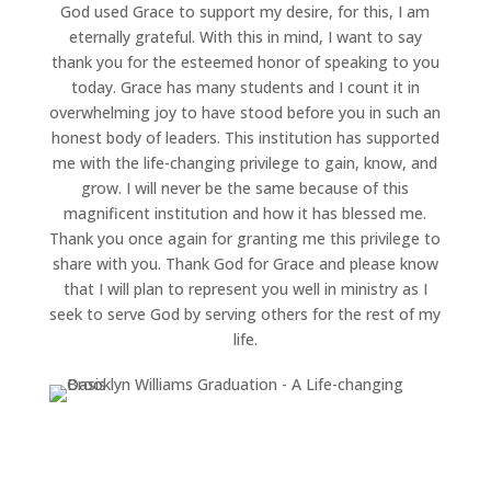
God used Grace to support my desire, for this, I am
eternally grateful. With this in mind, I want to say
thank you for the esteemed honor of speaking to you
today. Grace has many students and I count it in
overwhelming joy to have stood before you in such an
honest body of leaders. This institution has supported
me with the life-changing privilege to gain, know, and
grow. I will never be the same because of this
magnificent institution and how it has blessed me.
Thank you once again for granting me this privilege to
share with you. Thank God for Grace and please know
that I will plan to represent you well in ministry as I
seek to serve God by serving others for the rest of my
life.