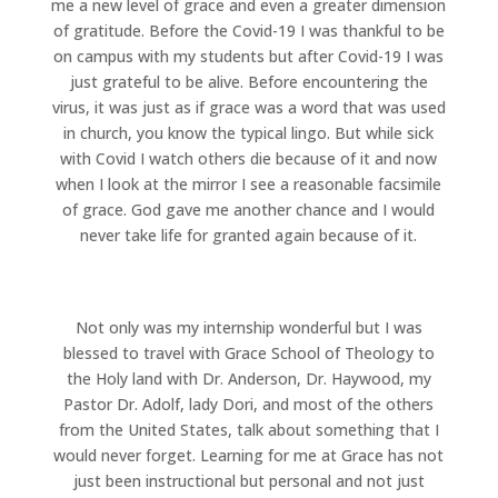
me a new level of grace and even a greater dimension
of gratitude. Before the Covid-19 I was thankful to be
on campus with my students but after Covid-19 I was
just grateful to be alive. Before encountering the
virus, it was just as if grace was a word that was used
in church, you know the typical lingo. But while sick
with Covid I watch others die because of it and now
when I look at the mirror I see a reasonable facsimile
of grace. God gave me another chance and I would
never take life for granted again because of it.
Not only was my internship wonderful but I was
blessed to travel with Grace School of Theology to
the Holy land with Dr. Anderson, Dr. Haywood, my
Pastor Dr. Adolf, lady Dori, and most of the others
from the United States, talk about something that I
would never forget. Learning for me at Grace has not
just been instructional but personal and not just