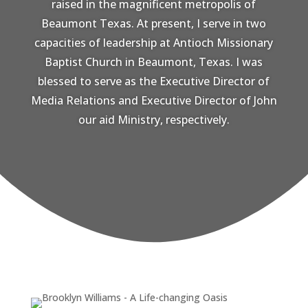
raised in the magnificent metropolis of
Beaumont Texas. At present, I serve in two
capacities of leadership at Antioch Missionary
Baptist Church in Beaumont, Texas. I was
blessed to serve as the Executive Director of
Media Relations and Executive Director of John
our aid Ministry, respectively.