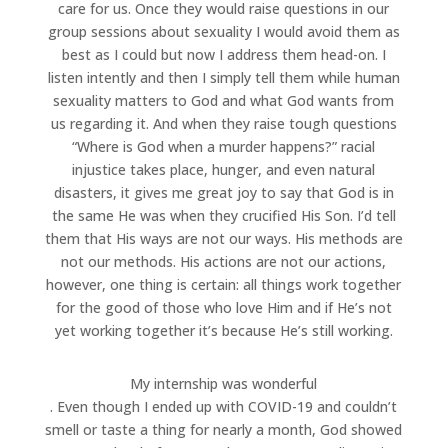
care for us. Once they would raise questions in our
group sessions about sexuality I would avoid them as
best as I could but now I address them head-on. I
listen intently and then I simply tell them while human
sexuality matters to God and what God wants from
us regarding it. And when they raise tough questions
“Where is God when a murder happens?” racial
injustice takes place, hunger, and even natural
disasters, it gives me great joy to say that God is in
the same He was when they crucified His Son. I’d tell
them that His ways are not our ways. His methods are
not our methods. His actions are not our actions,
however, one thing is certain: all things work together
for the good of those who love Him and if He’s not
yet working together it’s because He’s still working.
My internship was wonderful
. Even though I ended up with COVID-19 and couldn’t
smell or taste a thing for nearly a month, God showed