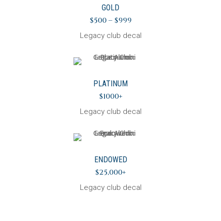
GOLD
$500 – $999
Legacy club decal
PLATINUM
$1000+
Legacy club decal
ENDOWED
$25,000+
Legacy club decal