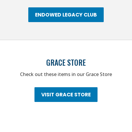
ENDOWED LEGACY CLUB
GRACE STORE
Check out these items in our Grace Store
VISIT GRACE STORE