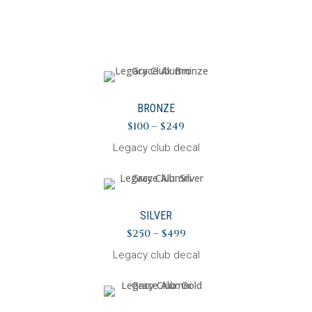
BRONZE
$100 – $249
Legacy club decal
SILVER
$250 – $499
Legacy club decal