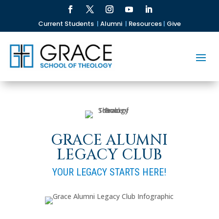
Current Students
|
Alumni
|
Resources
|
Give
GRACE ALUMNI
LEGACY CLUB
YOUR LEGACY STARTS HERE!