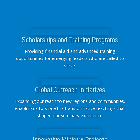
Scholarships and Training Programs
Providing financial aid and advanced training
opportunities for emerging leaders who are called to
serve.
Global Outreach Initiatives
Expanding our reach to new regions and communities,
enabling us to share the transformative teachings that
shaped our seminary experience.
Innovative Ministry Projects