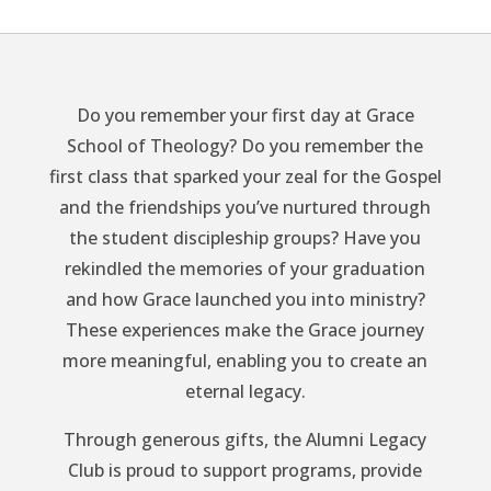
Do you remember your first day at Grace
School of Theology? Do you remember the
first class that sparked your zeal for the Gospel
and the friendships you’ve nurtured through
the student discipleship groups? Have you
rekindled the memories of your graduation
and how Grace launched you into ministry?
These experiences make the Grace journey
more meaningful, enabling you to create an
eternal legacy.
Through generous gifts, the Alumni Legacy
Club is proud to support programs, provide