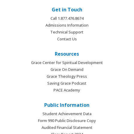
Get in Touch
Call 1.877.476.8674
Admissions Information
Technical Support
Contact Us
Resources
Grace Center for Spiritual Development
Grace On Demand
Grace Theology Press
Saving Grace Podcast
PACE Academy
Public Information
Student Achievement Data
Form 990 Public Disclosure Copy
Audited Financial Statement