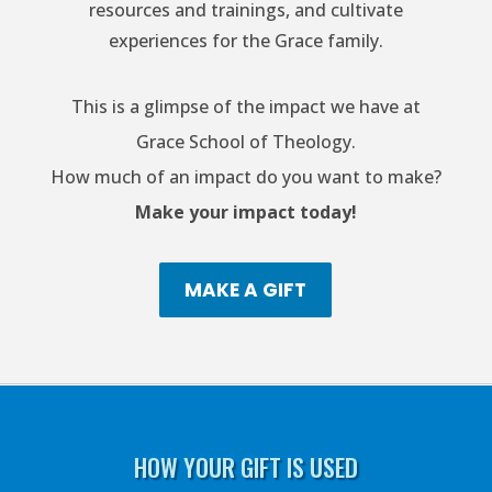
resources and trainings, and cultivate
experiences for the Grace family.
This is a glimpse of the impact we have at
Grace School of Theology.
How much of an impact do you want to make?
Make your impact today!
MAKE A GIFT
HOW YOUR GIFT IS USED