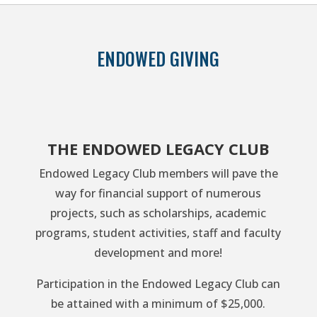
ENDOWED GIVING
THE ENDOWED LEGACY CLUB
Endowed Legacy Club members will pave the
way for financial support of numerous
projects, such as scholarships, academic
programs, student activities, staff and faculty
development and more!
Participation in the Endowed Legacy Club can
be attained with a minimum of $25,000.