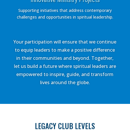
Supporting initiatives that address contemporary
challenges and opportunities in spiritual leadership.
Your participation will ensure that we continue
to equip leaders to make a positive difference
in their communities and beyond. Together,
let us build a future where spiritual leaders are
empowered to inspire, guide, and transform
lives around the globe.
LEGACY CLUB LEVELS