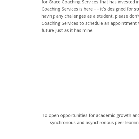
for Grace Coaching Services that has invested i
Coaching Services is here –– it’s designed for st
having any challenges as a student, please don’
Coaching Services to schedule an appointment 
future just as it has mine.
To open opportunities for academic growth a
synchronous and asynchronous peer learnin