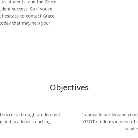
n us students, and the Grace
udent success. So if you’re
t hesitate to contact Grace
today that may help your
Objectives
nd success through on-demand
To provide on-demand coach
g and academic coaching.
GSOT students in need of g
academ