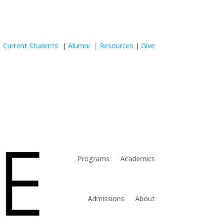
Current Students
|
Alumni
|
Resources
|
Give
Programs
Academics
Admissions
About