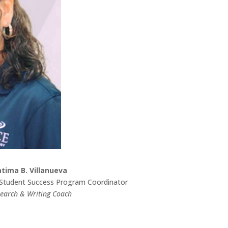
atima B. Villanueva
Student Success Program Coordinator
earch & Writing Coach