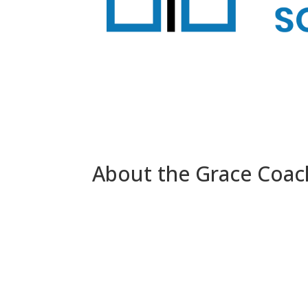
About the Grace Coach