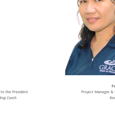
F
 to the President
Project Manager & 
ding Coach
Res