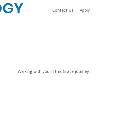
Contact Us
Apply
Walking with you in this Grace journey.