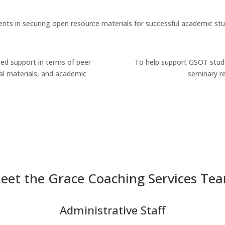
nts in securing open resource materials for successful academic stu
ed support in terms of peer
To help support GSOT stude
l materials, and academic
seminary r
eet the Grace Coaching Services Te
Administrative Staff