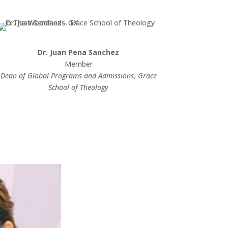
Dr. Juan Pena Sanchez
Member
Dean of Global Programs and Admissions, Grace
School of Theology