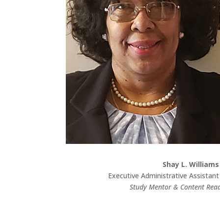
Shay L. Williams
Executive Administrative Assistant
Study Mentor & Content Rea