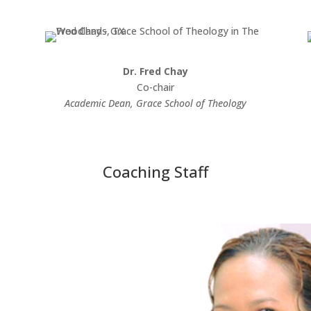
Dr. Fred Chay
Co-chair
Academic Dean, Grace School of Theology
Coaching Staff