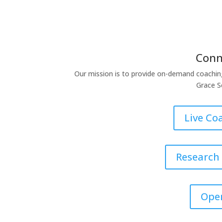
Conn
Our mission is to provide on-demand coachin
Grace S
Live Co
Research
Ope