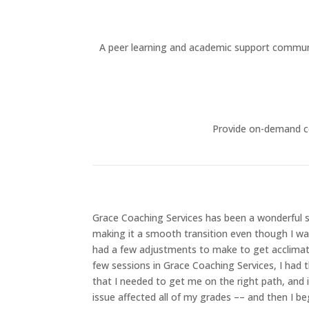
A peer learning and academic support community
Provide on-demand co
Grace Coaching Services has been a wonderful 
making it a smooth transition even though I was 
had a few adjustments to make to get acclimati
few sessions in Grace Coaching Services, I had 
that I needed to get me on the right path, and
issue affected all of my grades –– and then I be