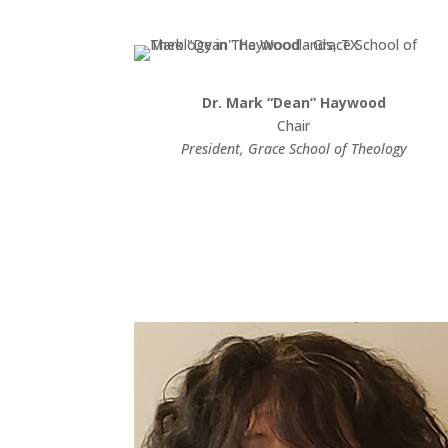
Dr. Mark “Dean” Haywood
Chair
President, Grace School of Theology