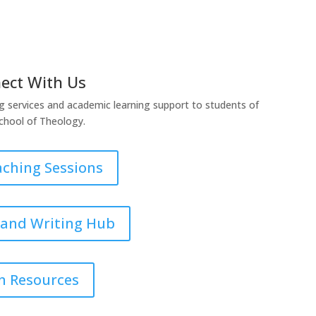
ect With Us
g services and academic learning support to students of
chool of Theology.
aching Sessions
 and Writing Hub
n Resources