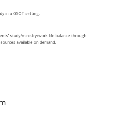
dy in a GSOT setting.
nts’ study/ministry/work-life balance through
esources available on demand.
am