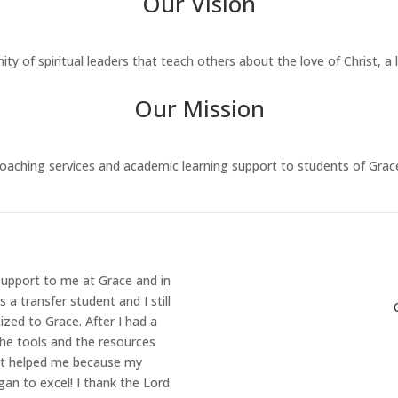
Our Vision
 of spiritual leaders that teach others about the love of Christ, a
Our Mission
aching services and academic learning support to students of Grac
support to me at Grace and in
a transfer student and I still
zed to Grace. After I had a
the tools and the resources
 it helped me because my
gan to excel! I thank the Lord