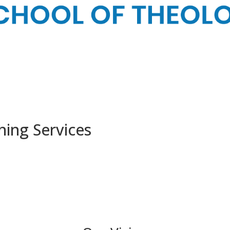
ing Services