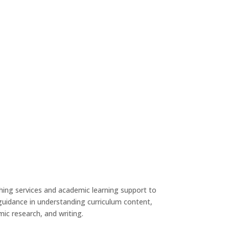
ing services and academic learning support to
uidance in understanding curriculum content,
ic research, and writing.