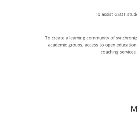
To assist GSOT stude
To create a learning community of synchroniz
academic groups, access to open educationa
coaching services.
M