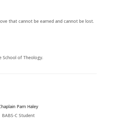
 love that cannot be earned and cannot be lost.
e School of Theology.
Chaplain Pam Haley
BABS-C Student