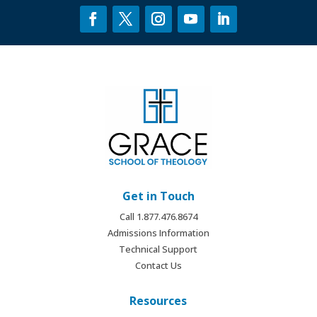
Get in Touch
Call 1.877.476.8674
Admissions Information
Technical Support
Contact Us
Resources