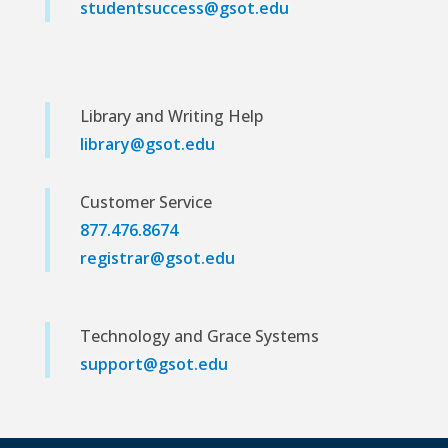
studentsuccess@gsot.edu
Library and Writing Help
library@gsot.edu
Customer Service
877.476.8674
registrar@gsot.edu
Technology and Grace Systems
support@gsot.edu