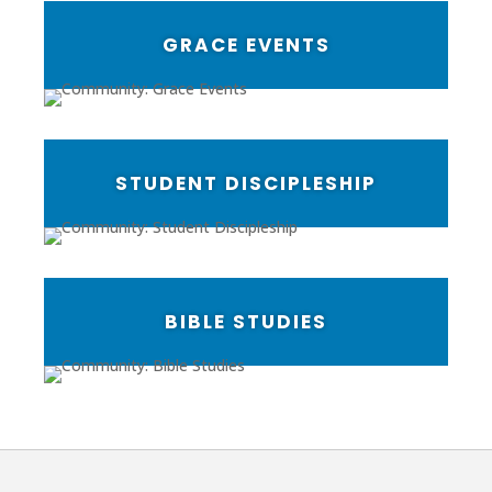
GRACE EVENTS
STUDENT DISCIPLESHIP
BIBLE STUDIES