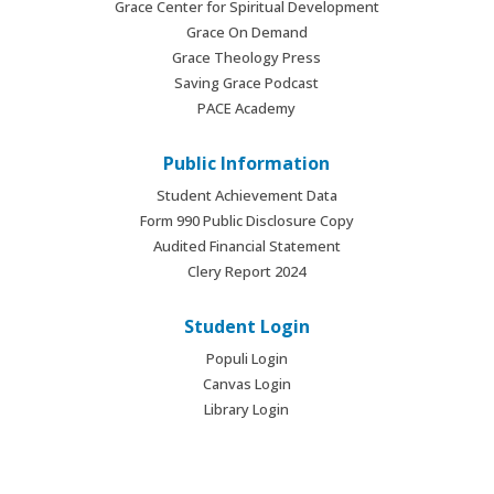
Grace Center for Spiritual Development
Grace On Demand
Grace Theology Press
Saving Grace Podcast
PACE Academy
Public Information
Student Achievement Data
Form 990 Public Disclosure Copy
Audited Financial Statement
Clery Report 2024
Student Login
Populi Login
Canvas Login
Library Login