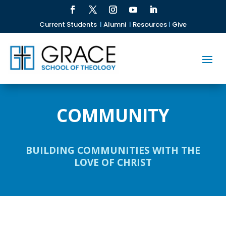
Current Students
|
Alumni
|
Resources
|
Give
COMMUNITY
BUILDING COMMUNITIES WITH THE
LOVE OF CHRIST