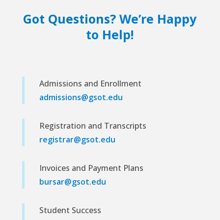
Got Questions?
We’re Happy
to Help!
Admissions and Enrollment
admissions@gsot.edu
Registration and Transcripts
registrar@gsot.edu
Invoices and Payment Plans
bursar@gsot.edu
Student Success