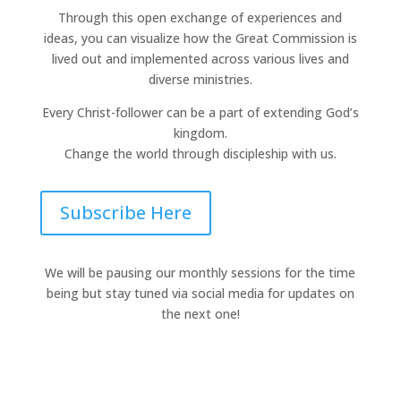
Through this open exchange of experiences and
ideas, you can visualize how the Great Commission is
lived out and implemented across various lives and
diverse ministries.
Every Christ-follower can be a part of extending God’s
kingdom.
Change the world through discipleship with us.
Subscribe Here
We will be pausing our monthly sessions for the time
being but stay tuned via social media for updates on
the next one!