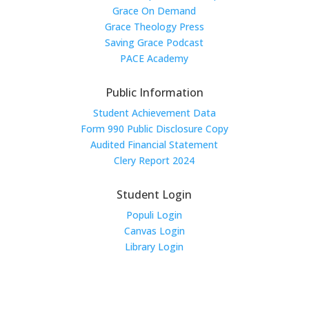
Grace On Demand
Grace Theology Press
Saving Grace Podcast
PACE Academy
Public Information
Student Achievement Data
Form 990 Public Disclosure Copy
Audited Financial Statement
Clery Report 2024
Student Login
Populi Login
Canvas Login
Library Login