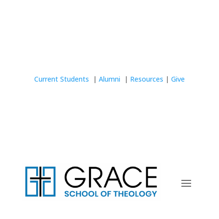
Current Students
|
Alumni
|
Resources
|
Give