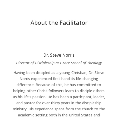
About the Facilitator
Dr. Steve Norris
Director of Discipleship at Grace School of Theology
Having been discipled as a young Christian, Dr. Steve
Norris experienced first-hand its life-changing
difference. Because of this, he has committed to
helping other Christ-followers learn to disciple others
as his life’s passion. He has been a participant, leader,
and pastor for over thirty years in the discipleship
ministry. His experience spans from the church to the
academic setting both in the United States and