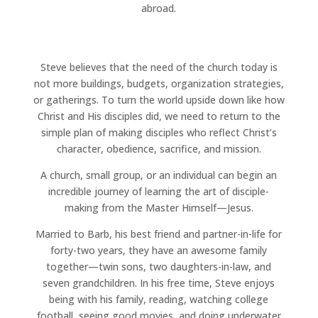
abroad.
Steve believes that the need of the church today is
not more buildings, budgets, organization strategies,
or gatherings. To turn the world upside down like how
Christ and His disciples did, we need to return to the
simple plan of making disciples who reflect Christ’s
character, obedience, sacrifice, and mission.
A church, small group, or an individual can begin an
incredible journey of learning the art of disciple-
making from the Master Himself—Jesus.
Married to Barb, his best friend and partner-in-life for
forty-two years, they have an awesome family
together—twin sons, two daughters-in-law, and
seven grandchildren. In his free time, Steve enjoys
being with his family, reading, watching college
football, seeing good movies, and doing underwater