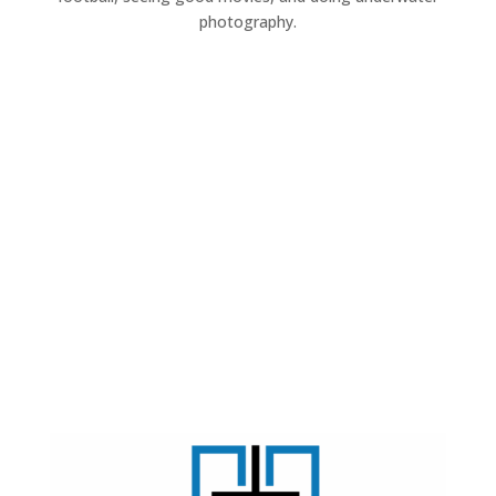
photography.