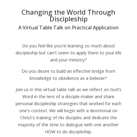
Changing the World Through
Discipleship
A Virtual Table Talk on Practical Application
Do you feel like you’re learning so much about
discipleship but can’t seem to apply them to your life
and your ministry?
Do you desire to build an effective bridge from
knowledge to obedience as a believer?
Join us in this virtual table talk as we reflect on God’s
Word in the lens of a disciple-maker and share
personal discipleship strategies that worked for each
one’s context. We will begin with a devotional on
Christ’s training of His disciples and dedicate the
majority of the time to dialogue with one another
HOW to do discipleship.