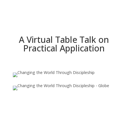
A Virtual Table Talk on
Practical Application