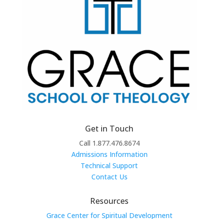
Get in Touch
Call 1.877.476.8674
Admissions Information
Technical Support
Contact Us
Resources
Grace Center for Spiritual Development