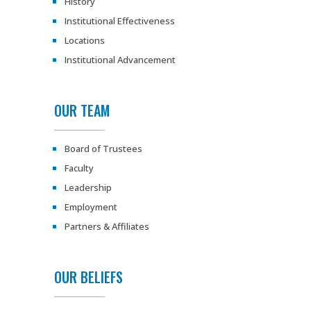
History
Institutional Effectiveness
Locations
Institutional Advancement
OUR TEAM
Board of Trustees
Faculty
Leadership
Employment
Partners & Affiliates
OUR BELIEFS