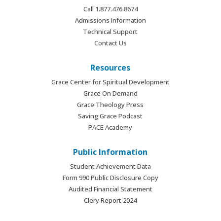
Call 1.877.476.8674
Admissions Information
Technical Support
Contact Us
Resources
Grace Center for Spiritual Development
Grace On Demand
Grace Theology Press
Saving Grace Podcast
PACE Academy
Public Information
Student Achievement Data
Form 990 Public Disclosure Copy
Audited Financial Statement
Clery Report 2024