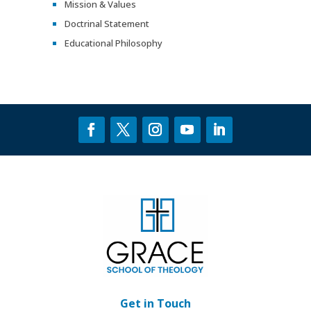
Mission & Values
Doctrinal Statement
Educational Philosophy
Get in Touch