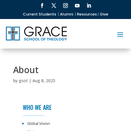
Current Students
|
Alumni
|
Resources
|
Give
About
by
gsot
|
Aug 8, 2025
WHO WE ARE
Global Vision