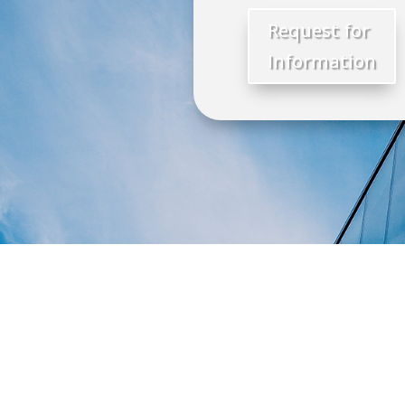
Request for
Information