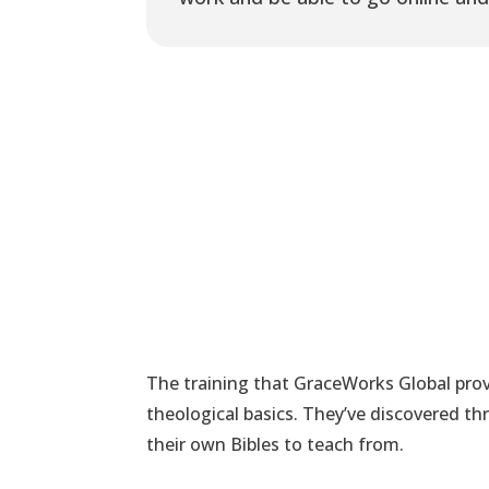
The training that GraceWorks Global provi
theological basics. They’ve discovered 
their own Bibles to teach from.