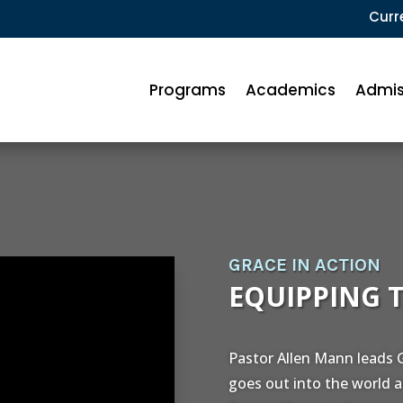
Curr
Programs
Academics
Admis
GRACE IN ACTION
EQUIPPING 
Pastor Allen Mann leads G
goes out into the world a