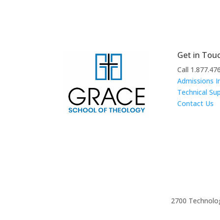
Get in Tou
Call 1.877.47
Admissions I
Technical Su
Contact Us
2700 Technolog