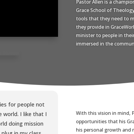
Pastor Allen is a champio
Grace School of Theology.
tools that they need to m
they provide in GraceWork
minister to people in the
immersed in the communi
es for people not
With this vision in mind, P
 world. I like that I
opportunities that his Gr
ld doing mission
his personal growth and m
 plug in my class.