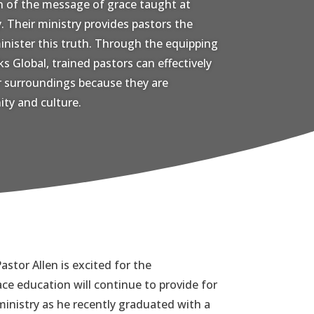
n of the message of grace taught at
 Their ministry provides pastors the
inister this truth. Through the equipping
s Global, trained pastors can effectively
ir surroundings because they are
ty and culture.
astor Allen is excited for the
ace education will continue to provide for
inistry as he recently graduated with a