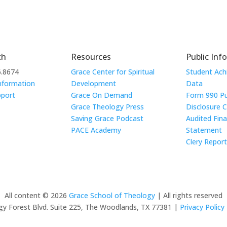
ch
Resources
Public Inf
6.8674
Grace Center for Spiritual
Student Ac
nformation
Development
Data
pport
Grace On Demand
Form 990 Pu
Grace Theology Press
Disclosure 
Saving Grace Podcast
Audited Fina
PACE Academy
Statement
Clery Repor
All content © 2026
Grace School of Theology
| All rights reserved
y Forest Blvd. Suite 225, The Woodlands, TX 77381 |
Privacy Policy