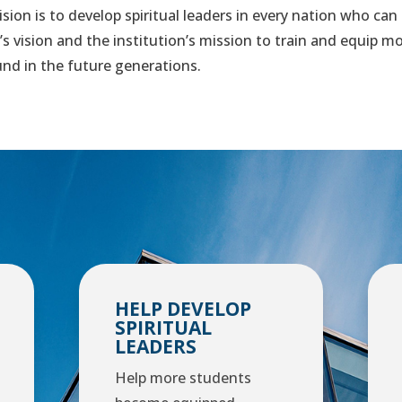
sion is to develop spiritual leaders in every nation who can
e’s vision and the institution’s mission to train and equip 
ound in the future generations.
HELP DEVELOP
SPIRITUAL
LEADERS
Help more students