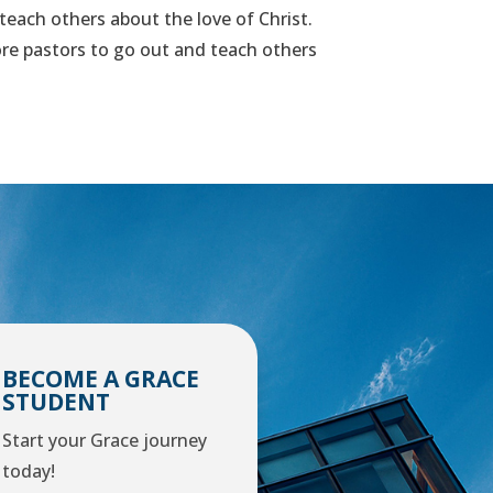
 teach others about the love of Christ.
more pastors to go out and teach others
BECOME A GRACE
STUDENT
Start your Grace journey
today!