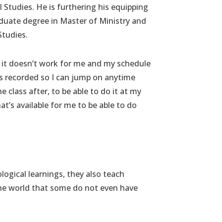
al Studies. He is furthering his equipping
duate degree in Master of Ministry and
Studies.
 if it doesn’t work for me and my schedule
t’s recorded so I can jump on anytime
 class after, to be able to do it at my
t’s available for me to be able to do
logical learnings, they also teach
the world that some do not even have