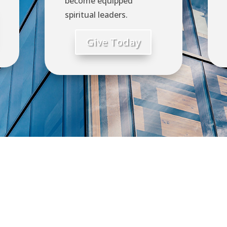
become equipped
spiritual leaders.
Give Today