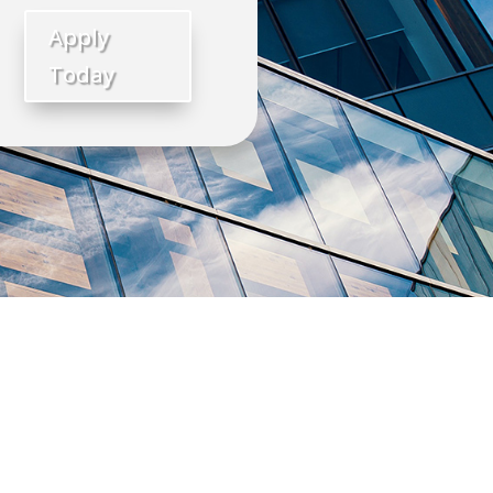
Apply
Today