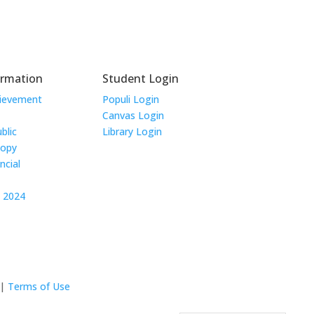
ormation
Student Login
hievement
Populi Login
Canvas Login
blic
Library Login
Copy
ncial
t 2024
|
Terms of Use