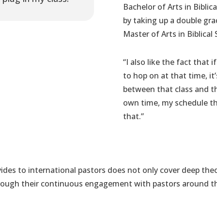
Bachelor of Arts in Biblic
by taking up a double gra
Master of Arts in Biblical 
“I also like the fact that
to hop on at that time, i
between that class and the
own time, my schedule tha
that.”
des to international pastors does not only cover deep theo
through their continuous engagement with pastors around 