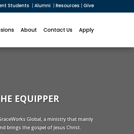
ent Students
|
Alumni
|
Resources
|
Give
sions
About
Contact Us
Apply
THE EQUIPPER
raceWorks Global, a ministry that mainly
nd brings the gospel of Jesus Christ.