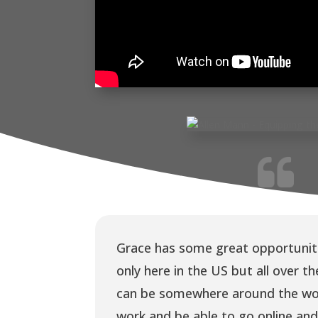
Grace has some great opportuniti
only here in the US but all over the
can be somewhere around the wor
work and be able to go online and