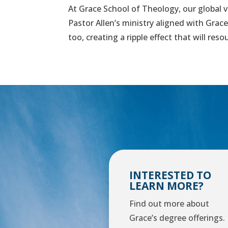
At Grace School of Theology, our global vi
Pastor Allen’s ministry aligned with Grac
too, creating a ripple effect that will res
INTERESTED TO
LEARN MORE?
Find out more about
Grace’s degree offerings.