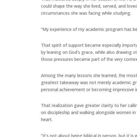
could shape the way she lived, served, and love
circumstances she was facing while studying.
“My experience of my academic program has bee
That spirit of support became especially impor
by leaning on God’s grace, while also drawing 
those pressures became part of the very context
Among the many lessons she learned, the most si
greatest takeaway was not merely academic growt
personal achievement or becoming impressive in
That realization gave greater clarity to her cal
on discipleship and walking alongside women in 
heart.
“It’s not about being biblical in person, but it 