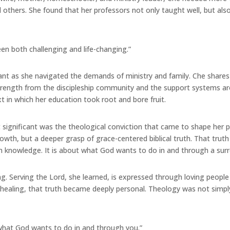
d others. She found that her professors not only taught well, but al
n both challenging and life-changing.”
tant as she navigated the demands of ministry and family. Che shar
strength from the discipleship community and the support systems a
 in which her education took root and bore fruit.
gnificant was the theological conviction that came to shape her per
h, but a deeper grasp of grace-centered biblical truth. That truth 
 knowledge. It is about what God wants to do in and through a surre
ling. Serving the Lord, she learned, is expressed through loving peop
healing, that truth became deeply personal. Theology was not simply
is what God wants to do in and through you.”