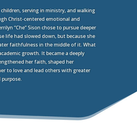
hildren, serving in ministry, and walking
ugh Christ-centered emotional and
rrilyn “Che” Sison chose to pursue deeper
se life had slowed down, but because she
ter faithfulness in the middle of it. What
academic growth. It became a deeply
engthened her faith, shaped her
er to love and lead others with greater
 purpose.