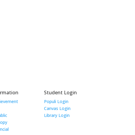
ormation
Student Login
hievement
Populi Login
Canvas Login
blic
Library Login
Copy
ncial