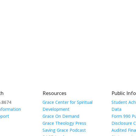
ch
Resources
Public Inf
6.8674
Grace Center for Spiritual
Student Ac
nformation
Development
Data
pport
Grace On Demand
Form 990 Pu
Grace Theology Press
Disclosure 
Saving Grace Podcast
Audited Fina