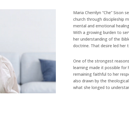
Maria Cherrilyn “Che” Sison se
church through discipleship m
mental and emotional healing
With a growing burden to ser
her understanding of the Bib
doctrine. That desire led her 
One of the strongest reasons C
learning made it possible for 
remaining faithful to her resp
also drawn by the theological
what she longed to understan