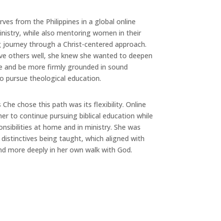
rves from the Philippines in a global online
inistry, while also mentoring women in their
 journey through a Christ-centered approach.
ve others well, she knew she wanted to deepen
le and be more firmly grounded in sound
to pursue theological education.
he chose this path was its flexibility. Online
her to continue pursuing biblical education while
onsibilities at home and in ministry. She was
 distinctives being taught, which aligned with
d more deeply in her own walk with God.