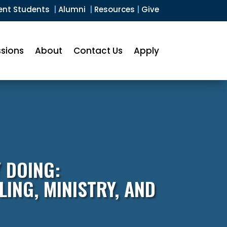
ent Students
|
Alumni
|
Resources
|
Give
sions
About
Contact Us
Apply
 DOING:
ING, MINISTRY, AND