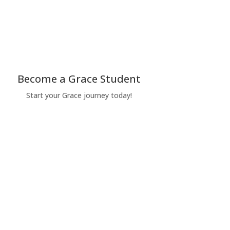
Become a Grace Student
Start your Grace journey today!
Apply Today