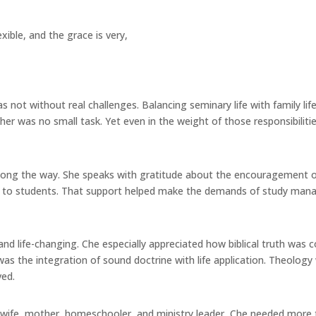
flexible, and the grace is very,
s not without real challenges. Balancing seminary life with family l
 her was no small task. Yet even in the weight of those responsibilit
long the way. She speaks with gratitude about the encouragement of 
le to students. That support helped make the demands of study man
 life-changing. Che especially appreciated how biblical truth was con
as the integration of sound doctrine with life application. Theolog
ved.
 a wife, mother, homeschooler, and ministry leader, Che needed more