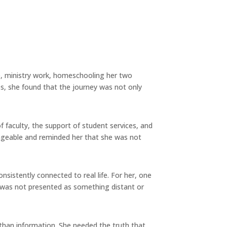
ife, ministry work, homeschooling her two
ies, she found that the journey was not only
faculty, the support of student services, and
ageable and reminded her that she was not
sistently connected to real life. For her, one
y was not presented as something distant or
 than information. She needed the truth that