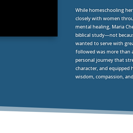
While homeschooling her c
closely with women thro
mental healing, Maria Che
biblical study—not becau
wanted to serve with grea
followed was more than 
personal journey that str
character, and equipped h
wisdom, compassion, and