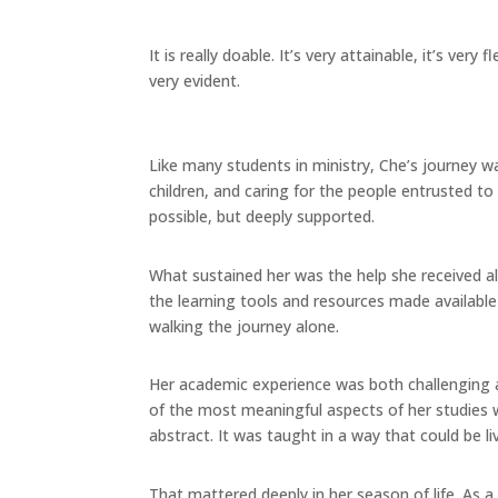
It is really doable. It’s very attainable, it’s very 
very evident.
Like many students in ministry, Che’s journey wa
children, and caring for the people entrusted to
possible, but deeply supported.
What sustained her was the help she received a
the learning tools and resources made availab
walking the journey alone.
Her academic experience was both challenging and
of the most meaningful aspects of her studies w
abstract. It was taught in a way that could be li
That mattered deeply in her season of life. As