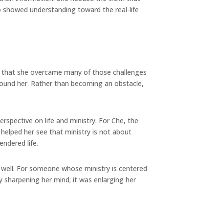
so showed understanding toward the real-life
es that she overcame many of those challenges
round her. Rather than becoming an obstacle,
spective on life and ministry. For Che, the
helped her see that ministry is not about
ndered life.
le well. For someone whose ministry is centered
 sharpening her mind; it was enlarging her