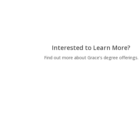
Interested to Learn More?
Find out more about Grace’s degree offerings.
Request for Information