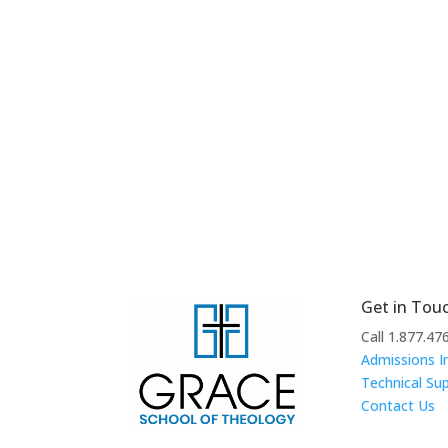
Get in Tou
Call 1.877.47
Admissions I
Technical Su
Contact Us