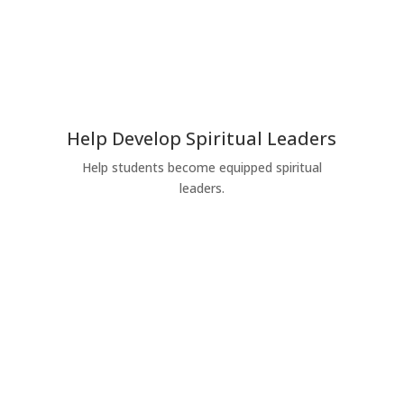
Help Develop Spiritual Leaders
Help students become equipped spiritual
leaders.
Give Today