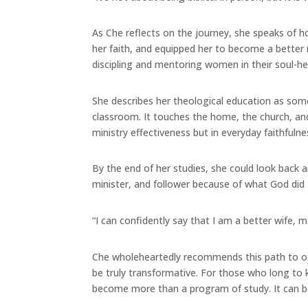
As Che reflects on the journey, she speaks of 
her faith, and equipped her to become a better m
discipling and mentoring women in their soul-he
She describes her theological education as so
classroom. It touches the home, the church, and 
ministry effectiveness but in everyday faithfulne
By the end of her studies, she could look back 
minister, and follower because of what God did
“I can confidently say that I am a better wife, m
Che wholeheartedly recommends this path to othe
be truly transformative. For those who long to 
become more than a program of study. It can be