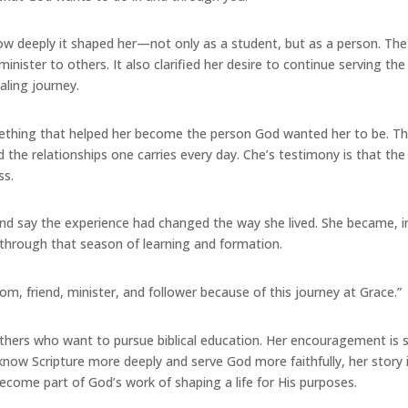
how deeply it shaped her—not only as a student, but as a person. Th
inister to others. It also clarified her desire to continue serving th
aling journey.
mething that helped her become the person God wanted her to be. Th
the relationships one carries every day. Che’s testimony is that the f
ss.
and say the experience had changed the way she lived. She became, in
 through that season of learning and formation.
om, friend, minister, and follower because of this journey at Grace.”
rs who want to pursue biblical education. Her encouragement is simpl
know Scripture more deeply and serve God more faithfully, her story 
come part of God’s work of shaping a life for His purposes.