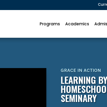
Curr
Programs
Academics
Admis
GRACE IN ACTION
LEARNING BY
HOMESCHOOL
SEMINARY