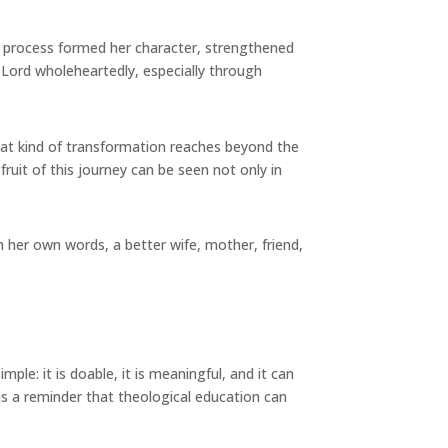
e process formed her character, strengthened
e Lord wholeheartedly, especially through
at kind of transformation reaches beyond the
ruit of this journey can be seen not only in
 her own words, a better wife, mother, friend,
e: it is doable, it is meaningful, and it can
is a reminder that theological education can