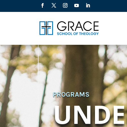
PROGRAMS
UNDE