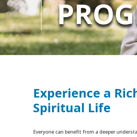
PROG
Experience a Ric
Spiritual Life
Everyone can benefit from a deeper understa