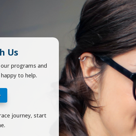
h Us
t our programs and
 happy to help.
O
race journey, start
ne.