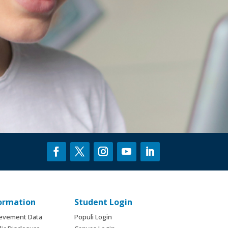
formation
Student Login
ievement Data
Populi Login