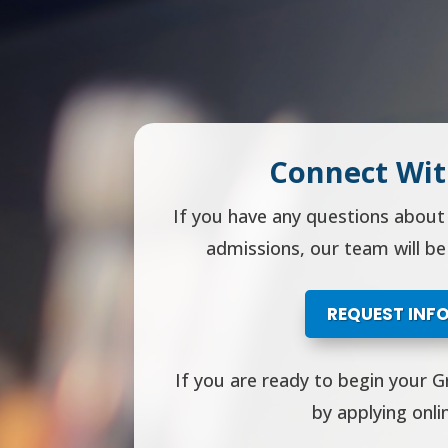
Connect Wit
If you have any questions abou
admissions, our team will be
REQUEST INF
If you are ready to begin your G
by applying onli