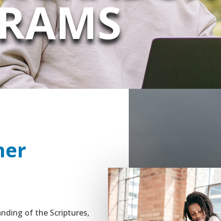
RAMS
her
nding of the Scriptures,