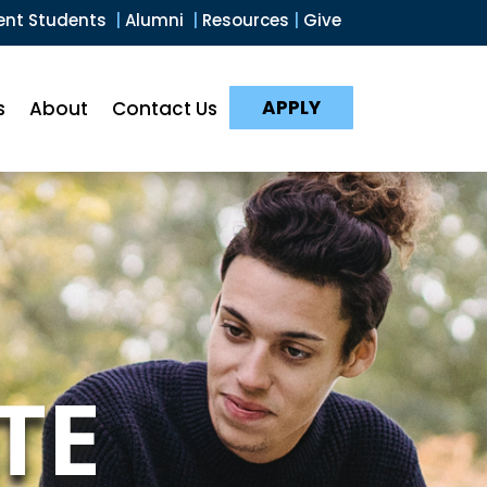
ent Students
|
Alumni
|
Resources
|
Give
APPLY
s
About
Contact Us
TE