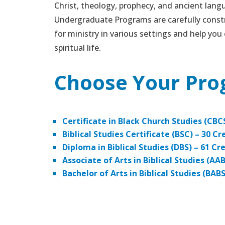
Christ, theology, prophecy, and ancient lang
Undergraduate Programs are carefully const
for ministry in various settings and help you 
spiritual life.
Choose Your Pr
Certificate in Black Church Studies (CBC
Biblical Studies Certificate (BSC) – 30 Cr
Diploma in Biblical Studies (DBS) – 61 Cr
Associate of Arts in Biblical Studies (AA
Bachelor of Arts in Biblical Studies (BAB