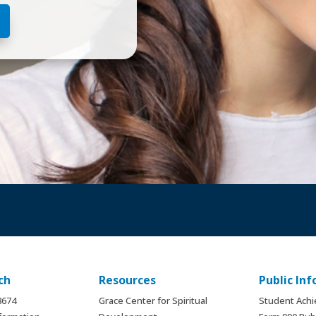
ch
Resources
Public In
.8674
Grace Center for Spiritual
Student Ach