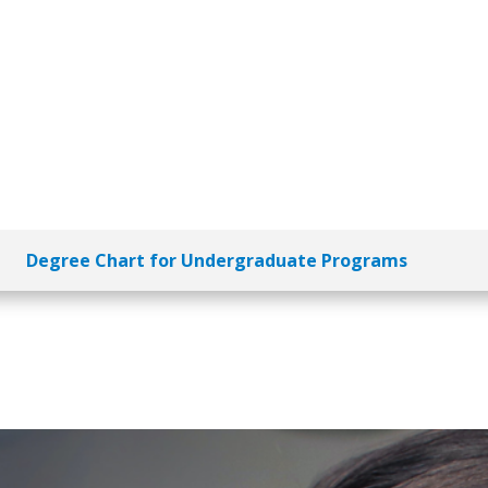
Degree Chart for Undergraduate Programs