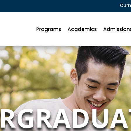
Curr
Programs
Academics
Admission
RGRADUA