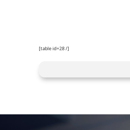
[table id=28 /]