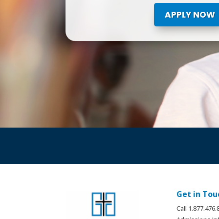
APPLY NOW
Get in Tou
Call 1.877.476