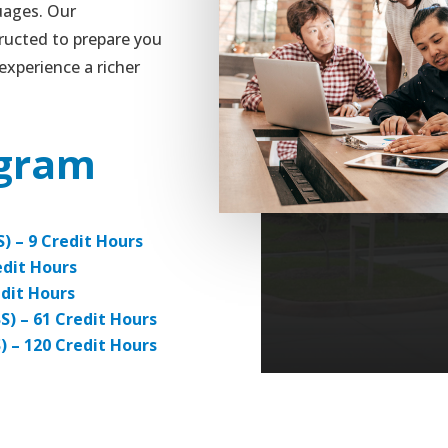
uages. Our
ructed to prepare you
experience a richer
ogram
S) – 9 Credit Hours
edit Hours
edit Hours
BS) – 61 Credit Hours
S) – 120 Credit Hours