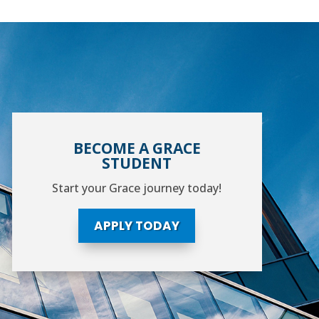
BECOME A GRACE
STUDENT
Start your Grace journey today!
APPLY TODAY