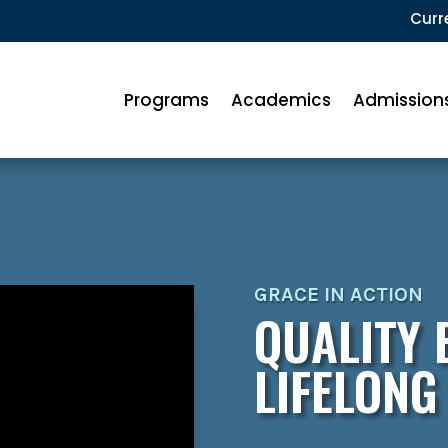
Curr
Programs
Academics
Admission
GRACE IN ACTION
QUALITY 
LIFELONG