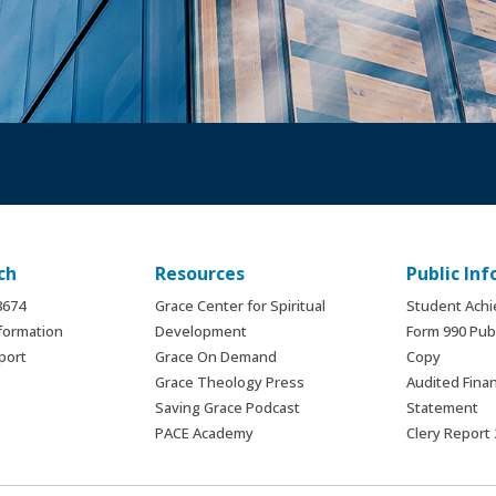
ch
Resources
Public In
.8674
Grace Center for Spiritual
Student Ach
formation
Development
Form 990 Publ
port
Grace On Demand
Copy
Grace Theology Press
Audited Finan
Saving Grace Podcast
Statement
PACE Academy
Clery Report