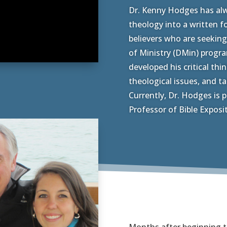
Dr. Kenny Hodges has alw
theology into a written fo
believers who are seeking
of Ministry (DMin) progr
developed his critical thi
theological issues, and t
Currently, Dr. Hodges is p
Professor of Bible Exposi