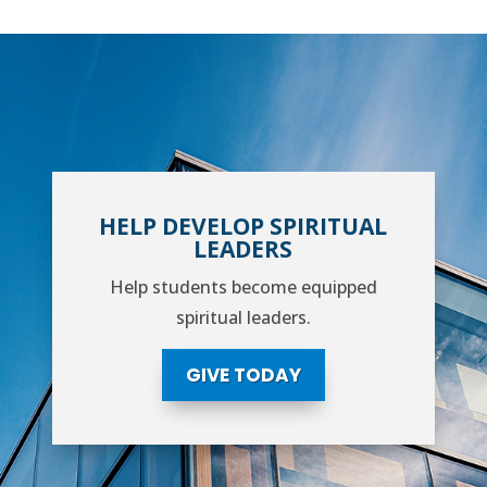
HELP DEVELOP SPIRITUAL
LEADERS
Help students become equipped
spiritual leaders.
GIVE TODAY