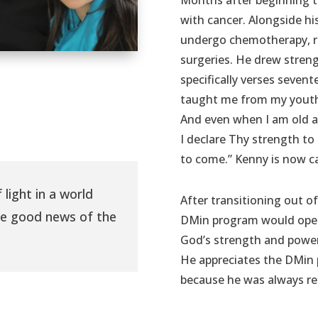
Months after beginning 
with cancer. Alongside hi
undergo chemotherapy, r
surgeries. He drew stren
specifically verses seven
taught me from my youth;
And even when I am old a
I declare Thy strength to
to come.” Kenny is now ca
 light in a world
After transitioning out of
he good news of the
DMin program would open 
God’s strength and power
He appreciates the DMin 
because he was always re