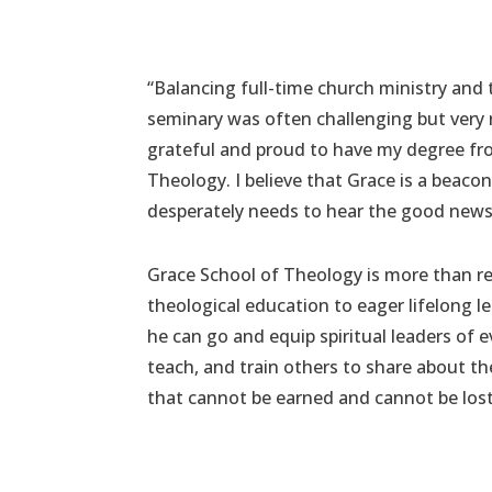
“Balancing full-time church ministry and
seminary was often challenging but very 
grateful and proud to have my degree fr
Theology. I believe that Grace is a beacon
desperately needs to hear the good news 
Grace School of Theology is more than re
theological education to eager lifelong l
he can go and equip spiritual leaders of e
teach, and train others to share about th
that cannot be earned and cannot be lost