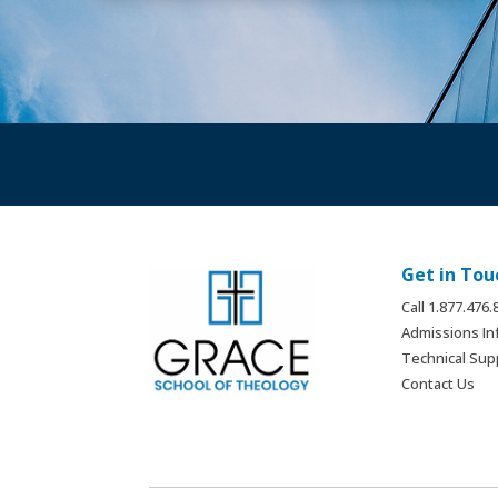
Get in Tou
Call 1.877.476
Admissions In
Technical Sup
Contact Us