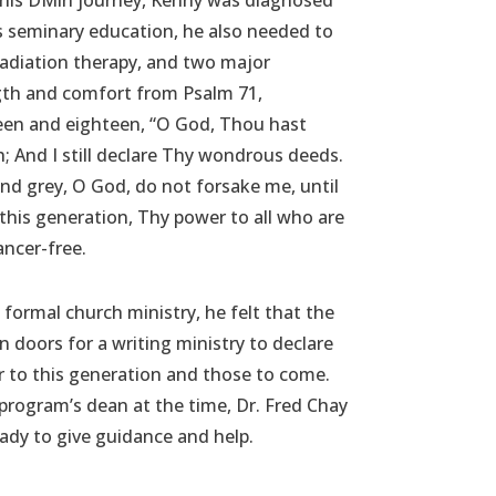
this DMin journey, Kenny was diagnosed
s seminary education, he also needed to
adiation therapy, and two major
gth and comfort from Psalm 71,
teen and eighteen, “O God, Thou hast
 And I still declare Thy wondrous deeds.
nd grey, O God, do not forsake me, until
 this generation, Thy power to all who are
ncer-free.
 formal church ministry, he felt that the
doors for a writing ministry to declare
 to this generation and those to come.
program’s dean at the time, Dr. Fred Chay
ady to give guidance and help.