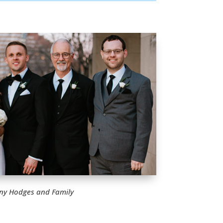
ny Hodges and Family