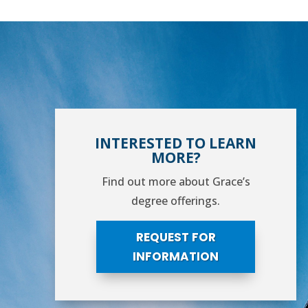
INTERESTED TO LEARN
MORE?
Find out more about Grace’s
degree offerings.
REQUEST FOR
INFORMATION