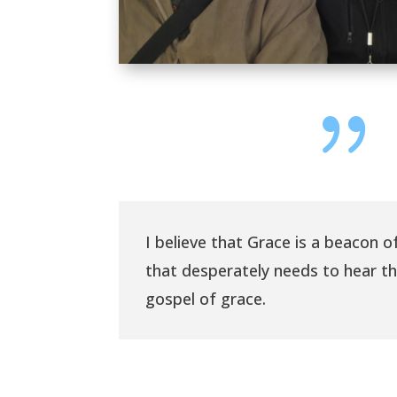
{
I believe that Grace is a beacon of
that desperately needs to hear t
gospel of grace.