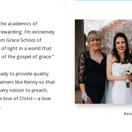
 the academics of
rewarding. I’m extremely
om Grace School of
 of light in a world that
of the gospel of grace.”
ady to provide quality
earners like Kenny so that
very nation to preach,
e love of Christ—a love
.
Ken