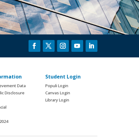
formation
Student Login
ievement Data
Populi Login
ic Disclosure
Canvas Login
Library Login
cial
 2024