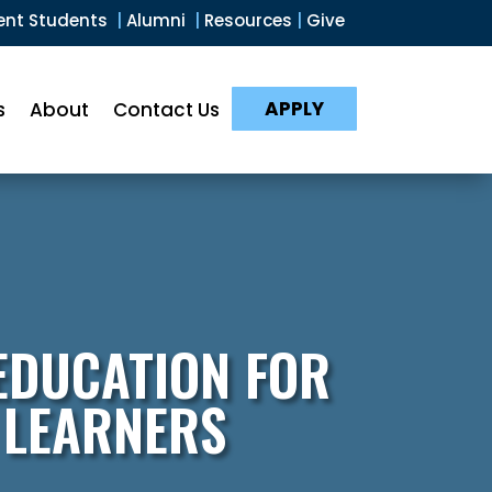
ent Students
|
Alumni
|
Resources
|
Give
APPLY
s
About
Contact Us
EDUCATION FOR
 LEARNERS