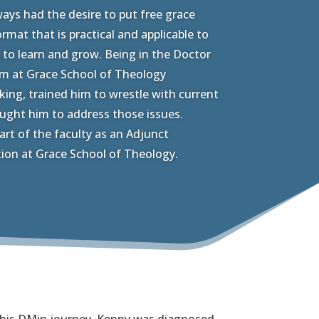
ays had the desire to put free grace
rmat that is practical and applicable to
 to learn and grow. Being in the Doctor
am at Grace School of Theology
nking, trained him to wrestle with current
aught him to address those issues.
art of the faculty as an Adjunct
tion at Grace School of Theology.