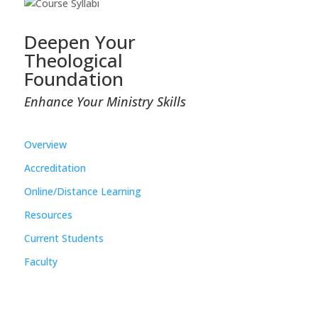
Deepen Your
Theological
Foundation
Enhance Your Ministry Skills
Overview
Accreditation
Online/Distance Learning
Resources
Current Students
Faculty