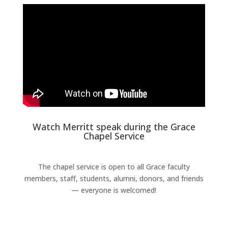
Watch Merritt speak during the Grace
Chapel Service
The chapel service is open to all Grace faculty
members, staff, students, alumni, donors, and friends
— everyone is welcomed!
Learn More