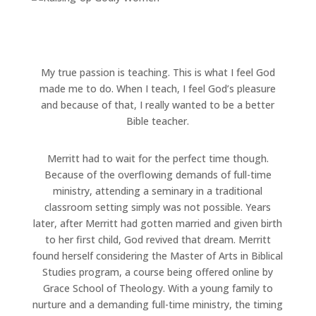
My true passion is teaching. This is what I feel God
made me to do. When I teach, I feel God’s pleasure
and because of that, I really wanted to be a better
Bible teacher.
Merritt had to wait for the perfect time though.
Because of the overflowing demands of full-time
ministry, attending a seminary in a traditional
classroom setting simply was not possible. Years
later, after Merritt had gotten married and given birth
to her first child, God revived that dream. Merritt
found herself considering the Master of Arts in Biblical
Studies program, a course being offered online by
Grace School of Theology. With a young family to
nurture and a demanding full-time ministry, the timing