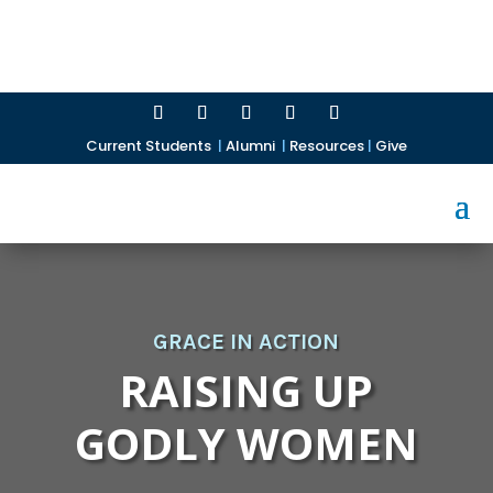
Current Students
|
Alumni
|
Resources
|
Give
GRACE IN ACTION
RAISING UP
GODLY WOMEN