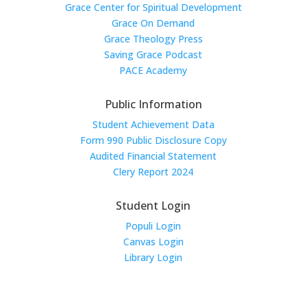
Grace Center for Spiritual Development
Grace On Demand
Grace Theology Press
Saving Grace Podcast
PACE Academy
Public Information
Student Achievement Data
Form 990 Public Disclosure Copy
Audited Financial Statement
Clery Report 2024
Student Login
Populi Login
Canvas Login
Library Login