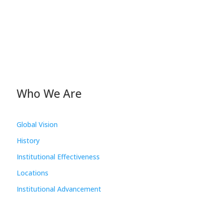
Who We Are
Global Vision
History
Institutional Effectiveness
Locations
Institutional Advancement