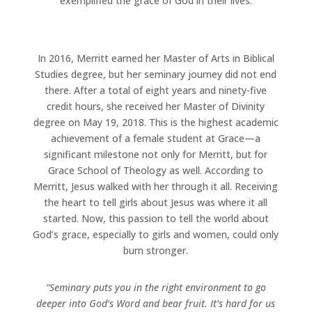
exemplified the grace of God in their lives.
In 2016, Merritt earned her Master of Arts in Biblical
Studies degree, but her seminary journey did not end
there. After a total of eight years and ninety-five
credit hours, she received her Master of Divinity
degree on May 19, 2018. This is the highest academic
achievement of a female student at Grace—a
significant milestone not only for Merritt, but for
Grace School of Theology as well. According to
Merritt, Jesus walked with her through it all. Receiving
the heart to tell girls about Jesus was where it all
started. Now, this passion to tell the world about
God’s grace, especially to girls and women, could only
burn stronger.
“Seminary puts you in the right environment to go
deeper into God’s Word and bear fruit. It’s hard for us