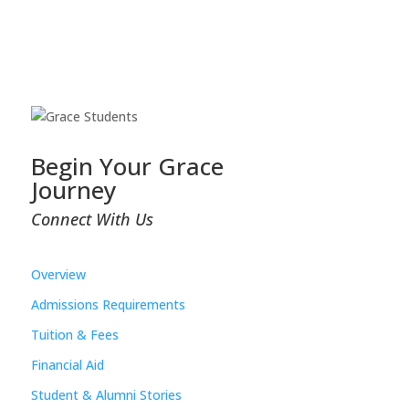
Begin Your Grace
Journey
Connect With Us
Overview
Admissions Requirements
Tuition & Fees
Financial Aid
Student & Alumni Stories