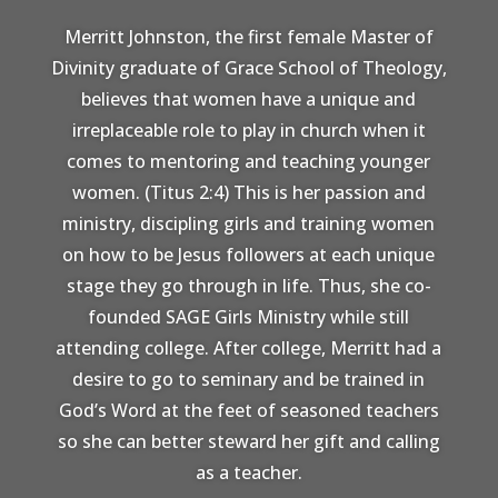
Merritt Johnston, the first female Master of
Divinity graduate of Grace School of Theology,
believes that women have a unique and
irreplaceable role to play in church when it
comes to mentoring and teaching younger
women. (Titus 2:4) This is her passion and
ministry, discipling girls and training women
on how to be Jesus followers at each unique
stage they go through in life. Thus, she co-
founded SAGE Girls Ministry while still
attending college. After college, Merritt had a
desire to go to seminary and be trained in
God’s Word at the feet of seasoned teachers
so she can better steward her gift and calling
as a teacher.