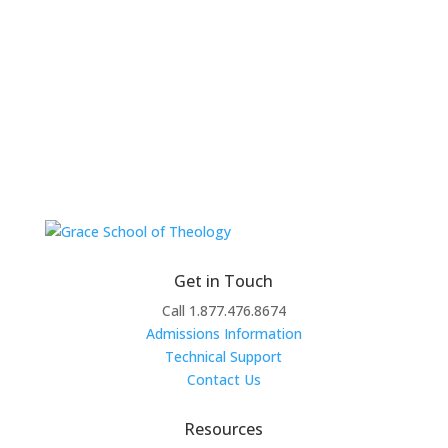
Get in Touch
Call 1.877.476.8674
Admissions Information
Technical Support
Contact Us
Resources