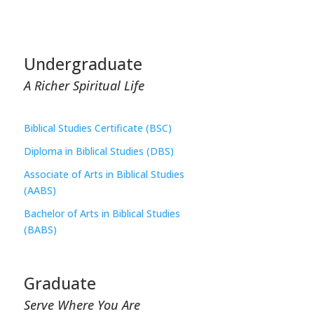
Undergraduate
A Richer Spiritual Life
Biblical Studies Certificate (BSC)
Diploma in Biblical Studies (DBS)
Associate of Arts in Biblical Studies
(AABS)
Bachelor of Arts in Biblical Studies
(BABS)
Graduate
Serve Where You Are