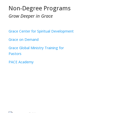
Non-Degree Programs
Grow Deeper in Grace
Grace Center for Spiritual Development
Grace on Demand
Grace Global Ministry Training for
Pastors
PACE Academy