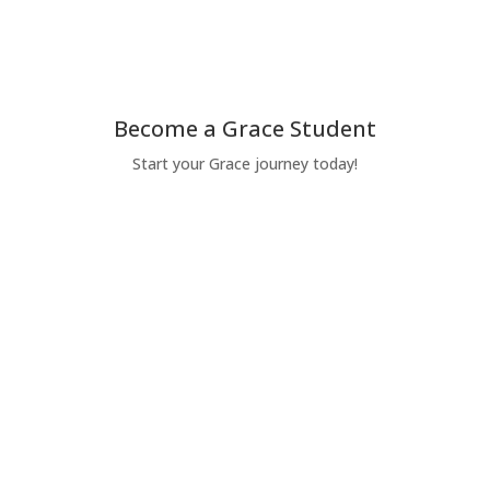
Give Today
Become a Grace Student
Start your Grace journey today!
Apply Today