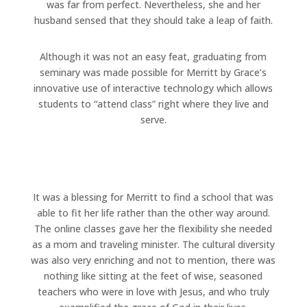
was far from perfect. Nevertheless, she and her
husband sensed that they should take a leap of faith.
Although it was not an easy feat, graduating from
seminary was made possible for Merritt by Grace’s
innovative use of interactive technology which allows
students to “attend class” right where they live and
serve.
It was a blessing for Merritt to find a school that was
able to fit her life rather than the other way around.
The online classes gave her the flexibility she needed
as a mom and traveling minister. The cultural diversity
was also very enriching and not to mention, there was
nothing like sitting at the feet of wise, seasoned
teachers who were in love with Jesus, and who truly