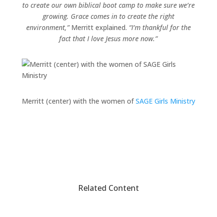
to create our own biblical boot camp to make sure we’re
growing. Grace comes in to create the right
environment,”
Merritt explained.
“I’m thankful for the
fact that I love Jesus more now.”
Merritt (center) with the women of
SAGE Girls Ministry
Related Content