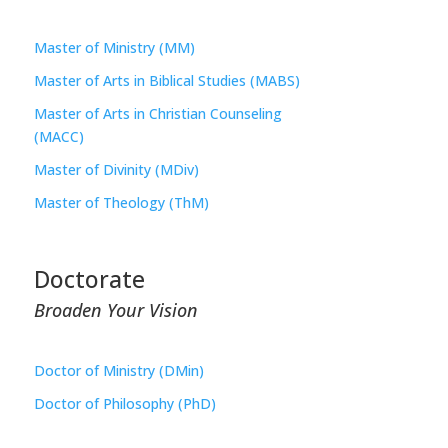
Master of Ministry (MM)
Master of Arts in Biblical Studies (MABS)
Master of Arts in Christian Counseling
(MACC)
Master of Divinity (MDiv)
Master of Theology (ThM)
Doctorate
Broaden Your Vision
Doctor of Ministry (DMin)
Doctor of Philosophy (PhD)