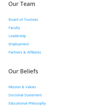
Our Team
Board of Trustees
Faculty
Leadership
Employment
Partners & Affiliates
Our Beliefs
Mission & Values
Doctrinal Statement
Educational Philosophy