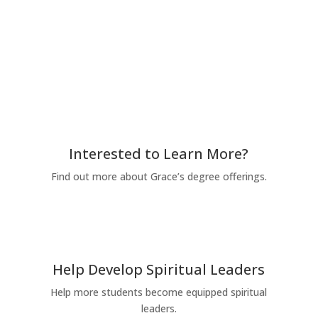
Interested to Learn More?
Find out more about Grace’s degree offerings.
Request for Information
Help Develop Spiritual Leaders
Help more students become equipped spiritual
leaders.