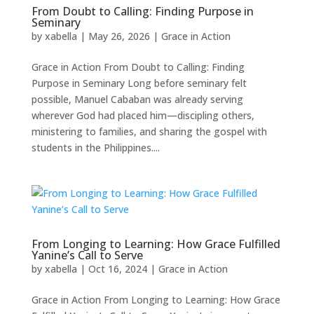
From Doubt to Calling: Finding Purpose in
Seminary
by
xabella
|
May 26, 2026
|
Grace in Action
Grace in Action From Doubt to Calling: Finding
Purpose in Seminary Long before seminary felt
possible, Manuel Cababan was already serving
wherever God had placed him—discipling others,
ministering to families, and sharing the gospel with
students in the Philippines....
From Longing to Learning: How Grace Fulfilled
Yanine’s Call to Serve
by
xabella
|
Oct 16, 2024
|
Grace in Action
Grace in Action From Longing to Learning: How Grace