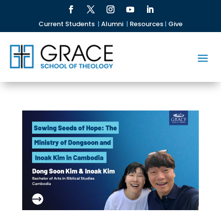
Current Students
|
Alumni
|
Resources
|
Give