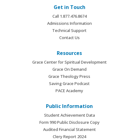
Get in Touch
Call 1.877.476.8674
Admissions Information
Technical Support
Contact Us
Resources
Grace Center for Spiritual Development
Grace On Demand
Grace Theology Press
Saving Grace Podcast
PACE Academy
Public Information
Student Achievement Data
Form 990 Public Disclosure Copy
Audited Financial Statement
Clery Report 2024