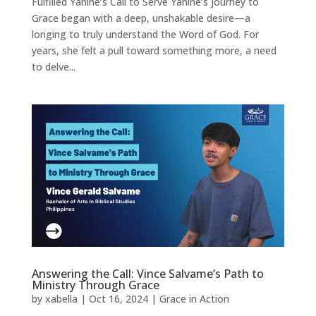
Fulfilled Yanine’s Call to Serve Yanine’s journey to
Grace began with a deep, unshakable desire—a
longing to truly understand the Word of God. For
years, she felt a pull toward something more, a need
to delve...
Answering the Call: Vince Salvame’s Path to
Ministry Through Grace
by
xabella
|
Oct 16, 2024
|
Grace in Action