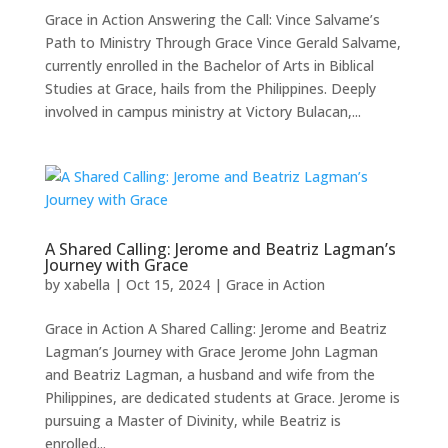
Grace in Action Answering the Call: Vince Salvame’s
Path to Ministry Through Grace Vince Gerald Salvame,
currently enrolled in the Bachelor of Arts in Biblical
Studies at Grace, hails from the Philippines. Deeply
involved in campus ministry at Victory Bulacan,...
A Shared Calling: Jerome and Beatriz Lagman’s
Journey with Grace
by
xabella
|
Oct 15, 2024
|
Grace in Action
Grace in Action A Shared Calling: Jerome and Beatriz
Lagman’s Journey with Grace Jerome John Lagman
and Beatriz Lagman, a husband and wife from the
Philippines, are dedicated students at Grace. Jerome is
pursuing a Master of Divinity, while Beatriz is
enrolled...