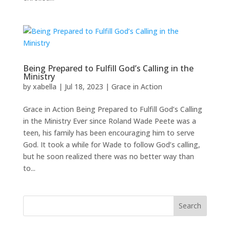
Being Prepared to Fulfill God’s Calling in the
Ministry
by
xabella
|
Jul 18, 2023
|
Grace in Action
Grace in Action Being Prepared to Fulfill God’s Calling
in the Ministry Ever since Roland Wade Peete was a
teen, his family has been encouraging him to serve
God. It took a while for Wade to follow God’s calling,
but he soon realized there was no better way than
to...
Search