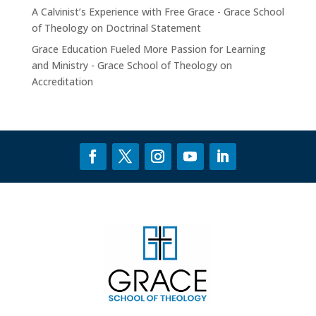
A Calvinist’s Experience with Free Grace - Grace School
of Theology
on
Doctrinal Statement
Grace Education Fueled More Passion for Learning
and Ministry - Grace School of Theology
on
Accreditation