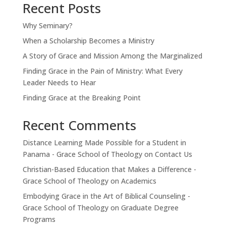
Recent Posts
Why Seminary?
When a Scholarship Becomes a Ministry
A Story of Grace and Mission Among the Marginalized
Finding Grace in the Pain of Ministry: What Every
Leader Needs to Hear
Finding Grace at the Breaking Point
Recent Comments
Distance Learning Made Possible for a Student in
Panama - Grace School of Theology
on
Contact Us
Christian-Based Education that Makes a Difference -
Grace School of Theology
on
Academics
Embodying Grace in the Art of Biblical Counseling -
Grace School of Theology
on
Graduate Degree
Programs