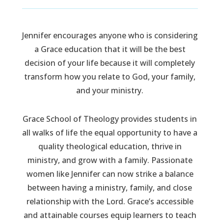
Jennifer encourages anyone who is considering
a Grace education that it will be the best
decision of your life because it will completely
transform how you relate to God, your family,
and your ministry.
Grace School of Theology provides students in
all walks of life the equal opportunity to have a
quality theological education, thrive in
ministry, and grow with a family. Passionate
women like Jennifer can now strike a balance
between having a ministry, family, and close
relationship with the Lord. Grace’s accessible
and attainable courses equip learners to teach