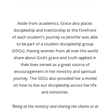
Aside from academics, Grace also places
discipleship and mentorship at the forefront
of each student’s journey so Jennifer was able
to be part of a student discipleship group
(SDGs). Having women from all over the world
share about God’s grace and truth applied in
their lives served as a great source of
encouragement in her ministry and spiritual
journey. The SDGs also provided her a model
on how to live out discipleship across her life
and ministries.
“Being at the ministry and sharing the chores or at