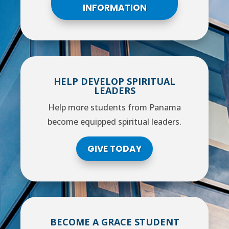
INFORMATION
HELP DEVELOP SPIRITUAL
LEADERS
Help more students from Panama
become equipped spiritual leaders.
GIVE TODAY
BECOME A GRACE STUDENT