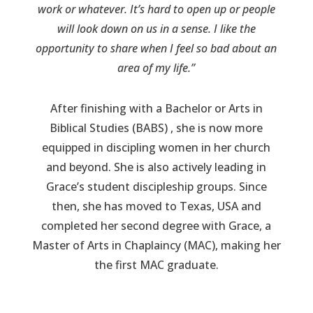
work or whatever. It’s hard to open up or people
will look down on us in a sense. I like the
opportunity to share when I feel so bad about an
area of my life.”
After finishing with a Bachelor or Arts in
Biblical Studies (BABS) , she is now more
equipped in discipling women in her church
and beyond. She is also actively leading in
Grace’s student discipleship groups. Since
then, she has moved to Texas, USA and
completed her second degree with Grace, a
Master of Arts in Chaplaincy (MAC), making her
the first MAC graduate.