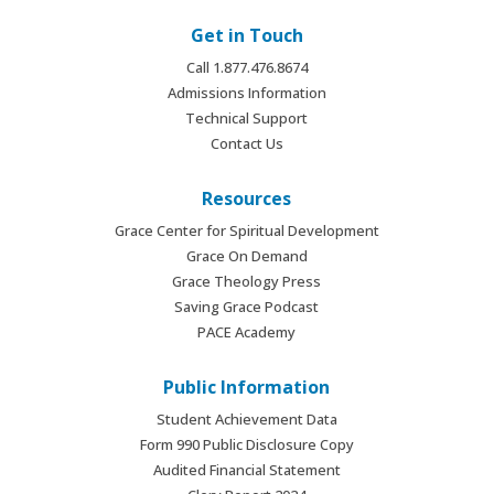
Get in Touch
Call 1.877.476.8674
Admissions Information
Technical Support
Contact Us
Resources
Grace Center for Spiritual Development
Grace On Demand
Grace Theology Press
Saving Grace Podcast
PACE Academy
Public Information
Student Achievement Data
Form 990 Public Disclosure Copy
Audited Financial Statement