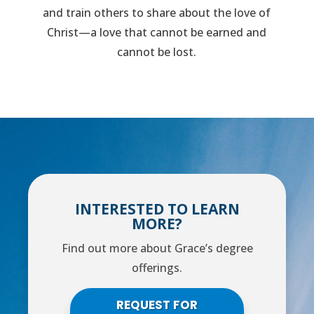
and train others to share about the love of
Christ—a love that cannot be earned and
cannot be lost.
INTERESTED TO LEARN
MORE?
Find out more about Grace’s degree
offerings.
REQUEST FOR