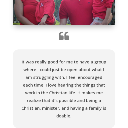
It was really good for me to have a group
where I could just be open about what I
am struggling with. I feel encouraged
each time. I love hearing the things that
work in the Christian life. It makes me
realize that it’s possible and being a
Christian, minister, and having a family is
doable.