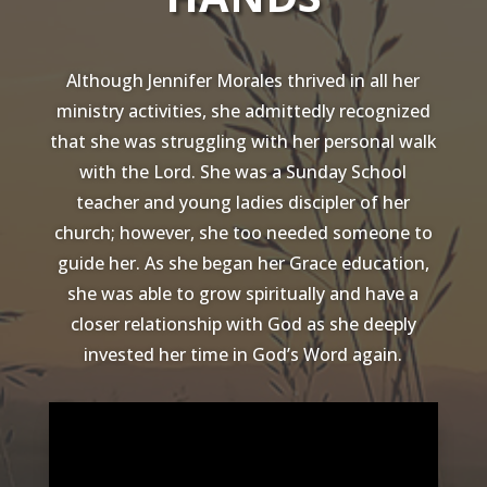
Although Jennifer Morales thrived in all her
ministry activities, she admittedly recognized
that she was struggling with her personal walk
with the Lord. She was a Sunday School
teacher and young ladies discipler of her
church; however, she too needed someone to
guide her. As she began her Grace education,
she was able to grow spiritually and have a
closer relationship with God as she deeply
invested her time in God’s Word again.