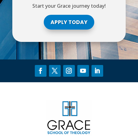
Start your Grace journey today!
APPLY TODAY