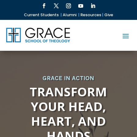
Current Students
|
Alumni
|
Resources
|
Give
GRACE IN ACTION
TRANSFORM
YOUR HEAD,
HEART, AND
HANDS