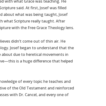
shed with what Grace was teaching. He
ipture said. At first, Josef was filled
od about what was being taught, Josef
 what Scripture really taught. After
ipture with the Free Grace Theology lens.
ieves didn’t come out of thin air. He
logy. Josef began to understand that the
e about due to heretical movements in
eve—this is a huge difference that helped
t knowledge of every topic he teaches and
ctive of the Old Testament and reinforced
sses with Dr. Cancel, and every one of