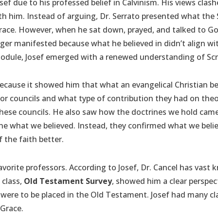
sef due to his professed belief in Calvinism. His views cla
 him. Instead of arguing, Dr. Serrato presented what the Scr
Grace. However, when he sat down, prayed, and talked to G
er manifested because what he believed in didn’t align with
 module, Josef emerged with a renewed understanding of Scr
because it showed him that what an evangelical Christian bel
r councils and what type of contribution they had on theo
 these councils. He also saw how the doctrines we hold cam
ine what we believed. Instead, they confirmed what we beli
 the faith better.
 favorite professors. According to Josef, Dr. Cancel has vas
 class,
Old Testament Survey
, showed him a clear perspe
were to be placed in the Old Testament. Josef had many cla
 Grace.