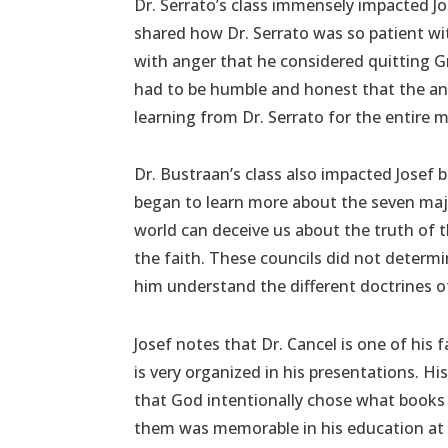
Dr. Serrato’s class immensely impacted Jo
shared how Dr. Serrato was so patient with
with anger that he considered quitting 
had to be humble and honest that the ang
learning from Dr. Serrato for the entire
Dr. Bustraan’s class also impacted Josef 
began to learn more about the seven majo
world can deceive us about the truth of
the faith. These councils did not determ
him understand the different doctrines of
Josef notes that Dr. Cancel is one of his
is very organized in his presentations. His
that God intentionally chose what books 
them was memorable in his education at