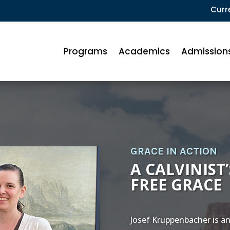
Curr
Programs
Academics
Admission
GRACE IN ACTION
A CALVINIST
FREE GRACE
Josef Kruppenbacher is an