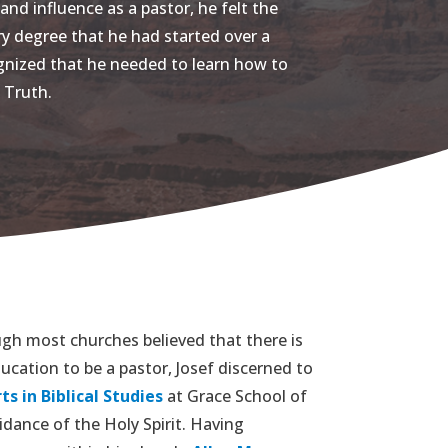
and influence as a pastor, he felt the
ry degree that he had started over a
ognized that he needed to learn how to
 Truth.
gh most churches believed that there is
ucation to be a pastor, Josef discerned to
ts in Biblical Studies
at Grace School of
dance of the Holy Spirit. Having