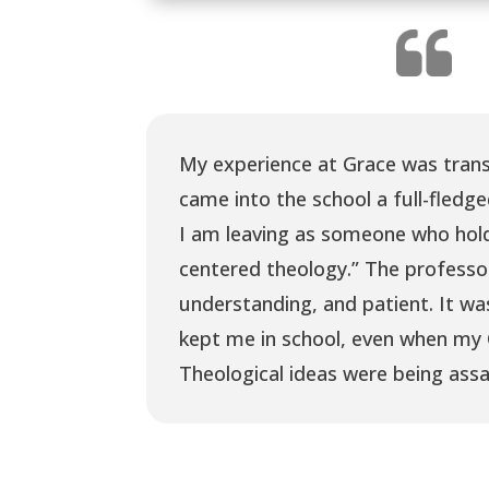
My experience at Grace was trans
came into the school a full-fledge
I am leaving as someone who hold
centered theology.” The professo
understanding, and patient. It wa
kept me in school, even when my 
Theological ideas were being assa