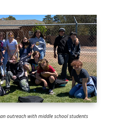
 an outreach with middle school students