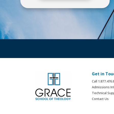
Get in Tou
Call 1.877.476
Admissions In
Technical Sup
Contact Us