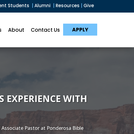
ent Students
|
Alumni
|
Resources
|
Give
APPLY
s
About
Contact Us
’S EXPERIENCE WITH
 Associate Pastor at Ponderosa Bible