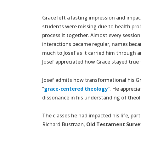
Grace left a lasting impression and impa
students were missing due to health prob
process it together. Almost every session 
interactions became regular, names becam
much to Josef as it carried him through 
Josef appreciated how Grace stayed true to
Josef admits how transformational his Gra
“
grace-centered theology
“. He appreci
dissonance in his understanding of theolo
The classes he had impacted his life, par
Richard Bustraan,
Old Testament Surve