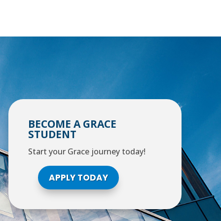
BECOME A GRACE
STUDENT
Start your Grace journey today!
APPLY TODAY