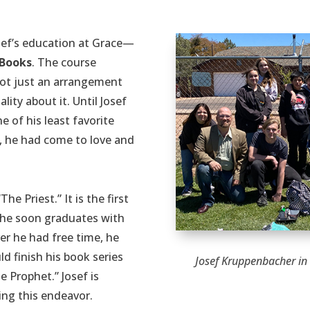
sef’s education at Grace—
 Books
. The course
not just an arrangement
ity about it. Until Josef
e of his least favorite
ss, he had come to love and
The Priest.” It is the first
as he soon graduates with
er he had free time, he
d finish his book series
Josef Kruppenbacher in
e Prophet.” Josef is
ing this endeavor.