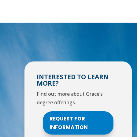
INTERESTED TO LEARN
MORE?
Find out more about Grace’s
degree offerings.
REQUEST FOR
INFORMATION