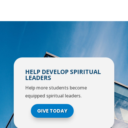
HELP DEVELOP SPIRITUAL
LEADERS
Help more students become
equipped spiritual leaders.
GIVE TODAY