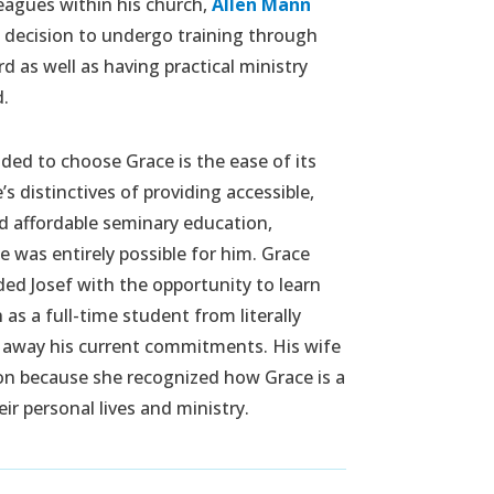
eagues within his church,
Allen Mann
s decision to undergo training through
d as well as having practical ministry
d.
ded to choose Grace is the ease of its
’s distinctives of providing accessible,
nd affordable seminary education,
e was entirely possible for him. Grace
ed Josef with the opportunity to learn
as a full-time student from literally
 away his current commitments. His wife
ion because she recognized how Grace is a
ir personal lives and ministry.