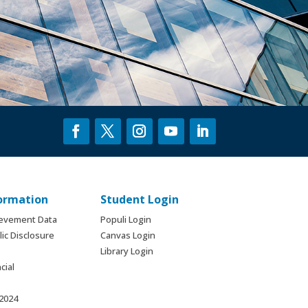
formation
Student Login
ievement Data
Populi Login
ic Disclosure
Canvas Login
Library Login
cial
 2024