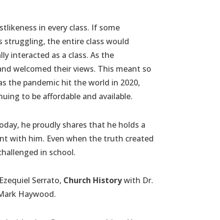
likeness in every class. If some
struggling, the entire class would
ly interacted as a class. As the
 and welcomed their views. This meant so
as the pandemic hit the world in 2020,
nuing to be affordable and available.
Today, he proudly shares that he holds a
ent with him. Even when the truth created
challenged in school.
Ezequiel Serrato,
Church History
with Dr.
 Mark Haywood.