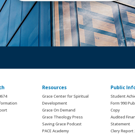
ch
Resources
Public In
.8674
Grace Center for Spiritual
Student Ach
formation
Development
Form 990 Publ
port
Grace On Demand
Copy
Grace Theology Press
Audited Finan
Saving Grace Podcast
Statement
PACE Academy
Clery Report