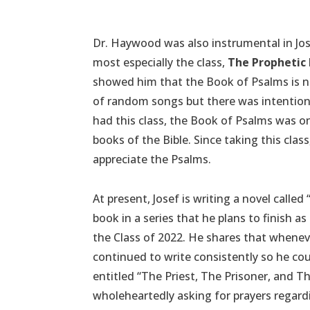
Dr. Haywood was also instrumental in Jo
most especially the class,
The Prophetic
showed him that the Book of Psalms is 
of random songs but there was intentional
had this class, the Book of Psalms was on
books of the Bible. Since taking this cla
appreciate the Psalms.
At present, Josef is writing a novel called “
book in a series that he plans to finish 
the Class of 2022. He shares that whenev
continued to write consistently so he coul
entitled “The Priest, The Prisoner, and Th
wholeheartedly asking for prayers regard