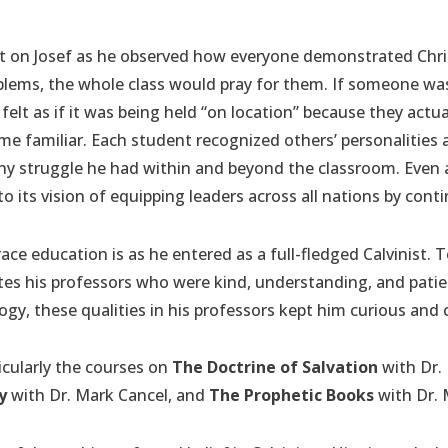
ct on Josef as he observed how everyone demonstrated Christ
lems, the whole class would pray for them. If someone was 
felt as if it was being held “on location” because they actual
e familiar. Each student recognized others’ personalities
any struggle he had within and beyond the classroom. Even 
 its vision of equipping leaders across all nations by conti
ce education is as he entered as a full-fledged Calvinist. 
ates his professors who were kind, understanding, and pati
gy, these qualities in his professors kept him curious and 
ticularly the courses on
The Doctrine of Salvation
with Dr. 
y
with Dr. Mark Cancel, and
The Prophetic Books
with Dr.