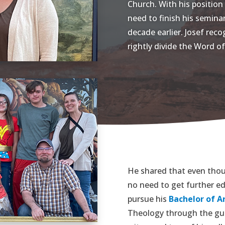
Church. With his position 
need to finish his semina
decade earlier. Josef rec
rightly divide the Word of
He shared that even thou
no need to get further ed
pursue his
Bachelor of Ar
Theology through the gui