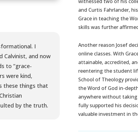
witnessed two of his coll
and Curtis Fahrlander, hi
Grace in teaching the Wor
skills was further affirme
Another reason Josef deci
formational. I
online classes. With Grace
d Calvinist, and now
attainable, accredited, a
s to “grace-
reentering the student lif
rs were kind,
School of Theology provid
s these things that
the Word of God in-depth 
Christian
anywhere without taking
ulted by the truth.
fully supported his decis
valuable investment in the