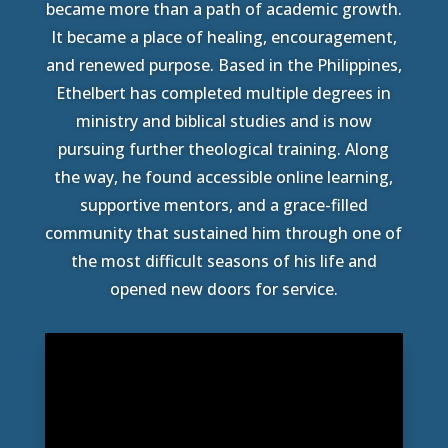
became more than a path of academic growth.
It became a place of healing, encouragement,
and renewed purpose. Based in the Philippines,
Ethelbert has completed multiple degrees in
ministry and biblical studies and is now
pursuing further theological training. Along
the way, he found accessible online learning,
supportive mentors, and a grace-filled
community that sustained him through one of
the most difficult seasons of his life and
opened new doors for service.