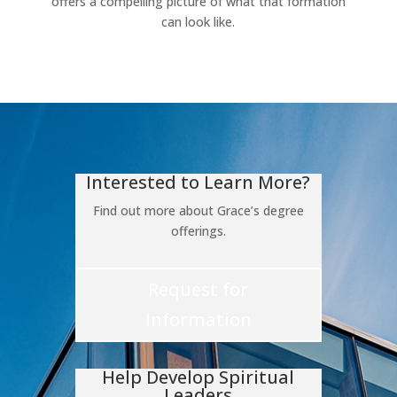
offers a compelling picture of what that formation
can look like.
Interested to Learn More?
Find out more about Grace’s degree
offerings.
Request for
Information
Help Develop Spiritual
Leaders