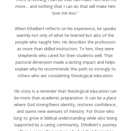
more… and nothing that I can do that will make Him
love me less.”
When Ethelbert reflects on his experience, he speaks
warmly not only of what he learned but also of the
people who taught him. He describes the professors
as more than skilled instructors. To him, they were
shepherds who cared for their students well. That
pastoral dimension made a lasting impact and helps
explain why he recommends this path so strongly to
others who are considering theological education.
His story is a reminder that theological education can
be more than academic preparation. It can be a place
where God strengthens identity, restores confidence,
and opens new avenues of ministry. For those who
long to grow in biblical understanding while also being
supported by a caring community, Ethelbert’s journey