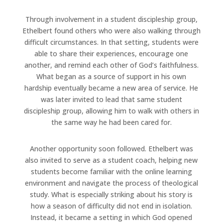
Through involvement in a student discipleship group,
Ethelbert found others who were also walking through
difficult circumstances. In that setting, students were
able to share their experiences, encourage one
another, and remind each other of God’s faithfulness.
What began as a source of support in his own
hardship eventually became a new area of service. He
was later invited to lead that same student
discipleship group, allowing him to walk with others in
the same way he had been cared for.
Another opportunity soon followed. Ethelbert was
also invited to serve as a student coach, helping new
students become familiar with the online learning
environment and navigate the process of theological
study. What is especially striking about his story is
how a season of difficulty did not end in isolation.
Instead, it became a setting in which God opened