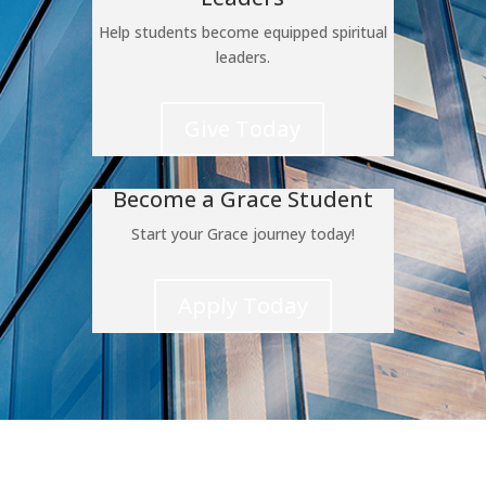
Help students become equipped spiritual
leaders.
Give Today
Become a Grace Student
Start your Grace journey today!
Apply Today