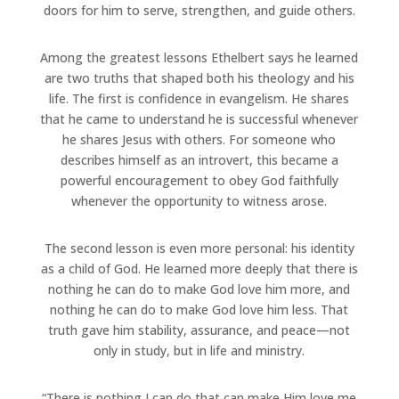
doors for him to serve, strengthen, and guide others.
Among the greatest lessons Ethelbert says he learned
are two truths that shaped both his theology and his
life. The first is confidence in evangelism. He shares
that he came to understand he is successful whenever
he shares Jesus with others. For someone who
describes himself as an introvert, this became a
powerful encouragement to obey God faithfully
whenever the opportunity to witness arose.
The second lesson is even more personal: his identity
as a child of God. He learned more deeply that there is
nothing he can do to make God love him more, and
nothing he can do to make God love him less. That
truth gave him stability, assurance, and peace—not
only in study, but in life and ministry.
“There is nothing I can do that can make Him love me