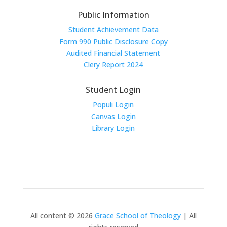
Public Information
Student Achievement Data
Form 990 Public Disclosure Copy
Audited Financial Statement
Clery Report 2024
Student Login
Populi Login
Canvas Login
Library Login
All content © 2026
Grace School of Theology
| All