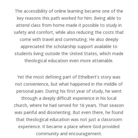
The accessibility of online learning became one of the
key reasons this path worked for him. Being able to
attend class from home made it possible to study in
safety and comfort, while also reducing the costs that
come with travel and commuting. He also deeply
appreciated the scholarship support available to
students living outside the United States, which made
theological education even more attainable.
Yet the most defining part of Ethelbert’s story was
not convenience, but what happened in the middle of
personal pain. During his first year of study, he went
through a deeply difficult experience in his local
church, where he had served for 16 years. That season
was painful and disorienting. But even there, he found
that theological education was not just a classroom
experience. It became a place where God provided
community and encouragement.