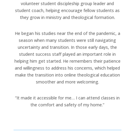
volunteer student discipleship group leader and
student coach, helping encourage fellow students as
they grow in ministry and theological formation.
He began his studies near the end of the pandemic, a
season when many students were still navigating
uncertainty and transition. In those early days, the
student success staff played an important role in
helping him get started. He remembers their patience
and willingness to address his concerns, which helped
make the transition into online theological education
smoother and more welcoming.
“It made it accessible for me… I can attend classes in
the comfort and safety of my home.”