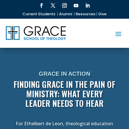
Current Students
|
Alumni
|
Resources
|
Give
GRACE IN ACTION
FINDING GRACE IN THE PAIN OF
MINISTRY: WHAT EVERY
LEADER NEEDS TO HEAR
For Ethelbert de Leon, theological education