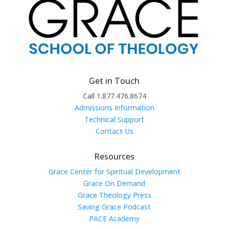
Get in Touch
Call 1.877.476.8674
Admissions Information
Technical Support
Contact Us
Resources
Grace Center for Spiritual Development
Grace On Demand
Grace Theology Press
Saving Grace Podcast
PACE Academy