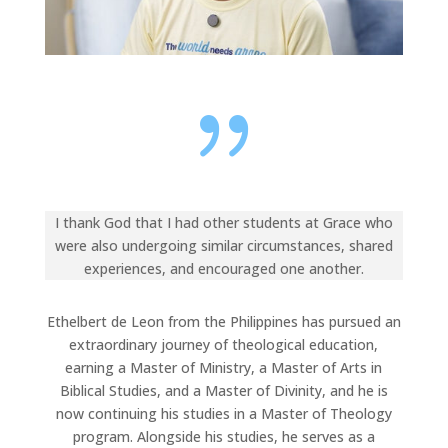
{
I thank God that I had other students at Grace who
were also undergoing similar circumstances, shared
experiences, and encouraged one another.
Ethelbert de Leon from the Philippines has pursued an
extraordinary journey of theological education,
earning a Master of Ministry, a Master of Arts in
Biblical Studies, and a Master of Divinity, and he is
now continuing his studies in a Master of Theology
program. Alongside his studies, he serves as a