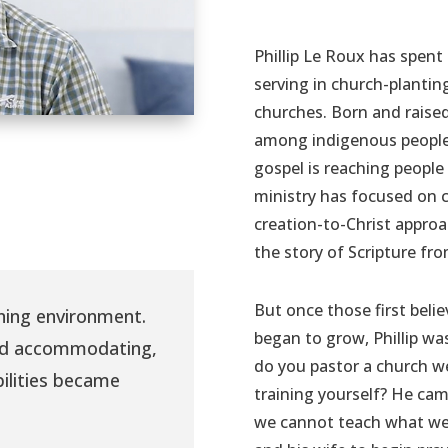
Phillip Le Roux has spent 
serving in church-plantin
churches. Born and raised
among indigenous people 
gospel is reaching people
ministry has focused on 
creation-to-Christ appro
the story of Scripture fr
But once those first beli
rning environment.
began to grow, Phillip w
nd accommodating,
do you pastor a church 
bilities became
training yourself? He cam
we cannot teach what we 