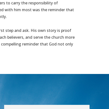
rs to carry the responsibility of
ayed with him most was the reminder that
tly.
rst step and ask. His own story is proof
ach believers, and serve the church more
s a compelling reminder that God not only