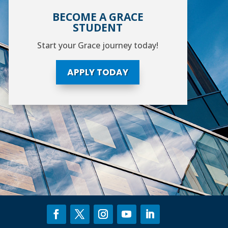
BECOME A GRACE
STUDENT
Start your Grace journey today!
APPLY TODAY