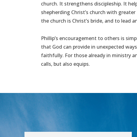
church. It strengthens discipleship. It hel
shepherding Christ’s church with greater
the church is Christ’s bride, and to lead an
Phillip’s encouragement to others is simp
that God can provide in unexpected ways 
faithfully. For those already in ministry
calls, but also equips.