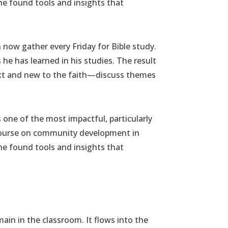
he found tools and insights that
n now gather every Friday for Bible study.
he has learned in his studies. The result
ext and new to the faith—discuss themes
s one of the most impactful, particularly
r course on community development in
he found tools and insights that
main in the classroom. It flows into the