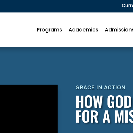
Curr
Programs
Academics
Admission
GRACE IN ACTION
HOW GOD
FOR A MI