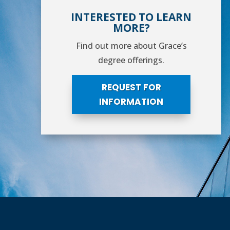
INTERESTED TO LEARN
MORE?
Find out more about Grace’s
degree offerings.
REQUEST FOR
INFORMATION