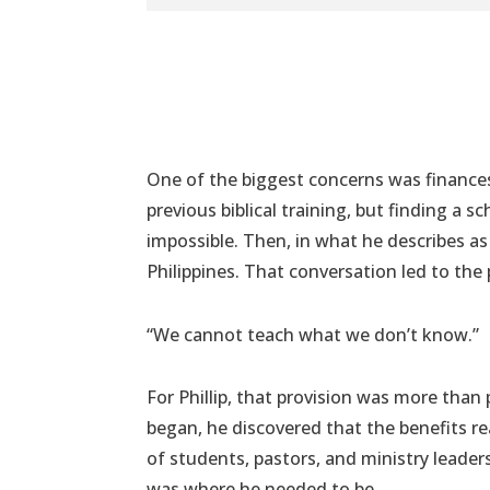
One of the biggest concerns was finances.
previous biblical training, but finding a s
impossible. Then, in what he describes as
Philippines. That conversation led to the 
“We cannot teach what we don’t know.”
For Phillip, that provision was more tha
began, he discovered that the benefits 
of students, pastors, and ministry leade
was where he needed to be.