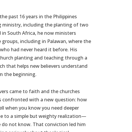
the past 16 years in the Philippines
g ministry, including the planting of two
 in South Africa, he now ministers
groups, including in Palawan, where the
 who had never heard it before. His
church planting and teaching through a
ach that helps new believers understand
om the beginning.
evers came to faith and the churches
as confronted with a new question: how
well when you know you need deeper
e to a simple but weighty realization—
do not know. That conviction led him