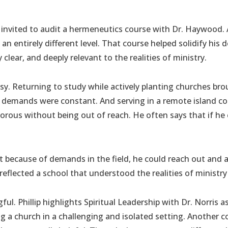
invited to audit a hermeneutics course with Dr. Haywood
an entirely different level. That course helped solidify his
 clear, and deeply relevant to the realities of ministry.
y. Returning to study while actively planting churches broug
ry demands were constant. And serving in a remote island co
rous without being out of reach. He often says that if he co
because of demands in the field, he could reach out and ask
 reflected a school that understood the realities of ministry 
ul. Phillip highlights Spiritual Leadership with Dr. Norris a
ing a church in a challenging and isolated setting. Anothe