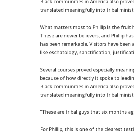
Black communities in America also proved
translated meaningfully into tribal ministr
What matters most to Phillip is the fruit 
These are newer believers, and Phillip ha
has been remarkable. Visitors have been
like eschatology, sanctification, justifica
Several courses proved especially meaningf
because of how directly it spoke to lead
Black communities in America also proved
translated meaningfully into tribal ministr
“These are tribal guys that six months ag
For Phillip, this is one of the clearest t