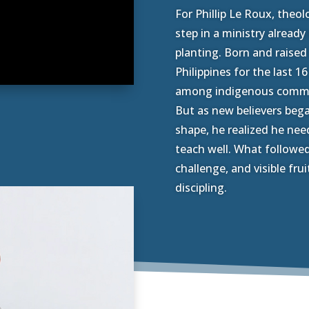
For Phillip Le Roux, theo
step in a ministry alread
planting. Born and raised 
Philippines for the last 1
among indigenous commun
But as new believers beg
shape, he realized he need
teach well. What followed
challenge, and visible frui
discipling.