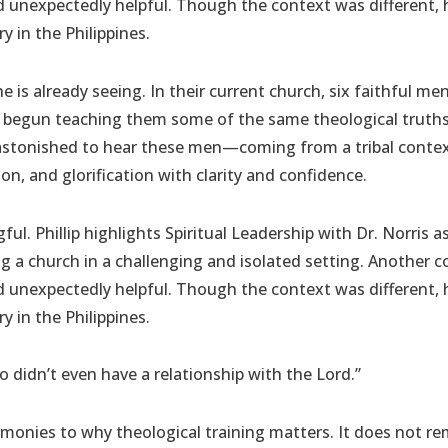
 unexpectedly helpful. Though the context was different, 
y in the Philippines.
he is already seeing. In their current church, six faithful me
s begun teaching them some of the same theological truths 
 astonished to hear these men—coming from a tribal cont
tion, and glorification with clarity and confidence.
ul. Phillip highlights Spiritual Leadership with Dr. Norris a
ing a church in a challenging and isolated setting. Anothe
 unexpectedly helpful. Though the context was different, 
y in the Philippines.
o didn’t even have a relationship with the Lord.”
estimonies to why theological training matters. It does not re