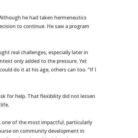
. Although he had taken hermeneutics
 decision to continue. He saw a program
ht real challenges, especially later in
ntext only added to the pressure. Yet
uld do it at his age, others can too. “If I
 for help. That flexibility did not lessen
life.
s one of the most impactful, particularly
r course on community development in