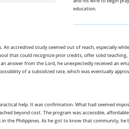
and his wife to begin pra
education.
 An accredited study seemed out of reach, especially while a
chool that could recognize prior credits, offer solid teaching
 an answer from the Lord, he unexpectedly received an emai
possibility of a subsidized rate, which was eventually appro
n practical help. It was confirmation. What had seemed imp
reached beyond cost. The program was accessible, affordab
rs in the Philippines. As he got to know that community, h