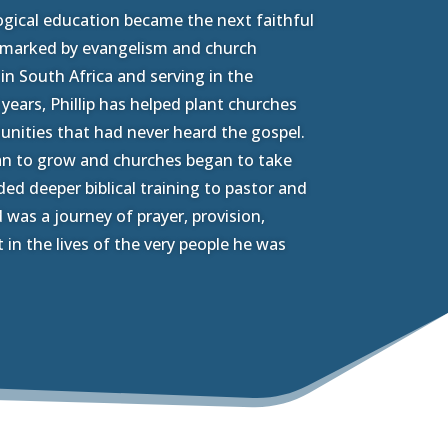
logical education became the next faithful
y marked by evangelism and church
in South Africa and serving in the
6 years, Phillip has helped plant churches
ities that had never heard the gospel.
an to grow and churches began to take
ed deeper biblical training to pastor and
 was a journey of prayer, provision,
t in the lives of the very people he was