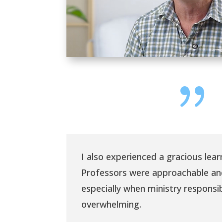
{
I also experienced a gracious lea
Professors were approachable a
especially when ministry responsi
overwhelming.