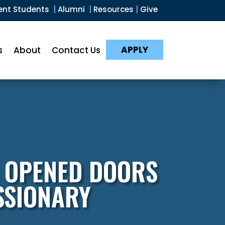
ent Students
|
Alumni
|
Resources
|
Give
APPLY
s
About
Contact Us
 OPENED DOORS
SSIONARY