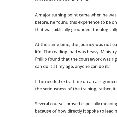
A major turning point came when he was 
before, he found this experience to be on 
that was biblically grounded, theologically
At the same time, the journey was not eas
life. The reading load was heavy. Minist
Phillip found that the coursework was rigo
can do it at my age, anyone can do it.”
If he needed extra time on an assignment 
the seriousness of the training; rather, it
Several courses proved especially meaningf
because of how directly it spoke to lead