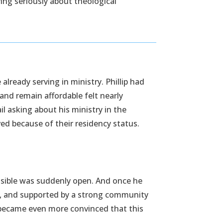
ying seriously about theological
lready serving in ministry. Phillip had
, and remain affordable felt nearly
l asking about his ministry in the
ved because of their residency status.
ossible was suddenly open. And once he
le, and supported by a strong community
e became even more convinced that this