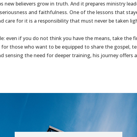
ps new believers grow in truth. And it prepares ministry leade
 seriousness and faithfulness. One of the lessons that st
d care for it is a responsibility that must never be taken ligh
le: even if you do not think you have the means, take the fi
for those who want to be equipped to share the gospel, te
 and sensing the need for deeper training, his journey offer