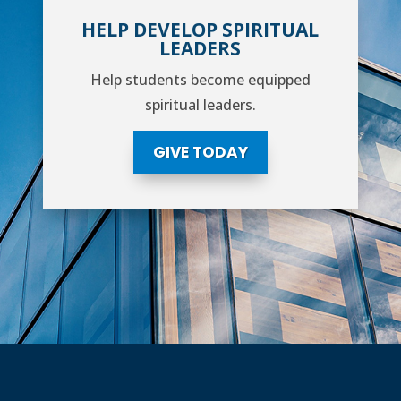
HELP DEVELOP SPIRITUAL
LEADERS
Help students become equipped
spiritual leaders.
GIVE TODAY