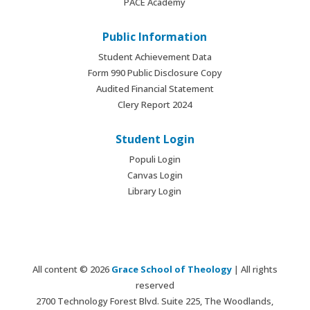
PACE Academy
Public Information
Student Achievement Data
Form 990 Public Disclosure Copy
Audited Financial Statement
Clery Report 2024
Student Login
Populi Login
Canvas Login
Library Login
All content © 2026
Grace School of Theology
| All rights
reserved
2700 Technology Forest Blvd. Suite 225, The Woodlands,