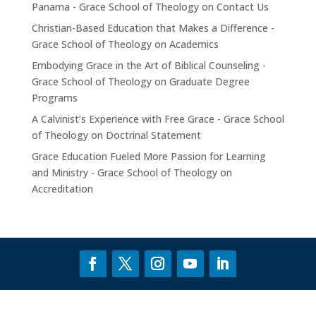
Panama - Grace School of Theology
on
Contact Us
Christian-Based Education that Makes a Difference -
Grace School of Theology
on
Academics
Embodying Grace in the Art of Biblical Counseling -
Grace School of Theology
on
Graduate Degree
Programs
A Calvinist’s Experience with Free Grace - Grace School
of Theology
on
Doctrinal Statement
Grace Education Fueled More Passion for Learning
and Ministry - Grace School of Theology
on
Accreditation