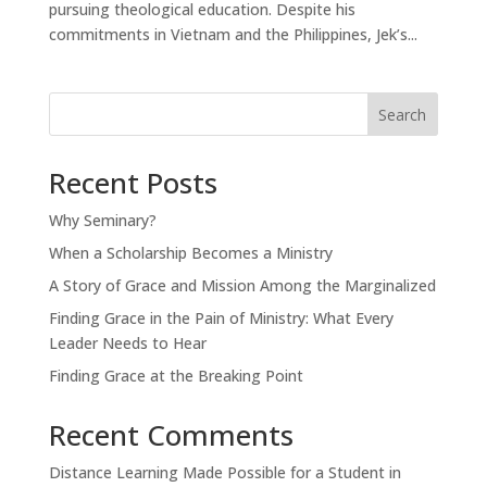
pursuing theological education. Despite his
commitments in Vietnam and the Philippines, Jek’s...
Search
Recent Posts
Why Seminary?
When a Scholarship Becomes a Ministry
A Story of Grace and Mission Among the Marginalized
Finding Grace in the Pain of Ministry: What Every
Leader Needs to Hear
Finding Grace at the Breaking Point
Recent Comments
Distance Learning Made Possible for a Student in