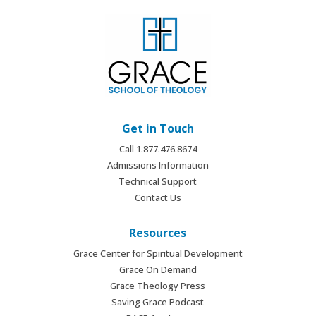
Get in Touch
Call 1.877.476.8674
Admissions Information
Technical Support
Contact Us
Resources
Grace Center for Spiritual Development
Grace On Demand
Grace Theology Press
Saving Grace Podcast