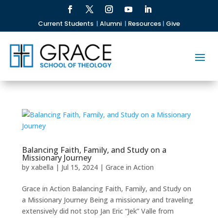
Current Students
|
Alumni
|
Resources
|
Give
Balancing Faith, Family, and Study on a
Missionary Journey
by
xabella
|
Jul 15, 2024
|
Grace in Action
Grace in Action Balancing Faith, Family, and Study on
a Missionary Journey Being a missionary and traveling
extensively did not stop Jan Eric “Jek” Valle from