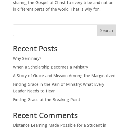
sharing the Gospel of Christ to every tribe and nation
in different parts of the world. That is why for...
Search
Recent Posts
Why Seminary?
When a Scholarship Becomes a Ministry
A Story of Grace and Mission Among the Marginalized
Finding Grace in the Pain of Ministry: What Every
Leader Needs to Hear
Finding Grace at the Breaking Point
Recent Comments
Distance Learning Made Possible for a Student in