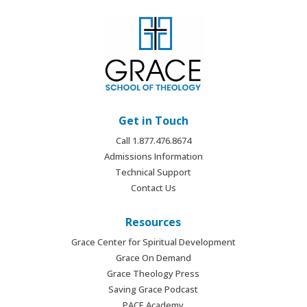
Get in Touch
Call 1.877.476.8674
Admissions Information
Technical Support
Contact Us
Resources
Grace Center for Spiritual Development
Grace On Demand
Grace Theology Press
Saving Grace Podcast
PACE Academy