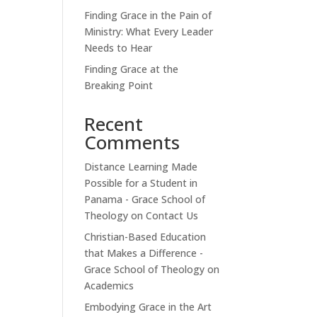
Finding Grace in the Pain of
Ministry: What Every Leader
Needs to Hear
Finding Grace at the
Breaking Point
Recent
Comments
Distance Learning Made
Possible for a Student in
Panama - Grace School of
Theology
on
Contact Us
Christian-Based Education
that Makes a Difference -
Grace School of Theology
on
Academics
Embodying Grace in the Art