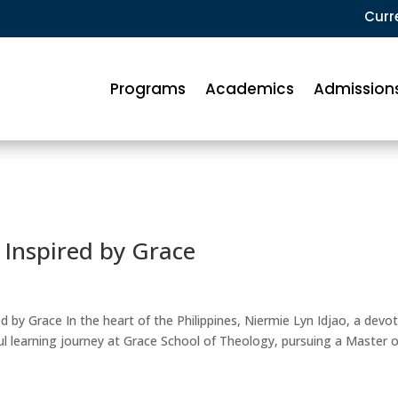
Curr
Programs
Academics
Admission
 Inspired by Grace
ed by Grace In the heart of the Philippines, Niermie Lyn Idjao, a devo
l learning journey at Grace School of Theology, pursuing a Master o