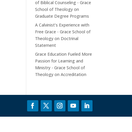
of Biblical Counseling - Grace
School of Theology
on
Graduate Degree Programs
A Calvinist’s Experience with
Free Grace - Grace School of
Theology
on
Doctrinal
Statement
Grace Education Fueled More
Passion for Learning and
Ministry - Grace School of
Theology
on
Accreditation