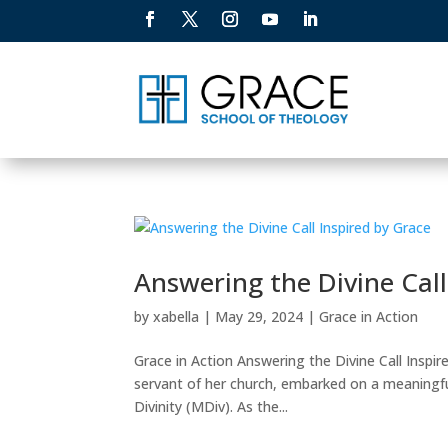
Answering the Divine Call
by
xabella
|
May 29, 2024
|
Grace in Action
Grace in Action Answering the Divine Call Inspir
servant of her church, embarked on a meaningfu
Divinity (MDiv). As the...