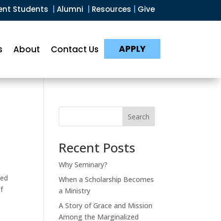
ent Students
|
Alumni
|
Resources
|
Give
APPLY
s
About
Contact Us
Search
Recent Posts
Why Seminary?
ted
When a Scholarship Becomes
f
a Ministry
A Story of Grace and Mission
Among the Marginalized