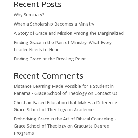
Recent Posts
Why Seminary?
When a Scholarship Becomes a Ministry
A Story of Grace and Mission Among the Marginalized
Finding Grace in the Pain of Ministry: What Every
Leader Needs to Hear
Finding Grace at the Breaking Point
Recent Comments
Distance Learning Made Possible for a Student in
Panama - Grace School of Theology
on
Contact Us
Christian-Based Education that Makes a Difference -
Grace School of Theology
on
Academics
Embodying Grace in the Art of Biblical Counseling -
Grace School of Theology
on
Graduate Degree
Programs