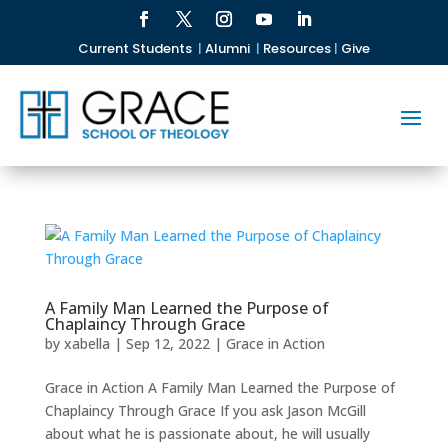
Current Students
|
Alumni
|
Resources
|
Give
A Family Man Learned the Purpose of
Chaplaincy Through Grace
by
xabella
|
Sep 12, 2022
|
Grace in Action
Grace in Action A Family Man Learned the Purpose of
Chaplaincy Through Grace If you ask Jason McGill
about what he is passionate about, he will usually