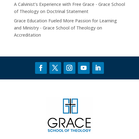
A Calvinist’s Experience with Free Grace - Grace School
of Theology
on
Doctrinal Statement
Grace Education Fueled More Passion for Learning
and Ministry - Grace School of Theology
on
Accreditation