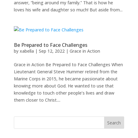
answer, “being around my family.” That is how he
loves his wife and daughter so much! But aside from...
Be Prepared to Face Challenges
by
xabella
|
Sep 12, 2022
|
Grace in Action
Grace in Action Be Prepared to Face Challenges When
Lieutenant General Steve Hummer retired from the
Marine Corps in 2015, he became passionate about
knowing more about God. He wanted to use that
knowledge to touch other people’s lives and draw
them closer to Christ....
Search