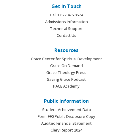
Get in Touch
Call 1.877.476.8674
Admissions Information
Technical Support
Contact Us
Resources
Grace Center for Spiritual Development
Grace On Demand
Grace Theology Press
Saving Grace Podcast
PACE Academy
Public Information
Student Achievement Data
Form 990 Public Disclosure Copy
Audited Financial Statement
Clery Report 2024